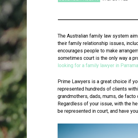
The Australian family law system aims
their family relationship issues, inc
encourages people to make arrangeme
sometimes court is the only way a p
looking for a family lawyer in Parrama
Prime Lawyers is a great choice if yo
represented hundreds of clients withi
grandmothers, dads, mums, de facto 
Regardless of your issue, with the he
be represented in court, and have your