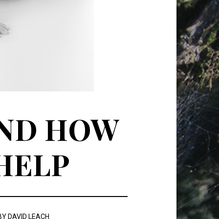
AND HOW
 HELP
BY
DAVID LEACH