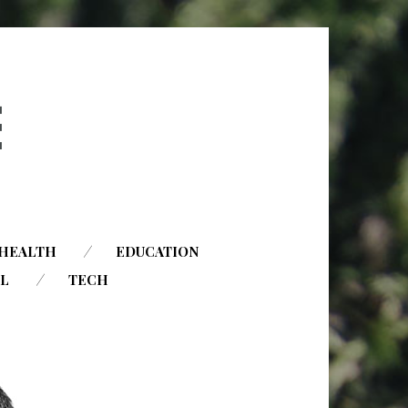
HEALTH
EDUCATION
AL
TECH