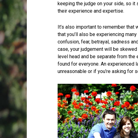
keeping the judge on your side, so i
their experience and expertise.
It’s also important to remember that wh
that you’ll also be experiencing many
confusion, fear, betrayal, sadness and
case, your judgement will be skewed a
level head and be separate from the e
found for everyone. An experienced la
unreasonable or if you’re asking for 