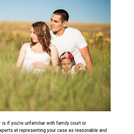
is if you’re unfamiliar with family court or
experts at representing your case as reasonable and