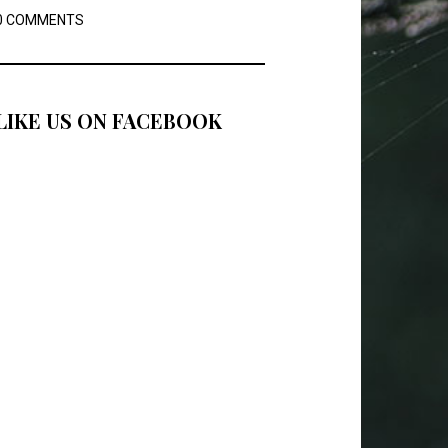
0 COMMENTS
LIKE US ON FACEBOOK