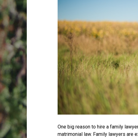
One big reason to hire a family lawyer 
matrimonial law. Family lawyers are 