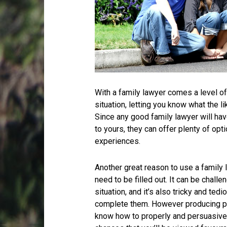
With a family lawyer comes a level of
situation, letting you know what the l
Since any good family lawyer will hav
to yours, they can offer plenty of opt
experiences.
Another great reason to use a family 
need to be filled out. It can be chal
situation, and it’s also tricky and tedi
complete them. However producing pap
know how to properly and persuasivel