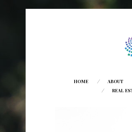
HOME
ABOUT
REAL ES