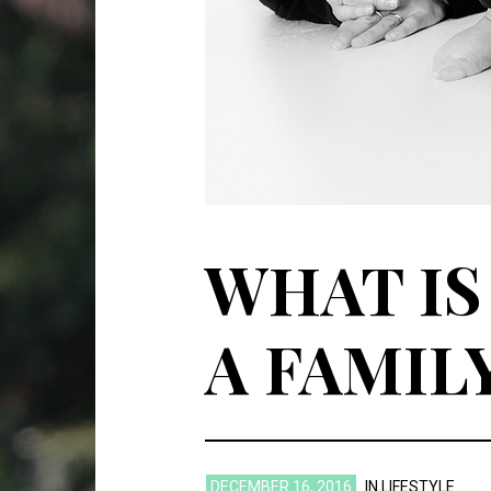
WHAT IS
A FAMIL
DECEMBER 16, 2016
IN
LIFESTYLE