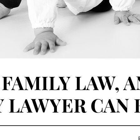
 FAMILY LAW, 
Y LAWYER CAN