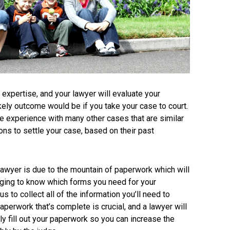
 expertise, and your lawyer will evaluate your
ikely outcome would be if you take your case to court.
e experience with many other cases that are similar
ions to settle your case, based on their past
lawyer is due to the mountain of paperwork which will
lenging to know which forms you need for your
ous to collect all of the information you’ll need to
erwork that’s complete is crucial, and a lawyer will
y fill out your paperwork so you can increase the