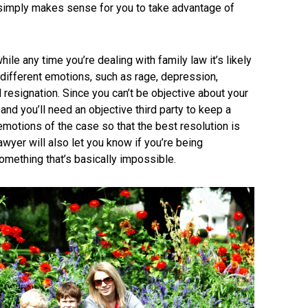
t simply makes sense for you to take advantage of
ile any time you’re dealing with family law it’s likely
 different emotions, such as rage, depression,
 resignation. Since you can’t be objective about your
nd you’ll need an objective third party to keep a
motions of the case so that the best resolution is
wyer will also let you know if you’re being
something that’s basically impossible.