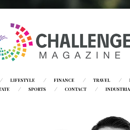
SKIP
LIFESTYLE
FINANCE
TRAVEL
TO
TATE
SPORTS
CONTACT
INDUSTRI
CONTENT