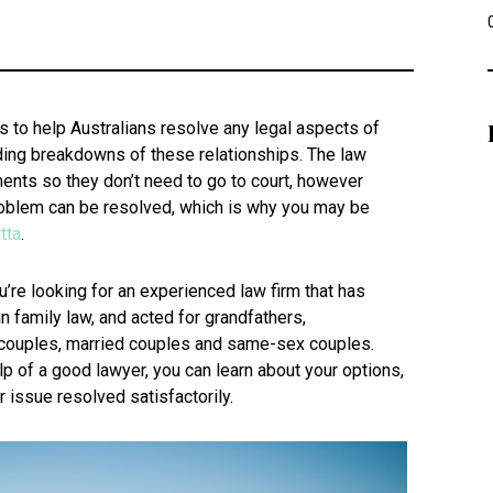
 to help Australians resolve any legal aspects of
luding breakdowns of these relationships. The law
nts so they don’t need to go to court, however
roblem can be resolved, which is why you may be
tta
.
u’re looking for an experienced law firm that has
n family law, and acted for grandfathers,
couples, married couples and same-sex couples.
lp of a good lawyer, you can learn about your options,
 issue resolved satisfactorily.