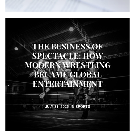
THE BUSINESS OF
SPECTACLE: HOW
MODERN WRESTLING
BECAME GLOBAL
ENTERTAINMENT
JULY 31, 2025
IN
SPORTS