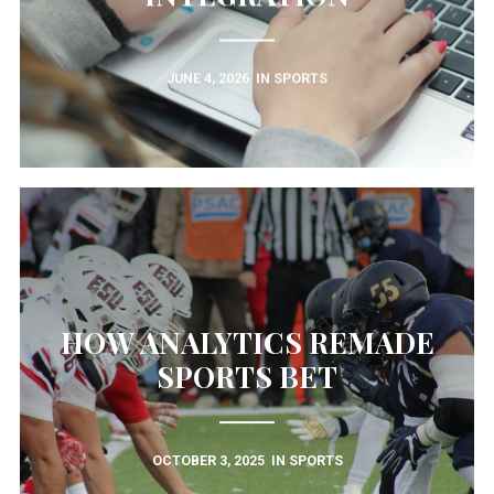
JUNE 4, 2026
IN
SPORTS
HOW ANALYTICS REMADE
SPORTS BET
OCTOBER 3, 2025
IN
SPORTS