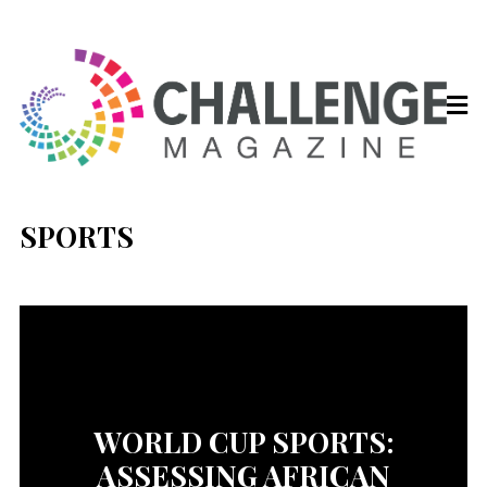
SPORTS
WORLD CUP SPORTS:
ASSESSING AFRICAN