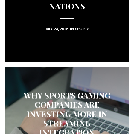
NATIONS
JULY 24, 2026
IN
SPORTS
WHY SPORTS GAMING
COMPANIES ARE
INVESTING MORE IN
STREAMING
INTEGRATION