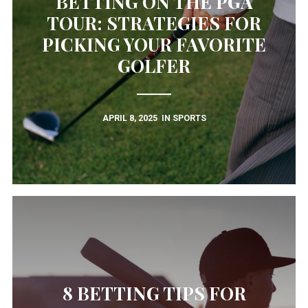
BETTING ON THE PGA
TOUR: STRATEGIES FOR
PICKING YOUR FAVORITE
GOLFER
APRIL 8, 2025
IN
SPORTS
8 BETTING TIPS FOR