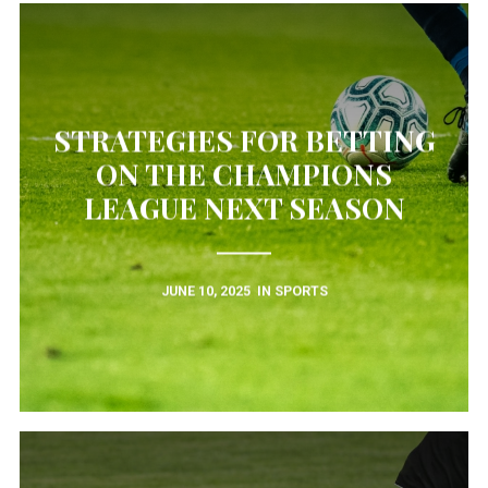
STRATEGIES FOR BETTING
ON THE CHAMPIONS
LEAGUE NEXT SEASON
JUNE 10, 2025
IN
SPORTS