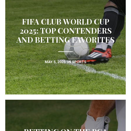
FIFA CLUB WORLD CUP
2025: TOP CONTENDERS
AND BETTING FAVORITES
MAY 5, 2025
IN
SPORTS