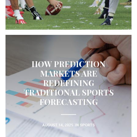
HOW PREDICTION
MARKETS ARE
REDEFINING
TRADITIONAL SPORTS
FORECASTING
AUGUST 14, 2025
IN
SPORTS