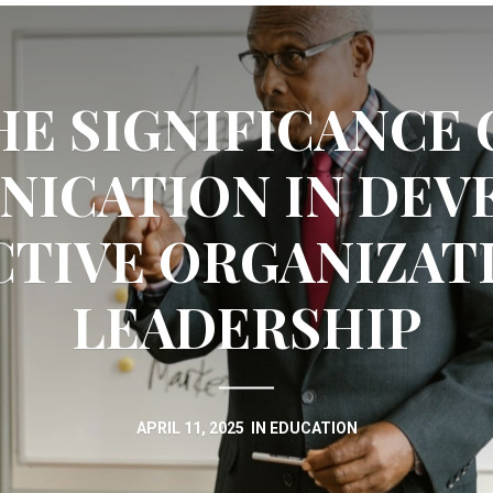
HE SIGNIFICANCE 
ICATION IN DEV
CTIVE ORGANIZAT
LEADERSHIP
APRIL 11, 2025
IN
EDUCATION