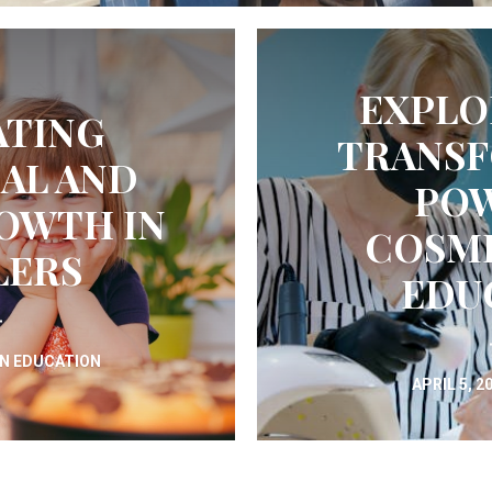
EXPLO
ATING
TRANSF
AL AND
POW
OWTH IN
COSM
LERS
EDU
IN
EDUCATION
APRIL 5, 2