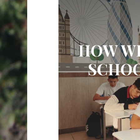
HOW WI
SCHOO