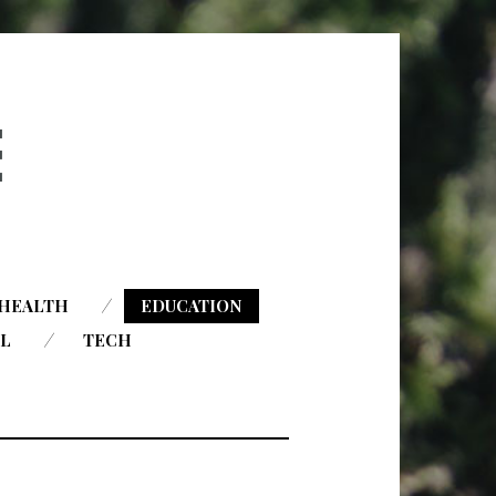
HEALTH
EDUCATION
AL
TECH