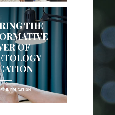
RING THE
ORMATIVE
ER OF
ETOLOGY
CATION
024
IN
EDUCATION