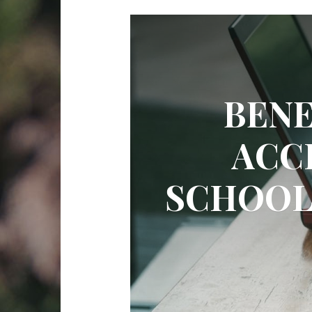
BENE
ACC
SCHOOL