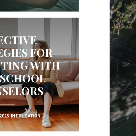
ECTIVE
EGIES FOR
TING WITH
 SCHOOL
SELORS
 2025
IN
EDUCATION