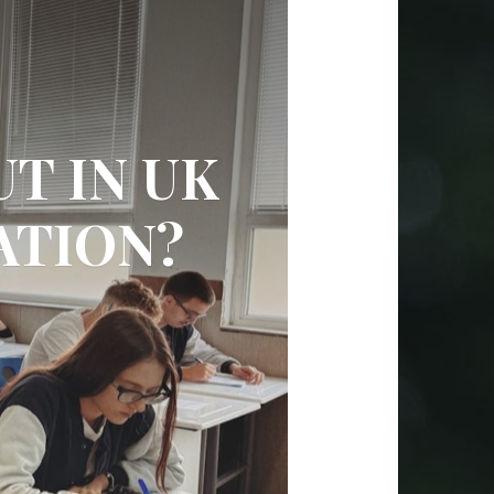
T IN UK
ATION?