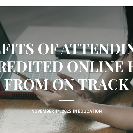
FITS OF ATTENDI
REDITED ONLINE 
 FROM ON TRACK
NOVEMBER 14, 2025
IN
EDUCATION