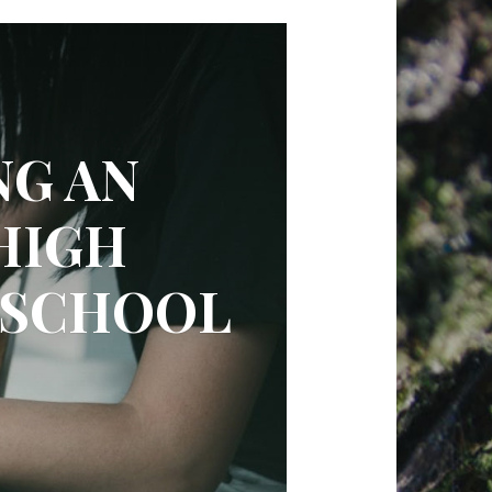
NG AN
HIGH
 SCHOOL