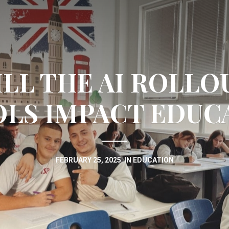
LL THE AI ROLLOU
LS IMPACT EDUC
FEBRUARY 25, 2025
IN
EDUCATION