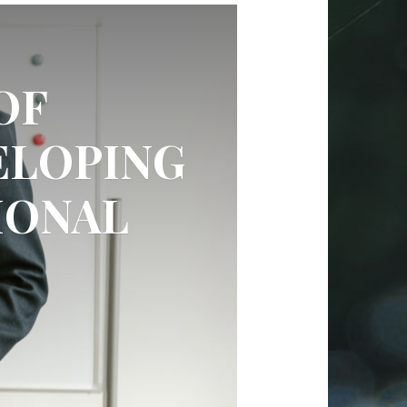
OF
ELOPING
IONAL