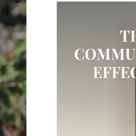
T
COMMUN
EFFE