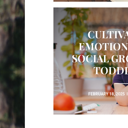
CULTIV
EMOTION
SOCIAL GR
TODD
FEBRUARY 18, 2025