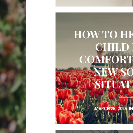
HOW TO HE
CHILD 
COMFORTA
NEW SO
SITUAT
MARCH 25, 2025
I