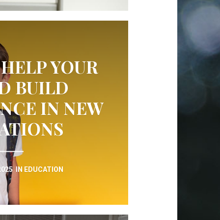
 HELP YOUR
D BUILD
NCE IN NEW
UATIONS
2025
IN
EDUCATION