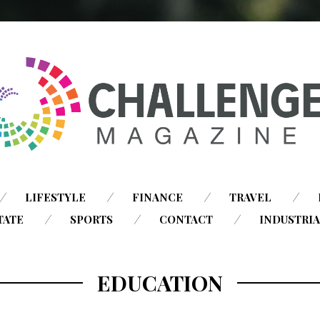
SKIP
LIFESTYLE
FINANCE
TRAVEL
TO
TATE
SPORTS
CONTACT
INDUSTRI
CONTENT
EDUCATION