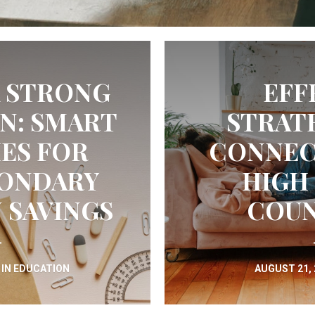
A STRONG
EFF
N: SMART
STRAT
ES FOR
CONNEC
CONDARY
HIGH
 SAVINGS
COUN
IN
EDUCATION
AUGUST 21,