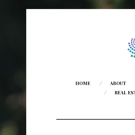
HOME
ABOUT
REAL ES