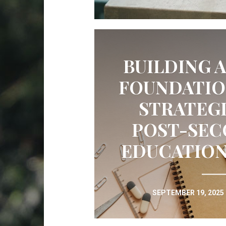
BUILDING 
FOUNDATIO
STRATEGI
POST-SE
EDUCATION
SEPTEMBER 19, 2025