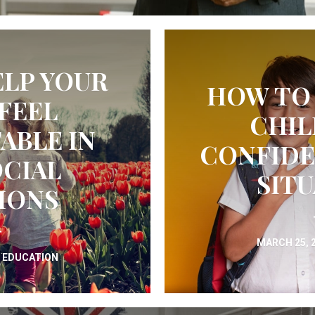
LP YOUR
HOW TO
FEEL
CHIL
BLE IN
CONFIDE
CIAL
SIT
IONS
MARCH 25, 
N
EDUCATION