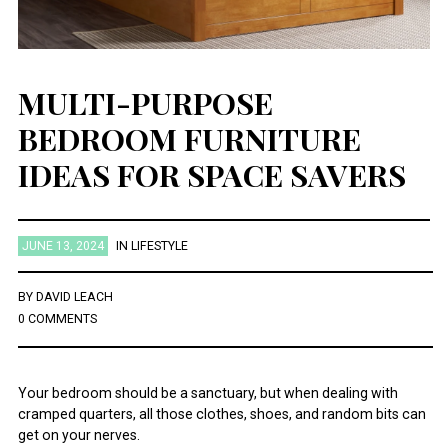
MULTI-PURPOSE
BEDROOM FURNITURE
IDEAS FOR SPACE SAVERS
JUNE 13, 2024
IN
LIFESTYLE
BY
DAVID LEACH
0 COMMENTS
Your bedroom should be a sanctuary, but when dealing with
cramped quarters, all those clothes, shoes, and random bits can
get on your nerves.