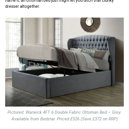
name it, an ottoman bed just might let you ditch that clunky
dresser altogether.
Pictured: Warwick 4FT 6 Double Fabric Ottoman Bed – Grey.
Available from Bedstar. Priced £526 (Save £372 on RRP)