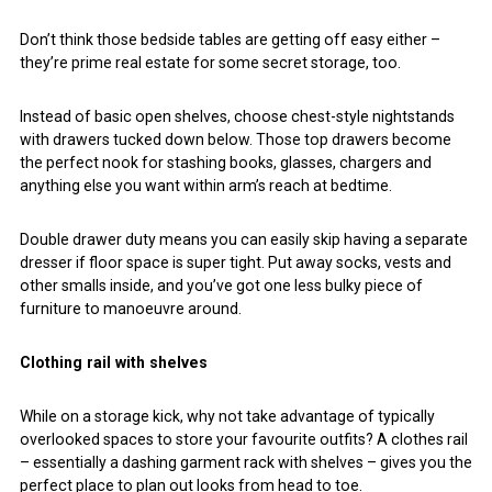
Don’t think those bedside tables are getting off easy either –
they’re prime real estate for some secret storage, too.
Instead of basic open shelves, choose chest-style nightstands
with drawers tucked down below. Those top drawers become
the perfect nook for stashing books, glasses, chargers and
anything else you want within arm’s reach at bedtime.
Double drawer duty means you can easily skip having a separate
dresser if floor space is super tight. Put away socks, vests and
other smalls inside, and you’ve got one less bulky piece of
furniture to manoeuvre around.
Clothing rail with shelves
While on a storage kick, why not take advantage of typically
overlooked spaces to store your favourite outfits? A clothes rail
– essentially a dashing garment rack with shelves – gives you the
perfect place to plan out looks from head to toe.