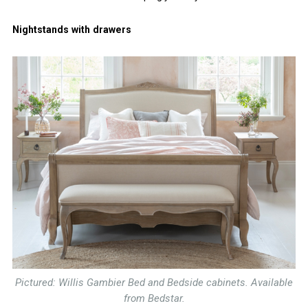
Nightstands with drawers
Pictured: Willis Gambier Bed and Bedside cabinets. Available
from Bedstar.