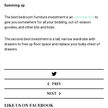
Summing up
The best bedroom furniture investment is an
ottoman bed
to
give you somewhere for all your bedding, out-of-season
goodies, and other bits and bobs.
The second-best investment is a tall, narrow wardrobe with
drawers to free up floor space and replace your bulky chest of
drawers.
Post
navigation
PREV
NEXT
LIKE US ON FACEBOOK