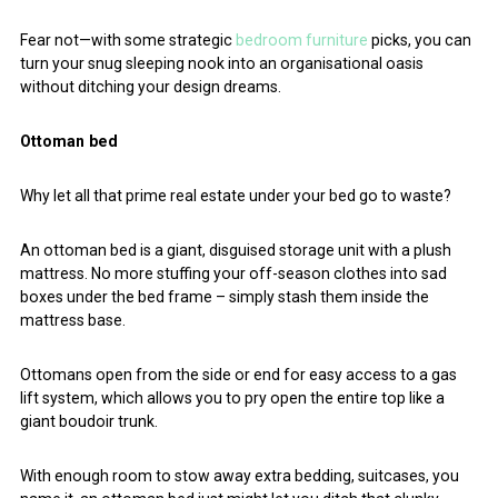
Fear not—with some strategic
bedroom furniture
picks, you can
turn your snug sleeping nook into an organisational oasis
without ditching your design dreams.
Ottoman bed
Why let all that prime real estate under your bed go to waste?
An ottoman bed is a giant, disguised storage unit with a plush
mattress. No more stuffing your off-season clothes into sad
boxes under the bed frame – simply stash them inside the
mattress base.
Ottomans open from the side or end for easy access to a gas
lift system, which allows you to pry open the entire top like a
giant boudoir trunk.
With enough room to stow away extra bedding, suitcases, you