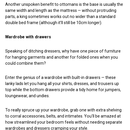
Another unspoken benefit to ottomans is the base is usually the
same width and length as the mattress — without protruding
parts, a king sometimes works out no wider than a standard
double bed frame (although it’ll still be 10cm longer).
Wardrobe with drawers
Speaking of ditching dressers, why have one piece of furniture
for hanging garments and another for folded ones when you
could combine them?
Enter the genius of a wardrobe with built-in drawers — these
lanky lads let you hang all your shirts, dresses, and trousers up
top while the bottom drawers provide a tidy home for jumpers,
loungewear, and undies.
To really spruce up your wardrobe, grab one with extra shelving
to corral accessories, belts, and intimates. You’ll be amazed at
how streamlined your bedroom feels without needing separate
wardrobes and dressers cramping your style.