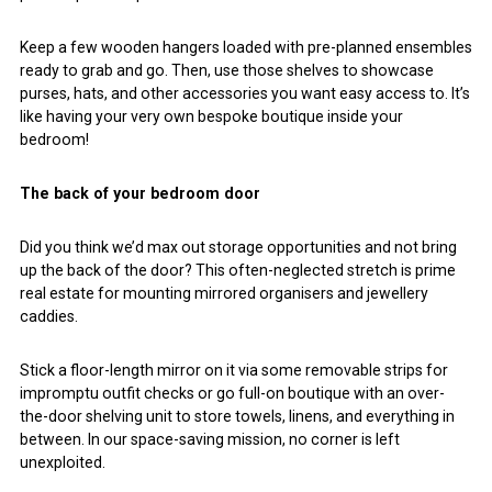
Keep a few wooden hangers loaded with pre-planned ensembles
ready to grab and go. Then, use those shelves to showcase
purses, hats, and other accessories you want easy access to. It’s
like having your very own bespoke boutique inside your
bedroom!
The back of your bedroom door
Did you think we’d max out storage opportunities and not bring
up the back of the door? This often-neglected stretch is prime
real estate for mounting mirrored organisers and jewellery
caddies.
Stick a floor-length mirror on it via some removable strips for
impromptu outfit checks or go full-on boutique with an over-
the-door shelving unit to store towels, linens, and everything in
between. In our space-saving mission, no corner is left
unexploited.