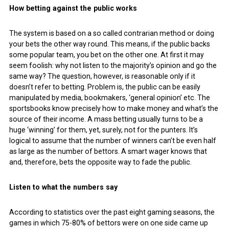
How betting against the public works
The system is based on a so called contrarian method or doing
your bets the other way round. This means, if the public backs
some popular team, you bet on the other one. At first it may
seem foolish: why not listen to the majority’s opinion and go the
same way? The question, however, is reasonable only if it
doesn’t refer to betting. Problem is, the public can be easily
manipulated by media, bookmakers, ‘general opinion’ etc. The
sportsbooks know precisely how to make money and what’s the
source of their income. A mass betting usually turns to be a
huge ‘winning’ for them, yet, surely, not for the punters. It’s
logical to assume that the number of winners can’t be even half
as large as the number of bettors. A smart wager knows that
and, therefore, bets the opposite way to fade the public.
Listen to what the numbers say
According to statistics over the past eight gaming seasons, the
games in which 75-80% of bettors were on one side came up