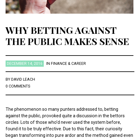
WHY BETTING AGAINST
THE PUBLIC MAKES SENSE
DECEMBER 14, 2016
IN
FINANCE & CAREER
BY
DAVID LEACH
0 COMMENTS
The phenomenon so many punters addressed to, betting
against the public, provoked quite a discussion in the bettors
circles. Lots of those who’d never used the system before,
found it to be truly effective. Due to this fact, their curiosity
began transforming into pure ardor and the method gained even