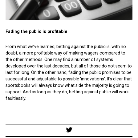
Fading the public is profitable
From what we’ve learned, betting against the public is, with no
doubt, a more profitable way of making wagers compared to
the other methods. One may find a number of systems
developed over the last decades, but all of those do not seem to
last for long. On the other hand, fading the public promises to be
successful and adjustable to possible ‘innovations’. It’s clear that
sportsbooks will always know what side the majority is going to
support. And as long as they do, betting against public will work
faultlessly.
Post
navigation