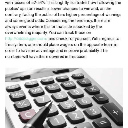
with losses of 52-54%. This brightly illustrates how following the
publics’ opinion results in lower chances to win and, on the
contrary, fading the public offers higher percentage of winnings
and some good odds. Considering the tendency, there are
always events where this or that side is backed by the
overwhelming majority. You can track those on
http://oddsdigger.com/
and check for yourself. With regards to
this system, one should place wagers on the opposite team in
order to have an advantage and improve probability. The
numbers will have them covered in this case.