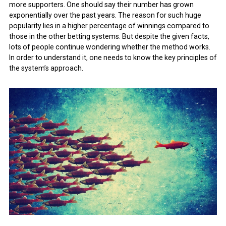
more supporters. One should say their number has grown
exponentially over the past years. The reason for such huge
popularity lies in a higher percentage of winnings compared to
those in the other betting systems. But despite the given facts,
lots of people continue wondering whether the method works.
In order to understand it, one needs to know the key principles of
the system’s approach.