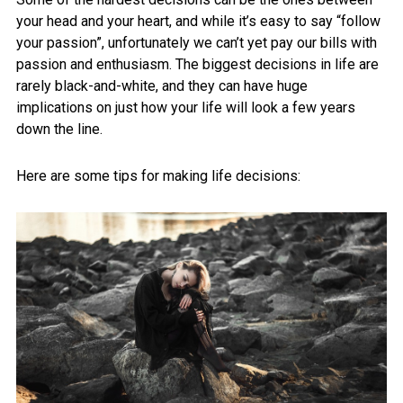
your head and your heart, and while it’s easy to say “follow
your passion”, unfortunately we can’t yet pay our bills with
passion and enthusiasm. The biggest decisions in life are
rarely black-and-white, and they can have huge
implications on just how your life will look a few years
down the line.
Here are some tips for making life decisions: