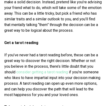
make a solid decision. Instead, pretend like you’re advising
your friend what to do, which will take some of the emotion
away. This can be a little tricky, but pick a friend who has
similar traits and a similar outlook to you, and you’ll find
that mentally talking “them” through the decision can be a
great way to be logical about the process.
Get a tarot reading
If you’ve never had a tarot reading before, these can be a
great way to discover the right decision. Whether or not
you believe in the process, there’s little doubt that you
should
consider getting a tarot reading
if you’re someone
who likes to have impartial input into your decision making
process. A tarot reading can open up even more options,
and can help you discover the path that will lead to the
most happiness for you and your loved ones.