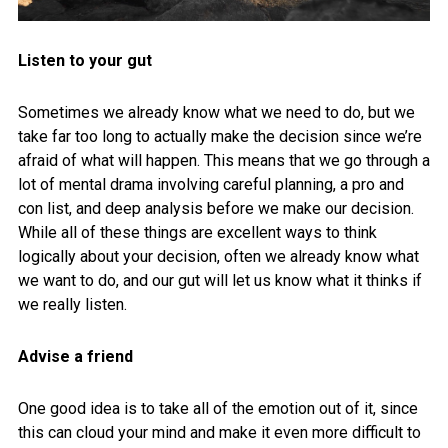
Listen to your gut
Sometimes we already know what we need to do, but we
take far too long to actually make the decision since we’re
afraid of what will happen. This means that we go through a
lot of mental drama involving careful planning, a pro and
con list, and deep analysis before we make our decision.
While all of these things are excellent ways to think
logically about your decision, often we already know what
we want to do, and our gut will let us know what it thinks if
we really listen.
Advise a friend
One good idea is to take all of the emotion out of it, since
this can cloud your mind and make it even more difficult to