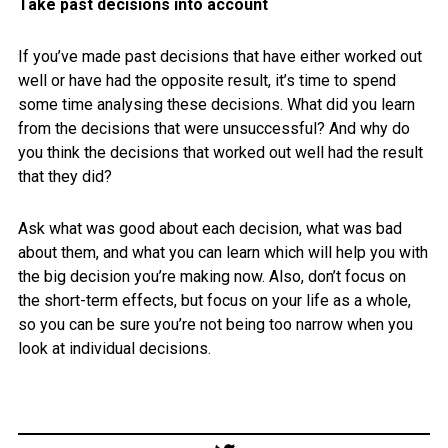
Take past decisions into account
If you’ve made past decisions that have either worked out
well or have had the opposite result, it’s time to spend
some time analysing these decisions. What did you learn
from the decisions that were unsuccessful? And why do
you think the decisions that worked out well had the result
that they did?
Ask what was good about each decision, what was bad
about them, and what you can learn which will help you with
the big decision you’re making now. Also, don’t focus on
the short-term effects, but focus on your life as a whole,
so you can be sure you’re not being too narrow when you
look at individual decisions.
Post