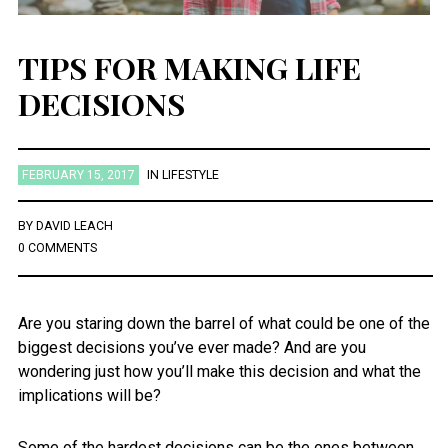
TIPS FOR MAKING LIFE
DECISIONS
FEBRUARY 15, 2017
IN
LIFESTYLE
BY
DAVID LEACH
0 COMMENTS
Are you staring down the barrel of what could be one of the
biggest decisions you’ve ever made? And are you
wondering just how you’ll make this decision and what the
implications will be?
Some of the hardest decisions can be the ones between