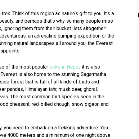
trek. Think of this region as nature’s gift to you. It’s a
ch beauty, and perhaps that’s why so many people miss
ignoring them from their bucket lists altogether!
s adventurous, an adrenaline pumping expedition or the
unning natural landscapes all around you, the Everest
sappoints.
ree of the most popular
treks in Nepal
, it is also
. Everest is also home to the stunning Sagarmatha
de forest that is full of all kinds of birds and
er pandas, Himalayan tahr, musk deer, ghoral,
bears. The most common bird species seen in the
lood pheasant, red-billed chough, snow pigeon and
uty, you need to embark on a trekking adventure. You
above 4000 meters and a minimum of one night above