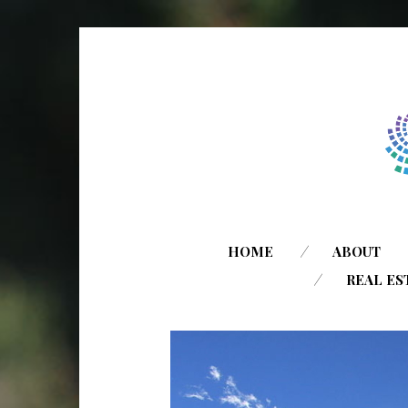
HOME
ABOUT
REAL ES