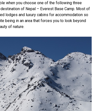
ible when you choose one of the following three
ed destination of Nepal – Everest Base Camp. Most of
pped lodges and luxury cabins for accommodation so
ite being in an area that forces you to look beyond
uty of nature.