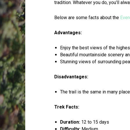
tradition. Whatever you do, you’ll alw
Below are some facts about the
Ever
Advantages:
Enjoy the best views of the highes
Beautiful mountainside scenery and
Stunning views of surrounding pe
Disadvantages:
The trail is the same in many pla
Trek Facts:
Duration:
12 to 15 days
Difficulty:
Medium