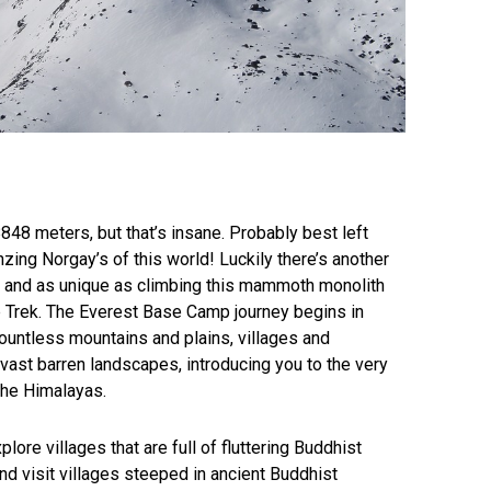
848 meters, but that’s insane. Probably best left
zing Norgay’s of this world! Luckily there’s another
ng and as unique as climbing this mammoth monolith
 Trek. The Everest Base Camp journey begins in
ountless mountains and plains, villages and
 vast barren landscapes, introducing you to the very
the Himalayas.
plore villages that are full of fluttering Buddhist
d visit villages steeped in ancient Buddhist