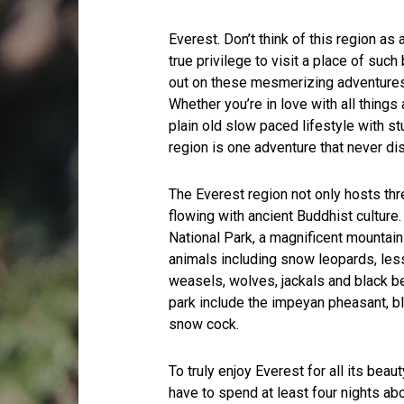
Everest. Don’t think of this region as a 
true privilege to visit a place of su
out on these mesmerizing adventures, 
Whether you’re in love with all thing
plain old slow paced lifestyle with st
region is one adventure that never di
The Everest region not only hosts th
flowing with ancient Buddhist culture
National Park, a magnificent mountainsi
animals including snow leopards, less
weasels, wolves, jackals and black 
park include the impeyan pheasant, b
snow cock.
To truly enjoy Everest for all its bea
have to spend at least four nights 