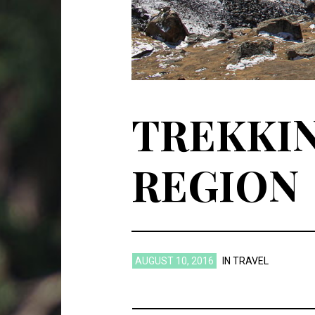
TREKKIN
REGION
AUGUST 10, 2016
IN
TRAVEL