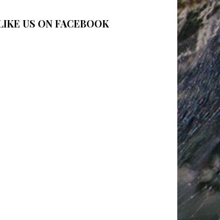
LIKE US ON FACEBOOK