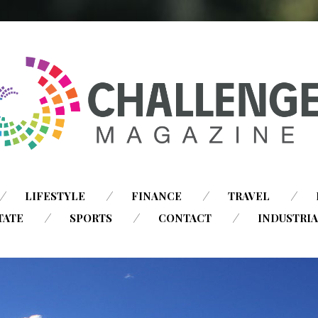
SKIP
LIFESTYLE
FINANCE
TRAVEL
TO
TATE
SPORTS
CONTACT
INDUSTRI
CONTENT