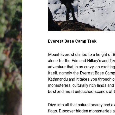
Everest Base Camp Trek
Mount Everest climbs to a height of 8
alone for the Edmund Hillary’s and Ten
adventure that is as crazy, as exciti
itself, namely the Everest Base Camp
Kathmandu and it takes you through c
monasteries, culturally rich lands and
best and most untouched scenes of 
Dive into all that natural beauty and ex
flags. Discover hidden monasteries an