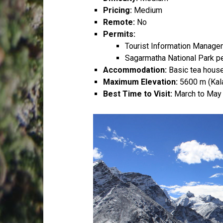
Pricing:
Medium
Remote:
No
Permits:
Tourist Information Manag
Sagarmatha National Park p
Accommodation:
Basic tea house
Maximum Elevation:
5600 m (Kala
Best Time to Visit:
March to May