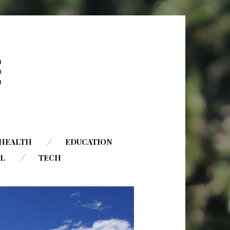
HEALTH
EDUCATION
AL
TECH