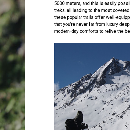
5000 meters, and this is easily poss
treks, all leading to the most covet
these popular trails offer well-equi
that you’re never far from luxury desp
modern-day comforts to relive the bea