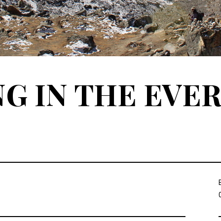
G IN THE EVE