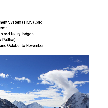
ement System (TIMS) Card
ermit
s and luxury lodges
 Patthar)
 and October to November