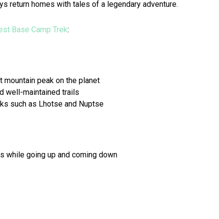
ays return homes with tales of a legendary adventure.
est Base Camp Trek
:
t mountain peak on the planet
 well-maintained trails
aks such as Lhotse and Nuptse
ces while going up and coming down