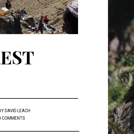
REST
BY
DAVID LEACH
0 COMMENTS