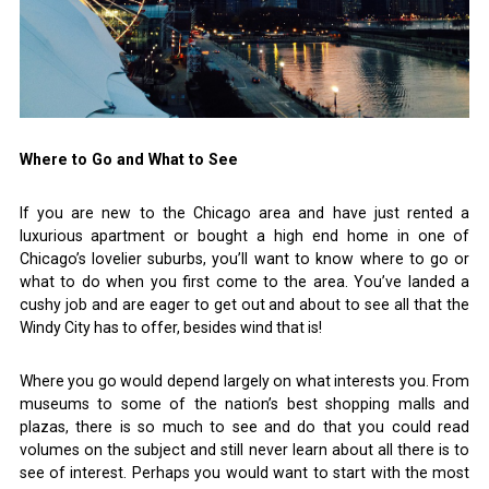
Where to Go and What to See
If you are new to the Chicago area and have just rented a
luxurious apartment or bought a high end home in one of
Chicago’s lovelier suburbs, you’ll want to know where to go or
what to do when you first come to the area. You’ve landed a
cushy job and are eager to get out and about to see all that the
Windy City has to offer, besides wind that is!
Where you go would depend largely on what interests you. From
museums to some of the nation’s best shopping malls and
plazas, there is so much to see and do that you could read
volumes on the subject and still never learn about all there is to
see of interest. Perhaps you would want to start with the most