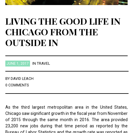
LIVING THE GOOD LIFE IN
CHICAGO FROM THE
OUTSIDE IN
JUNE 1, 2017
IN
TRAVEL
BY
DAVID LEACH
0 COMMENTS
As the third largest metropolitan area in the United States,
Chicago saw significant growth in the fiscal year from November
of 2015 through the same month in 2016. The area provided
23,200 new jobs during that time period as reported by the
Bureau of Labor Statistics and the growth rate was reported as