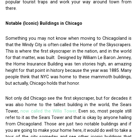
popular tourist traps and work your way around town from
there.
Notable (Iconic) Buildings in Chicago
Something you may not know when moving to Chicagoland is
that the Windy City is often called the Home of the Skyscrapers.
This is where the first skyscraper in the nation, and in the world
for that matter, was built. Designed by William Le Baron Jenney,
the Home Insurance Building was ten stories high, an amazing
height for that point in history because the year was 1885. Many
people think that NYC was home to these mammoth buildings,
but actually, Chicago holds that honor.
Not only did Chicago see the first skyscraper, but for decades it
was also home to the tallest building in the world, the Sears
Tower,
now called the Willis Tower
. Even so, most people still
refer to it as the Sears Tower and that is okay by anyone hailing
from Chicagoland. Those are just two notable buildings and if
you are going to make your home here, it would do well to take a
tour of the city someday and see other iconic buildings that