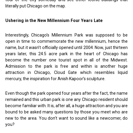
literally put Chicago on the map.
Ushering in the New Millennium Four Years Late
Interestingly, Chicago’s Millennium Park was supposed to be
open in time to commemorate the new millennium, hence the
name, but it wasn’t officially opened until 2004. Now, just thirteen
years later, this 24.5 acre park in the heart of Chicago has
become the number one tourist spot in all of the Midwest.
Admission to the park is free and within is another huge
attraction in Chicago, Cloud Gate which resembles liquid
mercury, the inspiration for Anish Kapoor’s sculpture.
Even though the park opened four years after the fact, the name
remained and this urban park is one any Chicago resident should
become familiar with. It is, after all, a huge attraction and you are
bound to be asked many questions by those you meet who are
new to the area. You don’t want to sound like a newcomer, do
you?