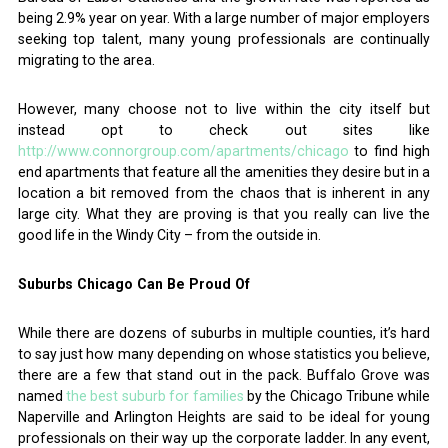
being 2.9% year on year. With a large number of major employers
seeking top talent, many young professionals are continually
migrating to the area.
However, many choose not to live within the city itself but
instead opt to check out sites like
http://www.connorgroup.com/apartments/chicago
to find high
end apartments that feature all the amenities they desire but in a
location a bit removed from the chaos that is inherent in any
large city. What they are proving is that you really can live the
good life in the Windy City – from the outside in.
Suburbs Chicago Can Be Proud Of
While there are dozens of suburbs in multiple counties, it’s hard
to say just how many depending on whose statistics you believe,
there are a few that stand out in the pack. Buffalo Grove was
named
the best suburb for families
by the Chicago Tribune while
Naperville and Arlington Heights are said to be ideal for young
professionals on their way up the corporate ladder. In any event,