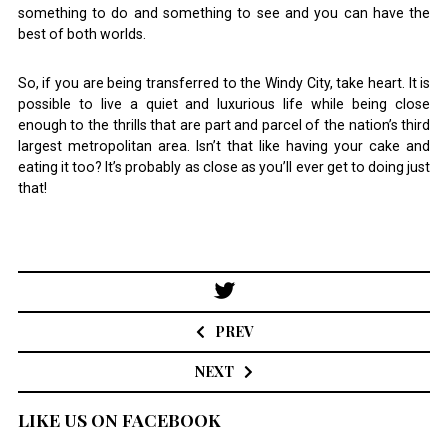
something to do and something to see and you can have the
best of both worlds.
So, if you are being transferred to the Windy City, take heart. It is
possible to live a quiet and luxurious life while being close
enough to the thrills that are part and parcel of the nation’s third
largest metropolitan area. Isn’t that like having your cake and
eating it too? It’s probably as close as you’ll ever get to doing just
that!
Post
navigation
PREV
NEXT
LIKE US ON FACEBOOK