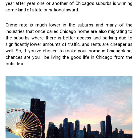
year after year one or another of Chicago’s suburbs is winning
some kind of state or national award.
Crime rate is much lower in the suburbs and many of the
industries that once called Chicago home are also migrating to
the suburbs where there is better access and parking due to
significantly lower amounts of traffic, and rents are cheaper as
well. So, if you’ve chosen to make your home in Chicagoland,
chances are you’ll be living the good life in Chicago from the
outside in.