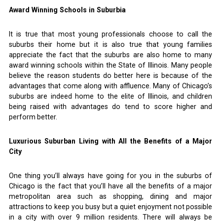
Award Winning Schools in Suburbia
It is true that most young professionals choose to call the
suburbs their home but it is also true that young families
appreciate the fact that the suburbs are also home to many
award winning schools within the State of Illinois. Many people
believe the reason students do better here is because of the
advantages that come along with affluence. Many of Chicago’s
suburbs are indeed home to the elite of Illinois, and children
being raised with advantages do tend to score higher and
perform better.
Luxurious Suburban Living with All the Benefits of a Major
City
One thing you’ll always have going for you in the suburbs of
Chicago is the fact that you’ll have all the benefits of a major
metropolitan area such as shopping, dining and major
attractions to keep you busy but a quiet enjoyment not possible
in a city with over 9 million residents. There will always be