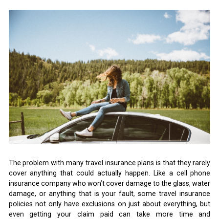
The problem with many travel insurance plans is that they rarely
cover anything that could actually happen. Like a cell phone
insurance company who won’t cover damage to the glass, water
damage, or anything that is your fault, some travel insurance
policies not only have exclusions on just about everything, but
even getting your claim paid can take more time and