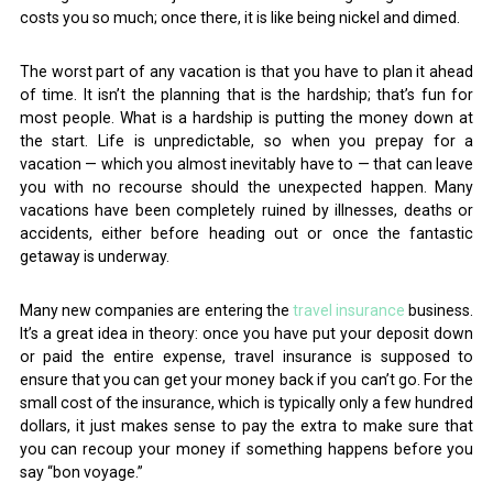
costs you so much; once there, it is like being nickel and dimed.
The worst part of any vacation is that you have to plan it ahead
of time. It isn’t the planning that is the hardship; that’s fun for
most people. What is a hardship is putting the money down at
the start. Life is unpredictable, so when you prepay for a
vacation — which you almost inevitably have to — that can leave
you with no recourse should the unexpected happen. Many
vacations have been completely ruined by illnesses, deaths or
accidents, either before heading out or once the fantastic
getaway is underway.
Many new companies are entering the
travel insurance
business.
It’s a great idea in theory: once you have put your deposit down
or paid the entire expense, travel insurance is supposed to
ensure that you can get your money back if you can’t go. For the
small cost of the insurance, which is typically only a few hundred
dollars, it just makes sense to pay the extra to make sure that
you can recoup your money if something happens before you
say “bon voyage.”