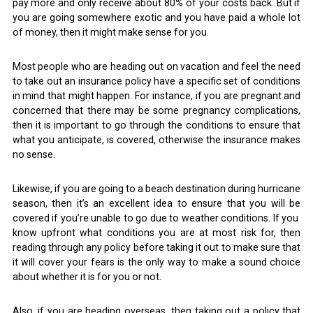
pay more and only receive about 80% of your costs back. But if
you are going somewhere exotic and you have paid a whole lot
of money, then it might make sense for you.
Most people who are heading out on vacation and feel the need
to take out an insurance policy have a specific set of conditions
in mind that might happen. For instance, if you are pregnant and
concerned that there may be some pregnancy complications,
then it is important to go through the conditions to ensure that
what you anticipate, is covered, otherwise the insurance makes
no sense.
Likewise, if you are going to a beach destination during hurricane
season, then it’s an excellent idea to ensure that you will be
covered if you’re unable to go due to weather conditions. If you
know upfront what conditions you are at most risk for, then
reading through any policy before taking it out to make sure that
it will cover your fears is the only way to make a sound choice
about whether it is for you or not.
Also, if you are heading overseas, then taking out a policy that