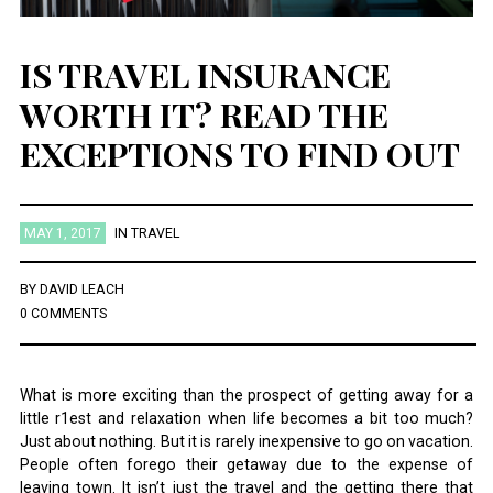
IS TRAVEL INSURANCE
WORTH IT? READ THE
EXCEPTIONS TO FIND OUT
MAY 1, 2017
IN
TRAVEL
BY
DAVID LEACH
0 COMMENTS
What is more exciting than the prospect of getting away for a
little r1est and relaxation when life becomes a bit too much?
Just about nothing. But it is rarely inexpensive to go on vacation.
People often forego their getaway due to the expense of
leaving town. It isn’t just the travel and the getting there that