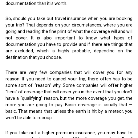
documentation than it is worth.
So, should you take out travel insurance when you are booking
your trip? That depends on your circumstances, where you are
going and reading the fine print of what the coverage will and will
not cover. It is also important to know what types of
documentation you have to provide and if there are things that
are excluded, which is highly probable, depending on the
destination that you choose.
There are very few companies that will cover you for any
reason. If you need to cancel your trip, there often has to be
some sort of “reason” why. Some companies will offer higher
“tiers” of coverage that will cover you in the event that you don’t
have a “qualifying” reason, but the more coverage you get, the
more you are going to pay. Basic coverage is usually that —
basic. That means that unless the earth is hit by a meteor, you
won’t be able to recoup.
If you take out a higher-premium insurance, you may have to