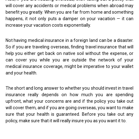
will cover any accidents or medical problems when abroad may
benefit you greatly. When you are far from home and something
happens, it not only puts a damper on your vacation — it can
increase your vacation costs exponentially.
Not having medical insurance in a foreign land can be a disaster.
So if you are traveling overseas, finding travel insurance that will
help you either get back on native soil without the expense, or
can cover you while you are outside the network of your
medical insurance coverage, might be imperative to your wallet
and your health.
The short and long answer to whether you should invest in travel
insurance really depends on how much you are spending
upfront, what your concerns are and if the policy you take out
will cover them, and if you are going overseas, you want to make
sure that your health is guaranteed. Before you take out any
policy, make sure that it will really insure you as you want it to.