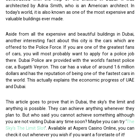
architected by Adria Smith, who is an American architect. In
today’s world, it is also known as one of the most expensive and
valuable buildings ever made.
Aside from all the expensive and beautiful buildings in Dubai,
another interesting fact about this city is the cars which are
offered to the Police Force. If you are one of the greatest fans
of cars, you will most probably want to apply for a police job
there. Dubai Police are provided with the world’s fastest police
car, a Bugatti Veyron. This car has a value of around 1.6 million
dollars and has the reputation of being one of the fastest cars in
the world. This actually explains the economic progress of UAE
and Dubai.
This article goes to prove that in Dubai, the sky’s the limit and
anything is possible. They can achieve anything whenever they
plan to. But who said you cannot achieve something although
you are not visiting Dubai any time soon? Maybe you can try ‘
The
Sky’s The Limit Slot
’. Available at Aspers Casino Online, you can
check it out whenever you wish if you want a foretaste of it!