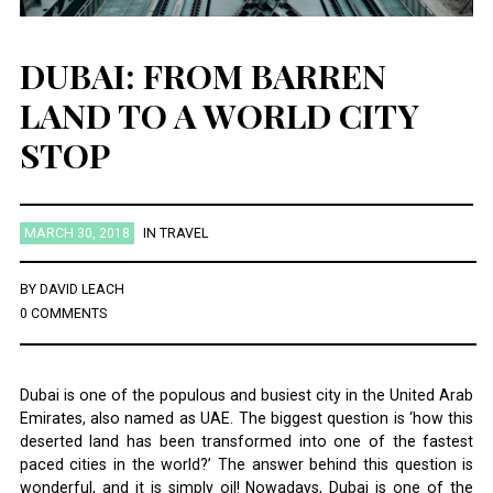
DUBAI: FROM BARREN
LAND TO A WORLD CITY
STOP
MARCH 30, 2018
IN
TRAVEL
BY
DAVID LEACH
0 COMMENTS
Dubai is one of the populous and busiest city in the United Arab
Emirates, also named as UAE. The biggest question is ‘how this
deserted land has been transformed into one of the fastest
paced cities in the world?’ The answer behind this question is
wonderful, and it is simply oil! Nowadays, Dubai is one of the