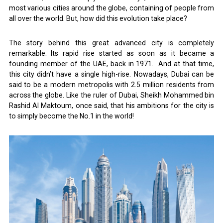
most various cities around the globe, containing of people from
all over the world. But, how did this evolution take place?
The story behind this great advanced city is completely
remarkable. Its rapid rise started as soon as it became a
founding member of the UAE, back in 1971. And at that time,
this city didn’t have a single high-rise. Nowadays, Dubai can be
said to be a modern metropolis with 2.5 million residents from
across the globe. Like the ruler of Dubai, Sheikh Mohammed bin
Rashid Al Maktoum, once said, that his ambitions for the city is
to simply become the No.1 in the world!