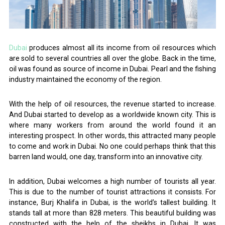
Dubai
produces almost all its income from oil resources which
are sold to several countries all over the globe. Back in the time,
oil was found as source of income in Dubai. Pearl and the fishing
industry maintained the economy of the region.
With the help of oil resources, the revenue started to increase.
And Dubai started to develop as a worldwide known city. This is
where many workers from around the world found it an
interesting prospect. In other words, this attracted many people
to come and work in Dubai. No one could perhaps think that this
barren land would, one day, transform into an innovative city.
In addition, Dubai welcomes a high number of tourists all year.
This is due to the number of tourist attractions it consists. For
instance, Burj Khalifa in Dubai, is the world’s tallest building. It
stands tall at more than 828 meters. This beautiful building was
constructed with the help of the sheikhs in Dubai. It was