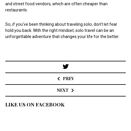
and street food vendors, which are often cheaper than
restaurants.
So, if you’ve been thinking about traveling solo, don’t let fear
hold you back. With the right mindset, solo travel can be an
unforgettable adventure that changes your life for the better.
Post
navigation
PREV
NEXT
LIKE US ON FACEBOOK