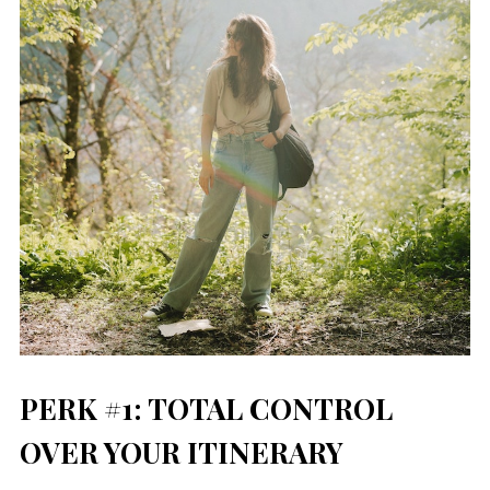
PERK #1: TOTAL CONTROL
OVER YOUR ITINERARY