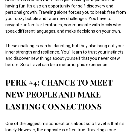
having fun. It’s also an opportunity for self-discovery and
personal growth. Traveling alone forces you to break free from
your cozy bubble and face new challenges. You have to
navigate unfamiliar territories, communicate with locals who
speak different languages, and make decisions on your own.
These challenges can be daunting, but they also bring out your
inner strength and resilience. You’ll learn to trust your instincts
and discover new things about yourself that you never knew
before. Solo travel can be a metamorphic experience.
PERK #4: CHANCE TO MEET
NEW PEOPLE AND MAKE
LASTING CONNECTIONS
One of the biggest misconceptions about solo travel is that it’s
lonely. However, the opposite is often true. Traveling alone