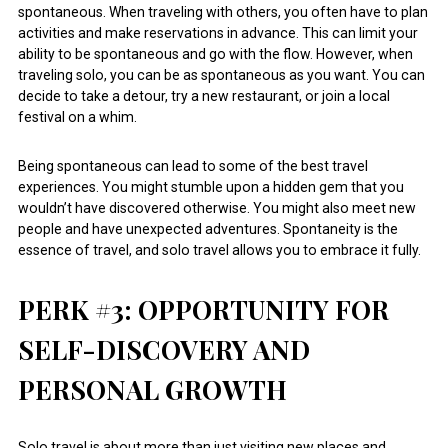
spontaneous. When traveling with others, you often have to plan
activities and make reservations in advance. This can limit your
ability to be spontaneous and go with the flow. However, when
traveling solo, you can be as spontaneous as you want. You can
decide to take a detour, try a new restaurant, or join a local
festival on a whim.
Being spontaneous can lead to some of the best travel
experiences. You might stumble upon a hidden gem that you
wouldn’t have discovered otherwise. You might also meet new
people and have unexpected adventures. Spontaneity is the
essence of travel, and solo travel allows you to embrace it fully.
PERK #3: OPPORTUNITY FOR
SELF-DISCOVERY AND
PERSONAL GROWTH
Solo travel is about more than just visiting new places and