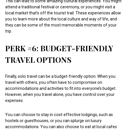
This can lead to some amazing cultural experiences. You might
attend a traditional festival or ceremony, or you might visit a
local market that’s off the tourist trail. These experiences allow
you to learn more about the local culture and way of life, and
they can be some of the most memorable moments of your
trip.
PERK #6: BUDGET-FRIENDLY
TRAVEL OPTIONS
Finally, solo travel can be a budget-friendly option. When you
travel with others, you often have to compromise on
accommodations and activities to fit into everyone’s budget.
However, when you travel alone, you have control over your
expenses.
You can choose to stay in cost-effective lodgings, such as
hostels or guesthouses, or you can splurge on luxury
accommodations. You can also choose to eat at local cafes