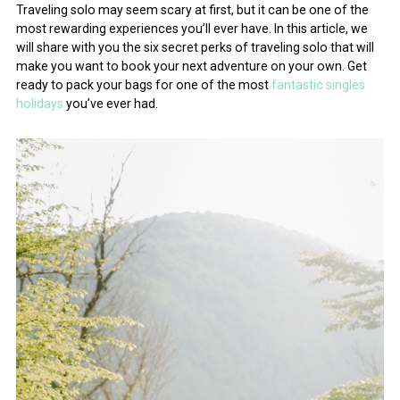
Traveling solo may seem scary at first, but it can be one of the
most rewarding experiences you’ll ever have. In this article, we
will share with you the six secret perks of traveling solo that will
make you want to book your next adventure on your own. Get
ready to pack your bags for one of the most
fantastic singles
holidays
you’ve ever had.