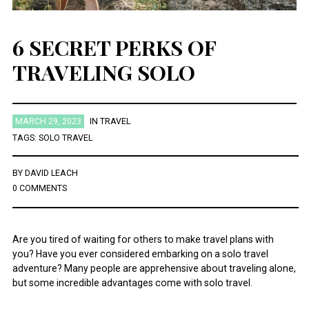
6 SECRET PERKS OF
TRAVELING SOLO
MARCH 29, 2023
IN
TRAVEL
TAGS:
SOLO TRAVEL
BY
DAVID LEACH
0 COMMENTS
Are you tired of waiting for others to make travel plans with
you? Have you ever considered embarking on a solo travel
adventure? Many people are apprehensive about traveling alone,
but some incredible advantages come with solo travel.