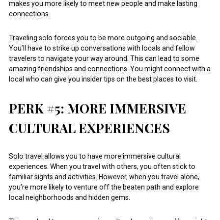
makes you more likely to meet new people and make lasting
connections.
Traveling solo forces you to be more outgoing and sociable.
You’ll have to strike up conversations with locals and fellow
travelers to navigate your way around. This can lead to some
amazing friendships and connections. You might connect with a
local who can give you insider tips on the best places to visit.
PERK #5: MORE IMMERSIVE
CULTURAL EXPERIENCES
Solo travel allows you to have more immersive cultural
experiences. When you travel with others, you often stick to
familiar sights and activities. However, when you travel alone,
you’re more likely to venture off the beaten path and explore
local neighborhoods and hidden gems.