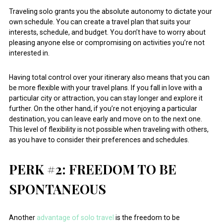
Traveling solo grants you the absolute autonomy to dictate your
own schedule. You can create a travel plan that suits your
interests, schedule, and budget. You don’t have to worry about
pleasing anyone else or compromising on activities you’re not
interested in.
Having total control over your itinerary also means that you can
be more flexible with your travel plans. If you fall in love with a
particular city or attraction, you can stay longer and explore it
further. On the other hand, if you’re not enjoying a particular
destination, you can leave early and move on to the next one.
This level of flexibility is not possible when traveling with others,
as you have to consider their preferences and schedules.
PERK #2: FREEDOM TO BE
SPONTANEOUS
Another
advantage of solo travel
is the freedom to be