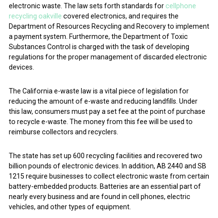
electronic waste. The law sets forth standards for
cellphone
recycling oakville
covered electronics, and requires the
Department of Resources Recycling and Recovery to implement
a payment system. Furthermore, the Department of Toxic
Substances Control is charged with the task of developing
regulations for the proper management of discarded electronic
devices.
The California e-waste law is a vital piece of legislation for
reducing the amount of e-waste and reducing landfills. Under
this law, consumers must pay a set fee at the point of purchase
to recycle e-waste. The money from this fee will be used to
reimburse collectors and recyclers.
The state has set up 600 recycling facilities and recovered two
billion pounds of electronic devices. In addition, AB 2440 and SB
1215 require businesses to collect electronic waste from certain
battery-embedded products. Batteries are an essential part of
nearly every business and are found in cell phones, electric
vehicles, and other types of equipment.