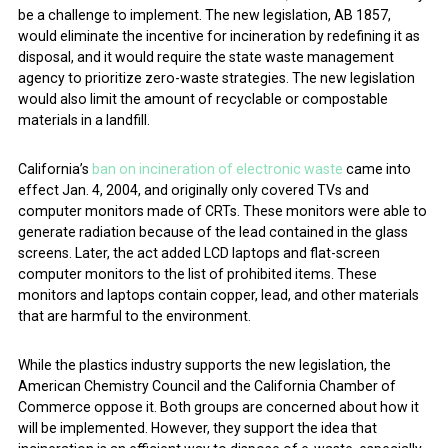
be a challenge to implement. The new legislation, AB 1857,
would eliminate the incentive for incineration by redefining it as
disposal, and it would require the state waste management
agency to prioritize zero-waste strategies. The new legislation
would also limit the amount of recyclable or compostable
materials in a landfill.
California’s
ban on incineration of electronic waste
came into
effect Jan. 4, 2004, and originally only covered TVs and
computer monitors made of CRTs. These monitors were able to
generate radiation because of the lead contained in the glass
screens. Later, the act added LCD laptops and flat-screen
computer monitors to the list of prohibited items. These
monitors and laptops contain copper, lead, and other materials
that are harmful to the environment.
While the plastics industry supports the new legislation, the
American Chemistry Council and the California Chamber of
Commerce oppose it. Both groups are concerned about how it
will be implemented. However, they support the idea that