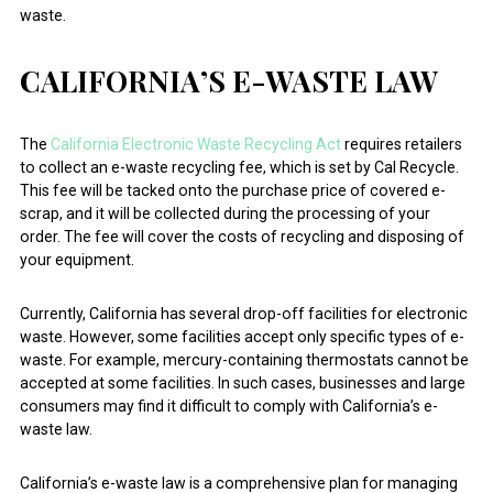
waste.
CALIFORNIA’S E-WASTE LAW
The
California Electronic Waste Recycling Act
requires retailers
to collect an e-waste recycling fee, which is set by Cal Recycle.
This fee will be tacked onto the purchase price of covered e-
scrap, and it will be collected during the processing of your
order. The fee will cover the costs of recycling and disposing of
your equipment.
Currently, California has several drop-off facilities for electronic
waste. However, some facilities accept only specific types of e-
waste. For example, mercury-containing thermostats cannot be
accepted at some facilities. In such cases, businesses and large
consumers may find it difficult to comply with California’s e-
waste law.
California’s e-waste law is a comprehensive plan for managing