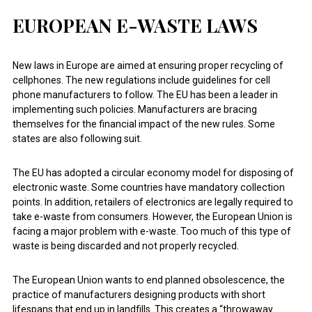
EUROPEAN E-WASTE LAWS
New laws in Europe are aimed at ensuring proper recycling of
cellphones. The new regulations include guidelines for cell
phone manufacturers to follow. The EU has been a leader in
implementing such policies. Manufacturers are bracing
themselves for the financial impact of the new rules. Some
states are also following suit.
The EU has adopted a circular economy model for disposing of
electronic waste. Some countries have mandatory collection
points. In addition, retailers of electronics are legally required to
take e-waste from consumers. However, the European Union is
facing a major problem with e-waste. Too much of this type of
waste is being discarded and not properly recycled.
The European Union wants to end planned obsolescence, the
practice of manufacturers designing products with short
lifespans that end up in landfills. This creates a “throwaway