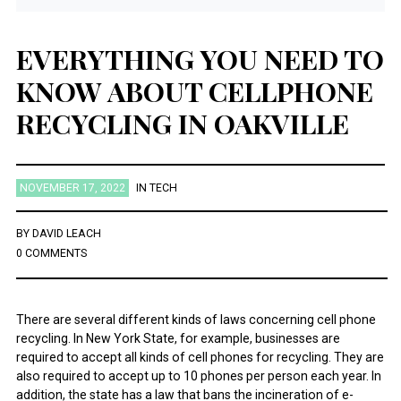
EVERYTHING YOU NEED TO
KNOW ABOUT CELLPHONE
RECYCLING IN OAKVILLE
NOVEMBER 17, 2022
IN
TECH
BY
DAVID LEACH
0 COMMENTS
There are several different kinds of laws concerning cell phone
recycling. In New York State, for example, businesses are
required to accept all kinds of cell phones for recycling. They are
also required to accept up to 10 phones per person each year. In
addition, the state has a law that bans the incineration of e-