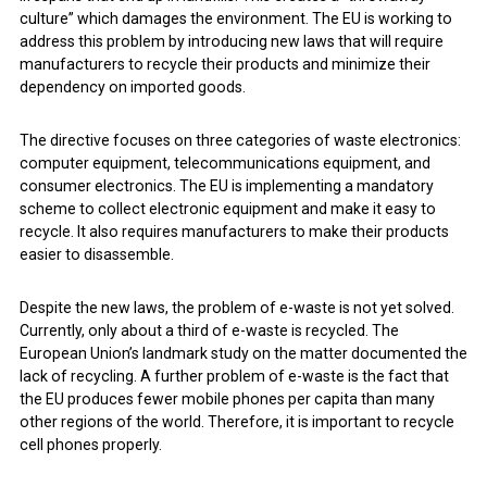
culture” which damages the environment. The EU is working to
address this problem by introducing new laws that will require
manufacturers to recycle their products and minimize their
dependency on imported goods.
The directive focuses on three categories of waste electronics:
computer equipment, telecommunications equipment, and
consumer electronics. The EU is implementing a mandatory
scheme to collect electronic equipment and make it easy to
recycle. It also requires manufacturers to make their products
easier to disassemble.
Despite the new laws, the problem of e-waste is not yet solved.
Currently, only about a third of e-waste is recycled. The
European Union’s landmark study on the matter documented the
lack of recycling. A further problem of e-waste is the fact that
the EU produces fewer mobile phones per capita than many
other regions of the world. Therefore, it is important to recycle
cell phones properly.