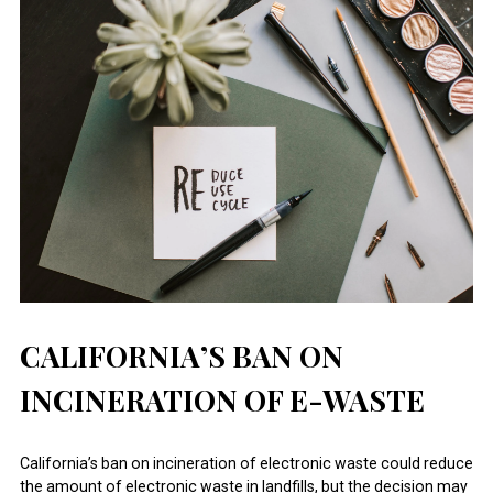
CALIFORNIA’S BAN ON
INCINERATION OF E-WASTE
California’s ban on incineration of electronic waste could reduce
the amount of electronic waste in landfills, but the decision may