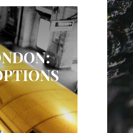
ONDON:
OPTIONS