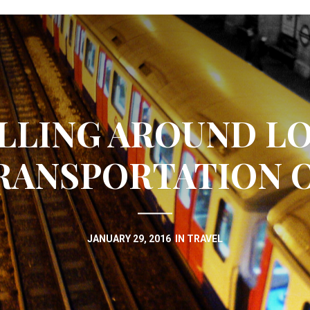
LLING AROUND L
RANSPORTATION 
JANUARY 29, 2016
IN
TRAVEL