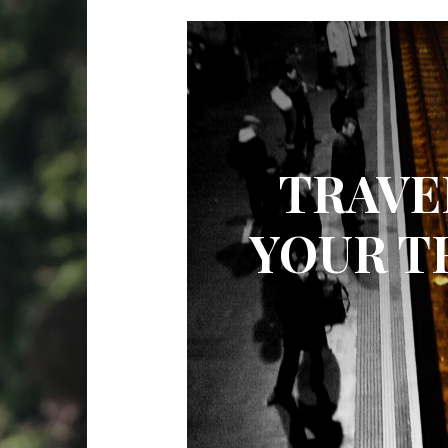
TRAVE
YOUR T