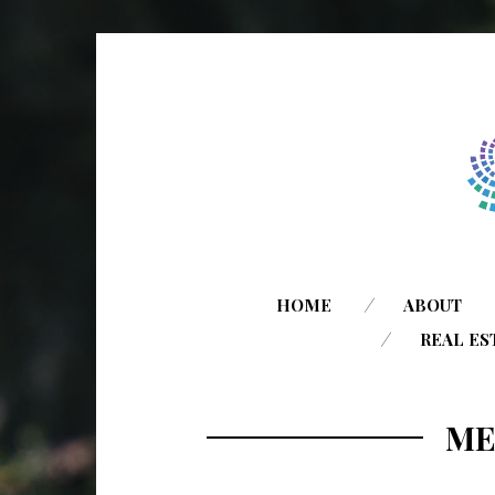
HOME
ABOUT
REAL ES
ME