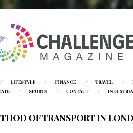
SKIP
LIFESTYLE
FINANCE
TRAVEL
TO
TATE
SPORTS
CONTACT
INDUSTRI
CONTENT
THOD OF TRANSPORT IN LON