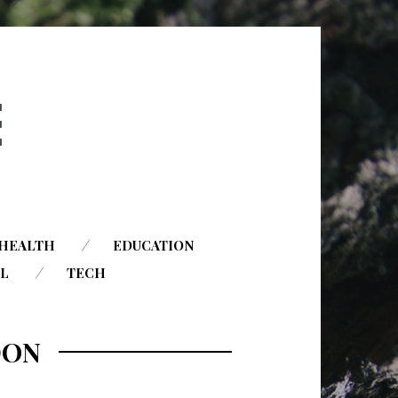
HEALTH
EDUCATION
AL
TECH
DON