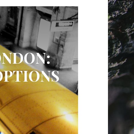
ONDON:
OPTIONS