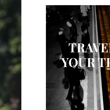
TRAVE
YOUR T