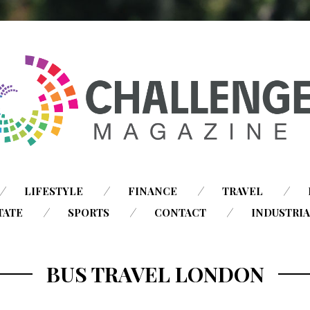
SKIP
LIFESTYLE
FINANCE
TRAVEL
TO
TATE
SPORTS
CONTACT
INDUSTRI
CONTENT
BUS TRAVEL LONDON