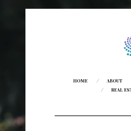
HOME
ABOUT
REAL ES