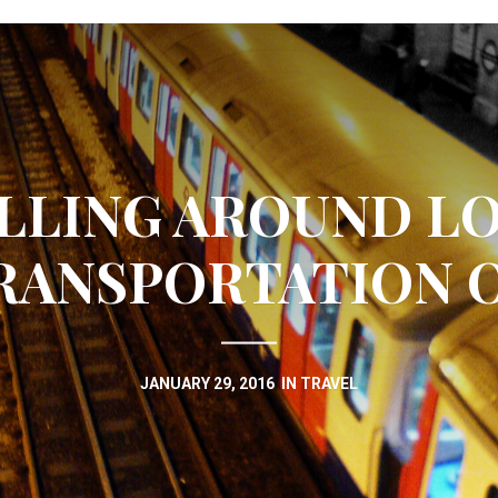
LLING AROUND L
RANSPORTATION 
JANUARY 29, 2016
IN
TRAVEL