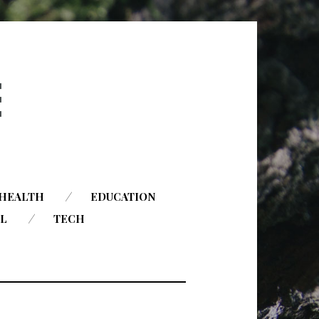
HEALTH
EDUCATION
AL
TECH