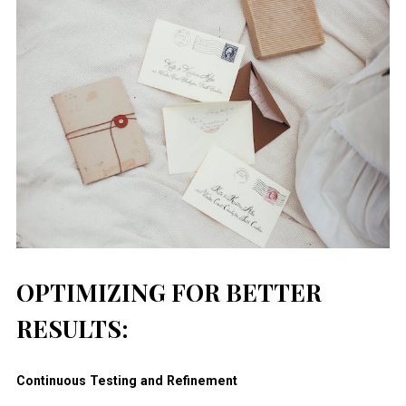
OPTIMIZING FOR BETTER
RESULTS:
Continuous Testing and Refinement