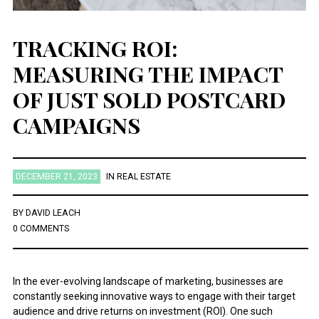
TRACKING ROI:
MEASURING THE IMPACT
OF JUST SOLD POSTCARD
CAMPAIGNS
DECEMBER 21, 2023
IN
REAL ESTATE
BY
DAVID LEACH
0 COMMENTS
In the ever-evolving landscape of marketing, businesses are
constantly seeking innovative ways to engage with their target
audience and drive returns on investment (ROI). One such