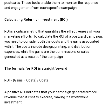
postcards. These tools enable them to monitor the response
and engagement from each specific campaign.
Calculating Return on Investment (ROI)
ROI is a critical metric that quantifies the effectiveness of your
marketing efforts. To calculate the ROI of a postcard campaign,
you need to consider both the costs and the gains associated
with it. The costs include design, printing, and distribution
expenses, while the gains are the commissions or sales
generated as a result of the campaign.
The formula for ROI is straightforward
ROI = (Gains – Costs) / Costs
A positive ROI indicates that your campaign generated more
revenue than it cost to execute, making it a worthwhile
investment.