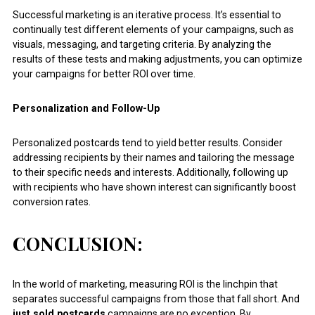
Successful marketing is an iterative process. It’s essential to
continually test different elements of your campaigns, such as
visuals, messaging, and targeting criteria. By analyzing the
results of these tests and making adjustments, you can optimize
your campaigns for better ROI over time.
Personalization and Follow-Up
Personalized postcards tend to yield better results. Consider
addressing recipients by their names and tailoring the message
to their specific needs and interests. Additionally, following up
with recipients who have shown interest can significantly boost
conversion rates.
CONCLUSION:
In the world of marketing, measuring ROI is the linchpin that
separates successful campaigns from those that fall short. And
just sold postcards
campaigns are no exception. By