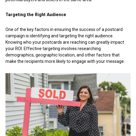
Targeting the Right Audience
One of the key factors in ensuring the success of a postcard
campaign is identifying and targeting the right audience.
Knowing who your postcards are reaching can greatly impact
your ROI. Effective targeting involves researching
demographics, geographic location, and other factors that
make the recipients more likely to engage with your message.