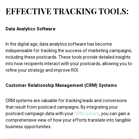
EFFECTIVE TRACKING TOOLS:
Data Analytics Software
In the digital age, data analytics software has become
indispensable for tracking the success of marketing campaigns,
including these postcards. These tools provide detailed insights
into how recipients interact with your postcards, allowing you to
refine your strategy and improve ROI.
Customer Relationship Management (CRM) Systems
CRM systems are valuable for tracking leads and conversions
that result from postcard campaigns. By integrating your
postcard campaign data with your
CRM system
, you can gain a
comprehensive view of how your efforts translate into tangible
business opportunities.