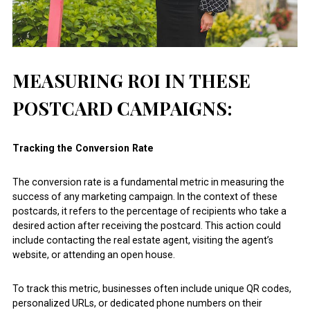
MEASURING ROI IN THESE
POSTCARD CAMPAIGNS:
Tracking the Conversion Rate
The conversion rate is a fundamental metric in measuring the
success of any marketing campaign. In the context of these
postcards, it refers to the percentage of recipients who take a
desired action after receiving the postcard. This action could
include contacting the real estate agent, visiting the agent’s
website, or attending an open house.
To track this metric, businesses often include unique QR codes,
personalized URLs, or dedicated phone numbers on their