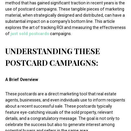
method that has gained significant traction in recent years is the
use of postcard campaigns. These tangible pieces of marketing
material, when strategically designed and distributed, can have a
substantial impact on a company’s bottom line. This article
explores the art of tracking ROI and measuring the effectiveness
of
just sold postcards
campaigns.
UNDERSTANDING THESE
POSTCARD CAMPAIGNS:
A Brief Overview
These postcards are a direct marketing tool that real estate
agents, businesses, and even individuals use to inform recipients
about a recent successful sale. These postcards typically
feature eye-catching visuals of the sold property, relevant
details, and a congratulatory message. The goal is not only to
celebrate the success but also to generate interest among
potential buyers and sellers in the same area.