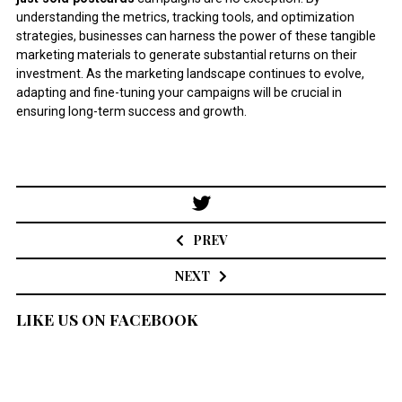
understanding the metrics, tracking tools, and optimization
strategies, businesses can harness the power of these tangible
marketing materials to generate substantial returns on their
investment. As the marketing landscape continues to evolve,
adapting and fine-tuning your campaigns will be crucial in
ensuring long-term success and growth.
Post
navigation
PREV
NEXT
LIKE US ON FACEBOOK