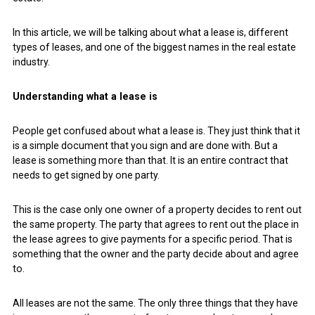
In this article, we will be talking about what a lease is, different
types of leases, and one of the biggest names in the real estate
industry.
Understanding what a lease is
People get confused about what a lease is. They just think that it
is a simple document that you sign and are done with. But a
lease is something more than that. It is an entire contract that
needs to get signed by one party.
This is the case only one owner of a property decides to rent out
the same property. The party that agrees to rent out the place in
the lease agrees to give payments for a specific period. That is
something that the owner and the party decide about and agree
to.
All leases are not the same. The only three things that they have