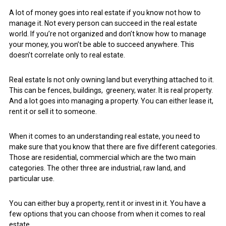
A lot of money goes into real estate if you know not how to
manage it. Not every person can succeed in the real estate
world. If you’re not organized and don’t know how to manage
your money, you won’t be able to succeed anywhere. This
doesn’t correlate only to real estate.
Real estate Is not only owning land but everything attached to it.
This can be fences, buildings, greenery, water. It is real property.
And a lot goes into managing a property. You can either lease it,
rent it or sell it to someone.
When it comes to an understanding real estate, you need to
make sure that you know that there are five different categories.
Those are residential, commercial which are the two main
categories. The other three are industrial, raw land, and
particular use.
You can either buy a property, rent it or invest in it. You have a
few options that you can choose from when it comes to real
estate.