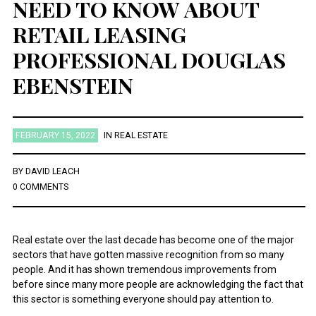
NEED TO KNOW ABOUT
RETAIL LEASING
PROFESSIONAL DOUGLAS
EBENSTEIN
FEBRUARY 15, 2022
IN
REAL ESTATE
BY
DAVID LEACH
0 COMMENTS
Real estate over the last decade has become one of the major
sectors that have gotten massive recognition from so many
people. And it has shown tremendous improvements from
before since many more people are acknowledging the fact that
this sector is something everyone should pay attention to.