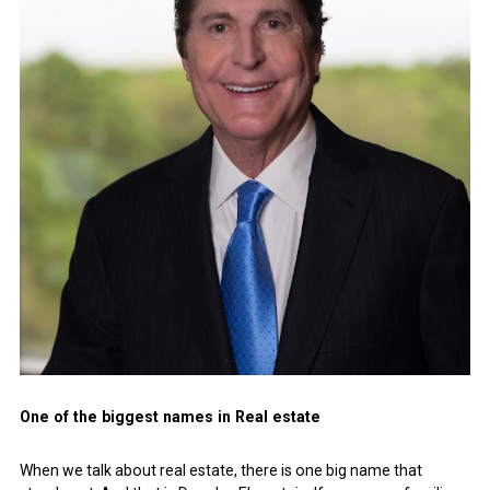
One of the biggest names in Real estate
When we talk about real estate, there is one big name that