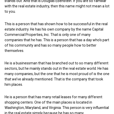
stands out. And that is Douglas Ebenstein. If you are so familiar
with the real estate industry, then this name might not mean a lot
to you.
This is a person that has shown how to be successful in the real
estate industry. He has his own company by the name Capital
Commercial Properties, Inc. That is only one of many
companies that he has. This is a person that has a day who’s part
of his community and has so many people how to better
themselves.
He is a businessman that has branched out to so many different
sectors, but he mainly stands out in the real estate world. He has
many companies, but the one that he is most proud of is the one
that we’ve already mentioned. That is the company that took
him places.
He is a person that has many retail leases for many different
shopping centers. One of the main places is located in
Washington, Maryland, and Virginia. This person is very influential
in the real estate simply because he has so many