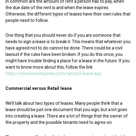
in common are the amount of rent a person has to pay, when
the due date of the rent is and when the lease expires.
Otherwise, the different types of leases have their own rules that
people need to follow.
One thing that you should never do if you are someone that
needs to sign a lease is to break it. This means that whatever you
have agreed not to do cannot be done. There could be a civil
lawsuit if the rules have been broken. If you do this once, you
might have trouble finding a place for a lease in the future. If you
want to know more about this, follow the link
https://www.investopedia.com/terms/l/lease.asp
.
Commercial versus Retail lease
We’ll talk about two types of leases. Many people think that a
lease should be just one document that you sign, but a lot goes
into creating a lease. There are a lot of things that the owner of
the property and the possible tenants need to agree on.