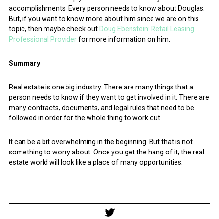
accomplishments. Every person needs to know about Douglas.
But, if you want to know more about him since we are on this
topic, then maybe check out
Doug Ebenstein: Retail Leasing
Professional Provider
for more information on him.
Summary
Real estate is one big industry. There are many things that a
person needs to know if they want to get involved in it. There are
many contracts, documents, and legal rules that need to be
followed in order for the whole thing to work out.
It can be a bit overwhelming in the beginning. But that is not
something to worry about. Once you get the hang of it, the real
estate world will look like a place of many opportunities.
Post
navigation