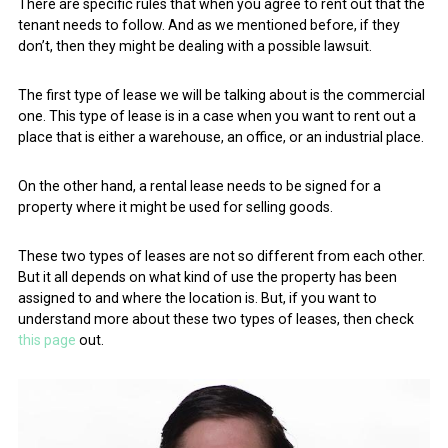
There are specific rules that when you agree to rent out that the
tenant needs to follow. And as we mentioned before, if they
don’t, then they might be dealing with a possible lawsuit.
The first type of lease we will be talking about is the commercial
one. This type of lease is in a case when you want to rent out a
place that is either a warehouse, an office, or an industrial place.
On the other hand, a rental lease needs to be signed for a
property where it might be used for selling goods.
These two types of leases are not so different from each other.
But it all depends on what kind of use the property has been
assigned to and where the location is. But, if you want to
understand more about these two types of leases, then check
this page
out.