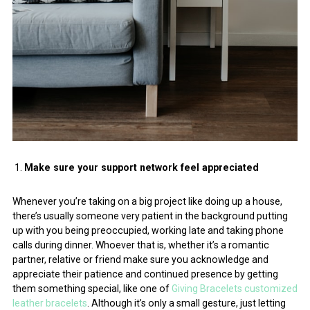
Make sure your support network feel appreciated
Whenever you’re taking on a big project like doing up a house,
there’s usually someone very patient in the background putting
up with you being preoccupied, working late and taking phone
calls during dinner. Whoever that is, whether it’s a romantic
partner, relative or friend make sure you acknowledge and
appreciate their patience and continued presence by getting
them something special, like one of
Giving Bracelets customized
leather bracelets
. Although it’s only a small gesture, just letting