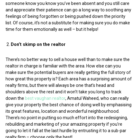
someone know you know you’ve been absent and you still care
and appreciate their patience can go a long way to soothing any
feelings of being forgotten or being pushed down the priority
list. Of course, it’s not a substitute for making sure you do make
time for them emotionally as well – but it helps!
Don’t skimp on the realtor
There’s no better way to sell a house well than to make sure the
realtor in charge is familiar with the area. How else can you
make sure the potential buyers are really getting the full story of
how great this property is? Each area has a surprising amount of
realty firms, but there will always be one that’s head and
shoulders above the rest and it won’t take you long to track
down the
best vaughan realtor
, Amatul Waheed, who can really
give your property the best chance of doing well by emphasising
its great features, location and wonderful neighbourhood.
There’s no point in putting so much effort into the redesigning,
rebuilding and marketing of your amazing property if you’re
going to let it fall at the last hurdle by entrusting it to a sub-par
realty firm – choose only the best!