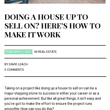
DOING A HOUSE UP TO
SELL ON? HERE’S HOW TO
MAKE IT WORK
FEBRUARY 2, 2021
IN
REAL ESTATE
BY
DAVID LEACH
0 COMMENTS
Taking on a project like doing up a house to sell on can be a
major stepping stone to success in either your career or as a
personal achievement. But like all great things, it isn’t easy and
you’ve got to make the effort to ensure the project runs
smoothly. How can you do this?