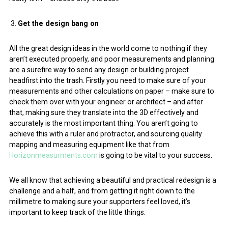
Get the design bang on
All the great design ideas in the world come to nothing if they
aren’t executed properly, and poor measurements and planning
are a surefire way to send any design or building project
headfirst into the trash. Firstly you need to make sure of your
measurements and other calculations on paper – make sure to
check them over with your engineer or architect – and after
that, making sure they translate into the 3D effectively and
accurately is the most important thing. You aren’t going to
achieve this with a ruler and protractor, and sourcing quality
mapping and measuring equipment like that from
Horizonmeasurments.com
is going to be vital to your success.
We all know that achieving a beautiful and practical redesign is a
challenge and a half, and from getting it right down to the
millimetre to making sure your supporters feel loved, it’s
important to keep track of the little things.