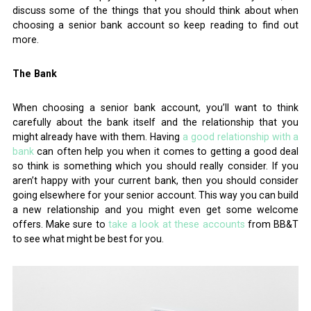
discuss some of the things that you should think about when
choosing a senior bank account so keep reading to find out
more.
The Bank
When choosing a senior bank account, you’ll want to think
carefully about the bank itself and the relationship that you
might already have with them. Having
a good relationship with a
bank
can often help you when it comes to getting a good deal
so think is something which you should really consider. If you
aren’t happy with your current bank, then you should consider
going elsewhere for your senior account. This way you can build
a new relationship and you might even get some welcome
offers. Make sure to
take a look at these accounts
from BB&T
to see what might be best for you.