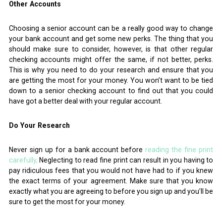
Other Accounts
Choosing a senior account can be a really good way to change
your bank account and get some new perks. The thing that you
should make sure to consider, however, is that other regular
checking accounts might offer the same, if not better, perks.
This is why you need to do your research and ensure that you
are getting the most for your money. You won’t want to be tied
down to a senior checking account to find out that you could
have got a better deal with your regular account.
Do Your Research
Never sign up for a bank account before
reading the fine print
carefully
. Neglecting to read fine print can result in you having to
pay ridiculous fees that you would not have had to if you knew
the exact terms of your agreement. Make sure that you know
exactly what you are agreeing to before you sign up and you’ll be
sure to get the most for your money.