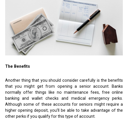
The Benefits
Another thing that you should consider carefully is the benefits
that you might get from opening a senior account. Banks
normally offer things like no maintenance fees, free online
banking and wallet checks and medical emergency perks.
Although some of these accounts for seniors might require a
higher opening deposit, you’ll be able to take advantage of the
other perks if you qualify for this type of account.