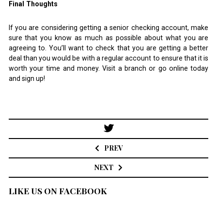
Final Thoughts
If you are considering getting a senior checking account, make
sure that you know as much as possible about what you are
agreeing to. You’ll want to check that you are getting a better
deal than you would be with a regular account to ensure that it is
worth your time and money. Visit a branch or go online today
and sign up!
Post
navigation
PREV
NEXT
LIKE US ON FACEBOOK