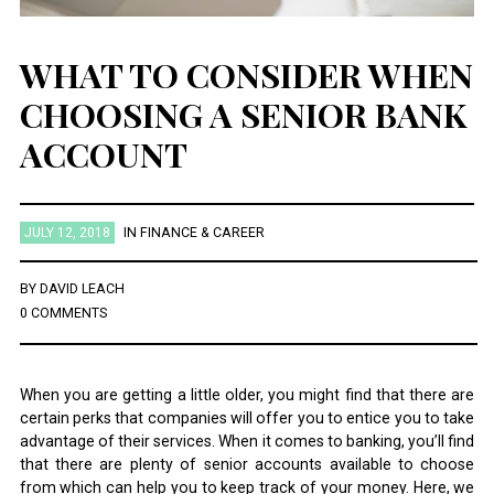
WHAT TO CONSIDER WHEN
CHOOSING A SENIOR BANK
ACCOUNT
JULY 12, 2018
IN
FINANCE & CAREER
BY
DAVID LEACH
0 COMMENTS
When you are getting a little older, you might find that there are
certain perks that companies will offer you to entice you to take
advantage of their services. When it comes to banking, you’ll find
that there are plenty of senior accounts available to choose
from which can help you to keep track of your money. Here, we