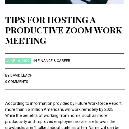
TIPS FOR HOSTING A
PRODUCTIVE ZOOM WORK
MEETING
JUNE 16, 2022
IN
FINANCE & CAREER
BY
DAVID LEACH
0 COMMENTS
According to information provided by Future Workforce Report,
more than 36 million Americans will work remotely by 2025.
While the benefits of working from home, such as more
productivity and improved employee morale, are known, the
drawbacks aren’t talked about quite as often. Namely, it can be