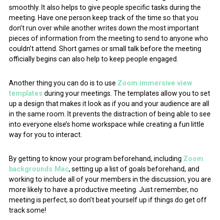
smoothly. It also helps to give people specific tasks during the
meeting. Have one person keep track of the time so that you
don’t run over while another writes down the most important
pieces of information from the meeting to send to anyone who
couldn’t attend. Short games or small talk before the meeting
officially begins can also help to keep people engaged.
Another thing you can do is to use
Zoom immersive view
templates
during your meetings. The templates allow you to set
up a design that makes it look as if you and your audience are all
in the same room. It prevents the distraction of being able to see
into everyone else’s home workspace while creating a fun little
way for you to interact.
By getting to know your program beforehand, including
Zoom
backgrounds Mac
, setting up a list of goals beforehand, and
working to include all of your members in the discussion, you are
more likely to have a productive meeting. Just remember, no
meeting is perfect, so don’t beat yourself up if things do get off
track some!