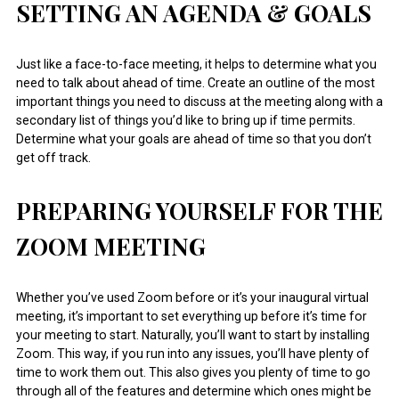
SETTING AN AGENDA & GOALS
Just like a face-to-face meeting, it helps to determine what you
need to talk about ahead of time. Create an outline of the most
important things you need to discuss at the meeting along with a
secondary list of things you’d like to bring up if time permits.
Determine what your goals are ahead of time so that you don’t
get off track.
PREPARING YOURSELF FOR THE
ZOOM MEETING
Whether you’ve used Zoom before or it’s your inaugural virtual
meeting, it’s important to set everything up before it’s time for
your meeting to start. Naturally, you’ll want to start by installing
Zoom. This way, if you run into any issues, you’ll have plenty of
time to work them out. This also gives you plenty of time to go
through all of the features and determine which ones might be