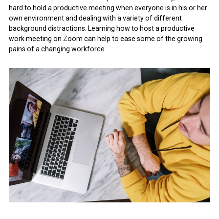
hard to hold a productive meeting when everyone is in his or her
own environment and dealing with a variety of different
background distractions. Learning how to host a productive
work meeting on Zoom can help to ease some of the growing
pains of a changing workforce.