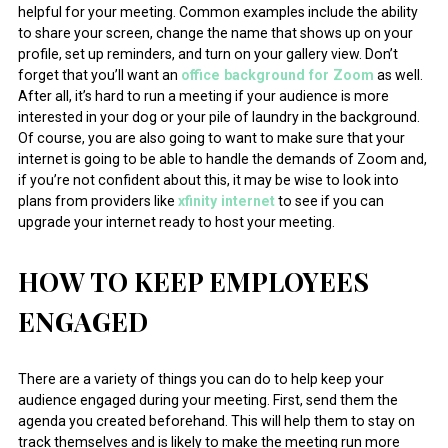
helpful for your meeting. Common examples include the ability
to share your screen, change the name that shows up on your
profile, set up reminders, and turn on your gallery view. Don’t
forget that you’ll want an
office background for Zoom
as well.
After all, it’s hard to run a meeting if your audience is more
interested in your dog or your pile of laundry in the background.
Of course, you are also going to want to make sure that your
internet is going to be able to handle the demands of Zoom and,
if you’re not confident about this, it may be wise to look into
plans from providers like
xfinity internet
to see if you can
upgrade your internet ready to host your meeting.
HOW TO KEEP EMPLOYEES
ENGAGED
There are a variety of things you can do to help keep your
audience engaged during your meeting. First, send them the
agenda you created beforehand. This will help them to stay on
track themselves and is likely to make the meeting run more