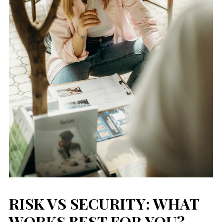
RISK VS SECURITY: WHAT
WORKS BEST FOR YOU?