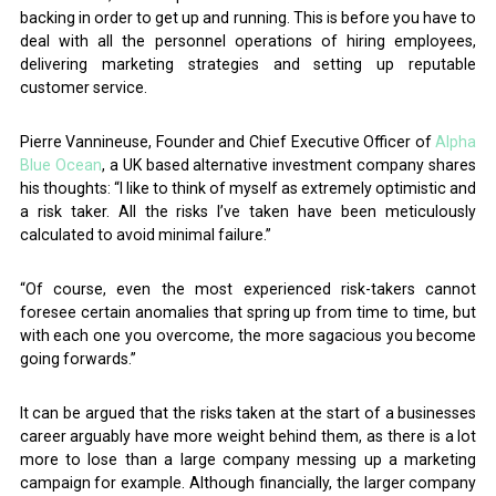
backing in order to get up and running. This is before you have to
deal with all the personnel operations of hiring employees,
delivering marketing strategies and setting up reputable
customer service.
Pierre Vannineuse, Founder and Chief Executive Officer of
Alpha
Blue Ocean
, a UK based alternative investment company shares
his thoughts: “I like to think of myself as extremely optimistic and
a risk taker. All the risks I’ve taken have been meticulously
calculated to avoid minimal failure.”
“Of course, even the most experienced risk-takers cannot
foresee certain anomalies that spring up from time to time, but
with each one you overcome, the more sagacious you become
going forwards.”
It can be argued that the risks taken at the start of a businesses
career arguably have more weight behind them, as there is a lot
more to lose than a large company messing up a marketing
campaign for example. Although financially, the larger company