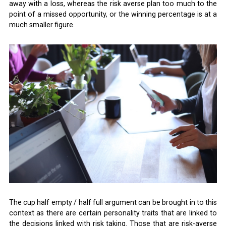
away with a loss, whereas the risk averse plan too much to the
point of a missed opportunity, or the winning percentage is at a
much smaller figure.
The cup half empty / half full argument can be brought in to this
context as there are certain personality traits that are linked to
the decisions linked with risk taking. Those that are risk-averse