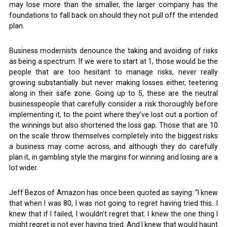
may lose more than the smaller, the larger company has the
foundations to fall back on should they not pull off the intended
plan.
Business modernists denounce the taking and avoiding of risks
as being a spectrum. If we were to start at 1, those would be the
people that are too hesitant to manage risks, never really
growing substantially but never making losses either, teetering
along in their safe zone. Going up to 5, these are the neutral
businesspeople that carefully consider a risk thoroughly before
implementing it, to the point where they’ve lost out a portion of
the winnings but also shortened the loss gap. Those that are 10
on the scale throw themselves completely into the biggest risks
a business may come across, and although they do carefully
plan it, in gambling style the margins for winning and losing are a
lot wider.
Jeff Bezos of Amazon has once been quoted as saying: “I knew
that when I was 80, I was not going to regret having tried this…I
knew that if I failed, I wouldn’t regret that. I knew the one thing I
might regret is not ever having tried. And I knew that would haunt