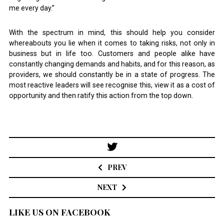
me every day.”
With the spectrum in mind, this should help you consider
whereabouts you lie when it comes to taking risks, not only in
business but in life too. Customers and people alike have
constantly changing demands and habits, and for this reason, as
providers, we should constantly be in a state of progress. The
most reactive leaders will see recognise this, view it as a cost of
opportunity and then ratify this action from the top down.
Post
navigation
PREV
NEXT
LIKE US ON FACEBOOK