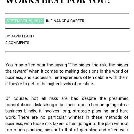
SEPTEMBER 20, 2019
IN
FINANCE & CAREER
BY
DAVID LEACH
0 COMMENTS
You may often hear the saying “The bigger the risk, the bigger
the reward” when it comes to making decisions in the world of
business, and successful entrepreneurs often dabble with them
if they’re to get to the higher levels of prestige.
Of course, not all risks are bad despite the presumed
connotations. Risk taking in business doesn’t mean going into a
business blindly, it involves long, strategic planning and hard
work. There are no particular winners in these methods of
business, with those risk takers often going into the plan without
too much planning, similar to that of gambling and often walk