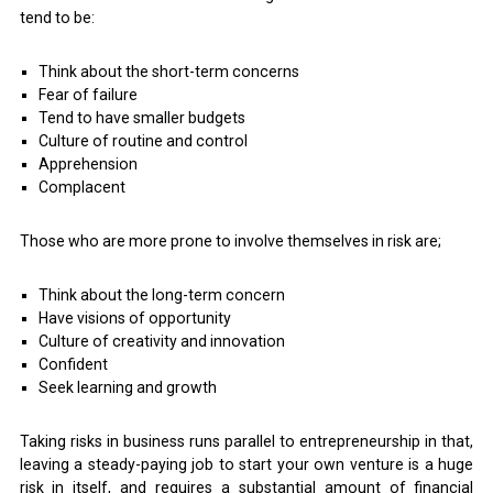
tend to be:
Think about the short-term concerns
Fear of failure
Tend to have smaller budgets
Culture of routine and control
Apprehension
Complacent
Those who are more prone to involve themselves in risk are;
Think about the long-term concern
Have visions of opportunity
Culture of creativity and innovation
Confident
Seek learning and growth
Taking risks in business runs parallel to entrepreneurship in that,
leaving a steady-paying job to start your own venture is a huge
risk in itself, and requires a substantial amount of financial