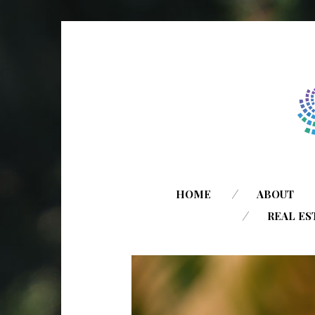
HOME
ABOUT
REAL ES