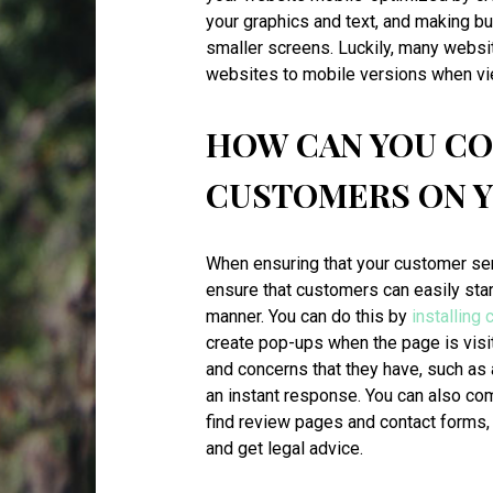
your graphics and text, and making b
smaller screens. Luckily, many websi
websites to mobile versions when vi
HOW CAN YOU C
CUSTOMERS ON 
When ensuring that your customer serv
ensure that customers can easily sta
manner. You can do this by
installing 
create pop-ups when the page is visi
and concerns that they have, such as 
an instant response. You can also c
find review pages and contact forms
and get legal advice.