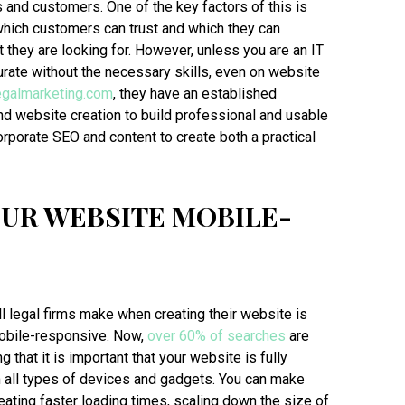
 and customers. One of the key factors of this is
which customers can trust and which they can
at they are looking for. However, unless you are an IT
 curate without the necessary skills, even on website
legalmarketing.com
, they have an established
nd website creation to build professional and usable
rporate SEO and content to create both a practical
UR WEBSITE MOBILE-
l legal firms make when creating their website is
 mobile-responsive. Now,
over 60% of searches
are
that it is important that your website is fully
 all types of devices and gadgets. You can make
ating faster loading times, scaling down the size of