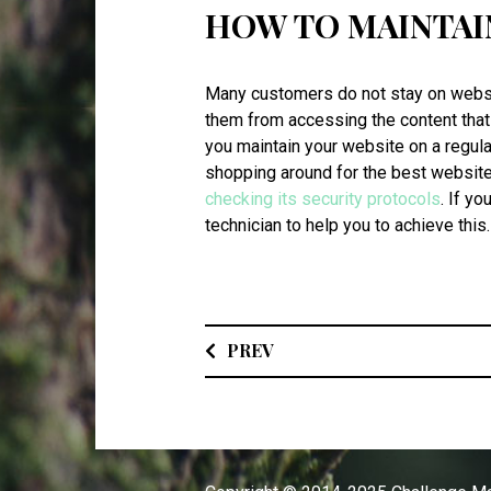
HOW TO MAINTAI
Many customers do not stay on websit
them from accessing the content that t
you maintain your website on a regul
shopping around for the best website 
checking its security protocols
. If yo
technician to help you to achieve this
PREV