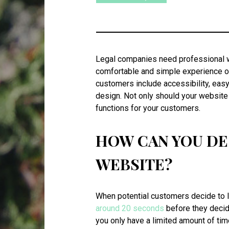
Legal companies need professional we
comfortable and simple experience on
customers include accessibility, eas
design. Not only should your website 
functions for your customers.
HOW CAN YOU DE
WEBSITE?
When potential customers decide to l
around 20 seconds
before they decide
you only have a limited amount of tim