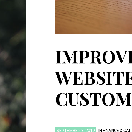
IMPROVI
WEBSITE
CUSTOME
SEPTEMBER 3, 2019
IN
FINANCE & CA