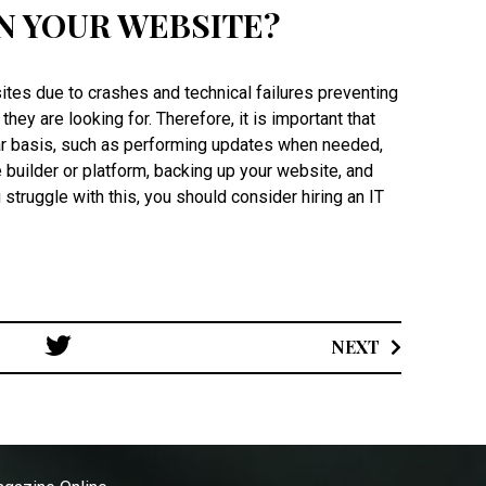
N YOUR WEBSITE?
es due to crashes and technical failures preventing
hey are looking for. Therefore, it is important that
ar basis, such as performing updates when needed,
builder or platform, backing up your website, and
u struggle with this, you should consider hiring an IT
.
Post
NEXT
navigation