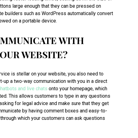
uttons large enough that they can be pressed on
te builders such as WordPress automatically convert
ewed on a portable device.
OMMUNICATE WITH
YOUR WEBSITE?
ice is stellar on your website, you also need to
rt-up a two-way communication with you in a direct
chatbots and live chats
onto your homepage, which
ted. This allows customers to type in any questions
asking for legal advice and make sure that they get
ommunicate by having comment boxes and easy-to-
, through which your customers can ask questions