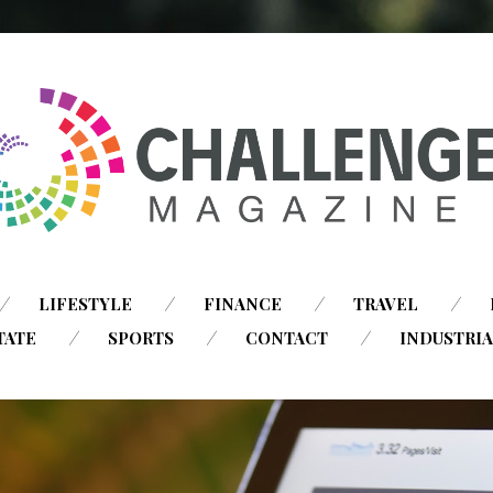
SKIP
LIFESTYLE
FINANCE
TRAVEL
TO
TATE
SPORTS
CONTACT
INDUSTRI
CONTENT