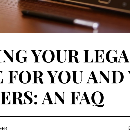
NG YOUR LEGA
 FOR YOU AND
RS: AN FAQ
REER