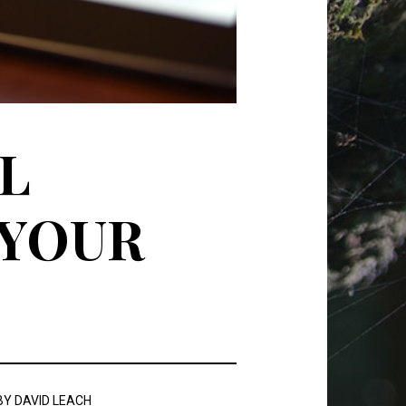
L
 YOUR
BY
DAVID LEACH