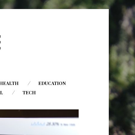
HEALTH
EDUCATION
AL
TECH