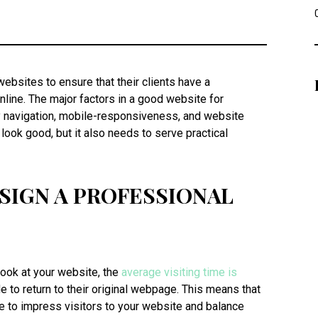
bsites to ensure that their clients have a
line. The major factors in a good website for
y navigation, mobile-responsiveness, and website
look good, but it also needs to serve practical
SIGN A PROFESSIONAL
ook at your website, the
average visiting time is
 to return to their original webpage. This means that
e to impress visitors to your website and balance