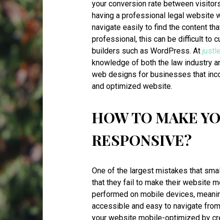
your conversion rate between visitors
having a professional legal website 
navigate easily to find the content th
professional, this can be difficult to
builders such as WordPress. At
just
knowledge of both the law industry a
web designs for businesses that inco
and optimized website.
HOW TO MAKE YO
RESPONSIVE?
One of the largest mistakes that smal
that they fail to make their website
performed on mobile devices, meaning 
accessible and easy to navigate from
your website mobile-optimized by cre