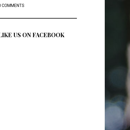
0 COMMENTS
LIKE US ON FACEBOOK