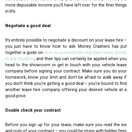
more disposable income you’ll have left over for the finer things
in life.
Negotiate a good deal
It’s entirely possible to negotiate a discount on your lease hire –
you just have to know how to ask. Money Crashers has put
together a guide on
how to successfully negotiate lower prices
in any situation
, and their tips can certainly be applied when you
head to the showroom or get in touch with your vehicle lease
company before signing your contract. Make sure you do your
homework, know your limit and don’t be afraid to walk away if
you don’t think you’re getting a good deal – you’re bound to find
another lease hire company offering your desired vehicle at a
good price.
Double check your contract
Before you sign up for your lease, make sure you read the ins
and outs of your contract – you could be stung with hidden fees