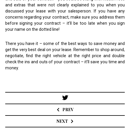
and extras that were not clearly explained to you when you
discussed your lease with your salesperson. If you have any
concerns regarding your contract, make sure you address them
before signing your contract – it’ll be too late when you sign
your name on the dotted line!
There you have it – some of the best ways to save money and
get the very best deal on your lease. Remember to shop around,
negotiate, find the right vehicle at the right price and double
check the ins and outs of your contract – it’ll save you time and
money.
Post
navigation
PREV
NEXT