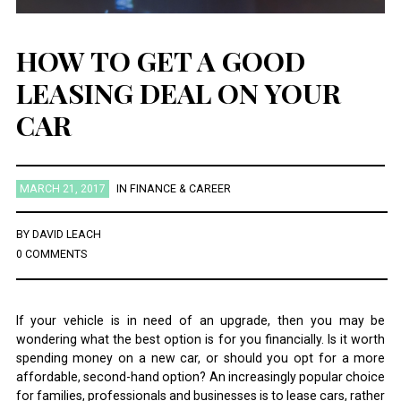
HOW TO GET A GOOD
LEASING DEAL ON YOUR
CAR
MARCH 21, 2017
IN
FINANCE & CAREER
BY
DAVID LEACH
0 COMMENTS
If your vehicle is in need of an upgrade, then you may be
wondering what the best option is for you financially. Is it worth
spending money on a new car, or should you opt for a more
affordable, second-hand option? An increasingly popular choice
for families, professionals and businesses is to lease cars, rather