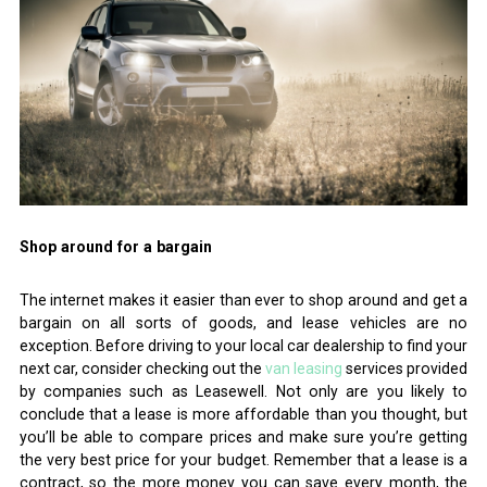
Shop around for a bargain
The internet makes it easier than ever to shop around and get a
bargain on all sorts of goods, and lease vehicles are no
exception. Before driving to your local car dealership to find your
next car, consider checking out the
van leasing
services provided
by companies such as Leasewell. Not only are you likely to
conclude that a lease is more affordable than you thought, but
you’ll be able to compare prices and make sure you’re getting
the very best price for your budget. Remember that a lease is a
contract, so the more money you can save every month, the