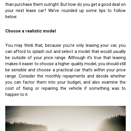
than purchase them outright. But how do you get a good deal on
your next lease car? We’ve rounded up some tips to follow
below.
Choose a realistic model
You may think that, because you’re only leasing your car, you
can afford to splash out and select a model that would usually
be outside of your price range. Although it’s true that leasing
makes it easier to choose a higher quality model, you should still
be sensible and choose a practical car that’s within your price
range. Consider the monthly repayments and decide whether
you can factor them into your budget, and also examine the
cost of fixing or repairing the vehicle if something was to
happen to it.