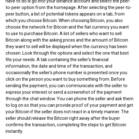
have to do is go into your Binance account and select the peer-
to-peer option from the homepage. After selecting the peer-to-
peer button, a list of potential tokens appears on a tab, from
which you choose Bitcoin. When choosing Bitcoin, you also
choose the network for Bitcoin and the fiat currency you want
to use to purchase Bitcoin. A list of sellers who want to sell
Bitcoin along with the asking prices and the amount of Bitcoin
they want to sell will be displayed when the currency has been
chosen. Look through the options and select the one that best
fits your needs. A tab containing the seller’s financial
information, the date and time of the transaction, and
occasionally the seller’s phone number is presented once you
click on the person you want to buy something from. Before
sending the payment, you can communicate with the seller to
express your interest or send a screenshot of the payment
through the chat window. You can phone the seller and ask them
to log on so that you can provide proof of your payment and get
your Bitcoin if the seller does not react in a timely manner. The
seller should release the Bitcoin right away after the buyer
confirms the transaction, completing the steps to get Bitcoin
instantly.