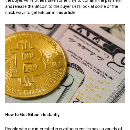
the buyer, while others take some time to confirm the payment
and release the Bitcoin to the buyer. Let’s look at some of the
quick ways to get Bitcoin in this article.
How to Get Bitcoin Instantly
People who are interested in cryptocurrencies have a variety of