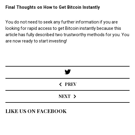
Final Thoughts on How to Get Bitcoin Instantly
You do not need to seek any further information if you are
looking for rapid access to get Bitcoin instantly because this
article has fully described two trustworthy methods for you. You
are now ready to start investing!
Post
navigation
PREV
NEXT
LIKE US ON FACEBOOK