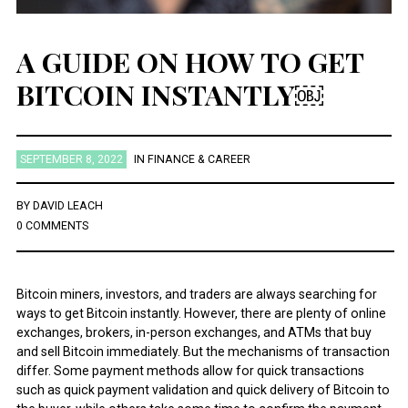
A GUIDE ON HOW TO GET
BITCOIN INSTANTLY￼
SEPTEMBER 8, 2022
IN
FINANCE & CAREER
BY
DAVID LEACH
0 COMMENTS
Bitcoin miners, investors, and traders are always searching for
ways to get Bitcoin instantly. However, there are plenty of online
exchanges, brokers, in-person exchanges, and ATMs that buy
and sell Bitcoin immediately. But the mechanisms of transaction
differ. Some payment methods allow for quick transactions
such as quick payment validation and quick delivery of Bitcoin to