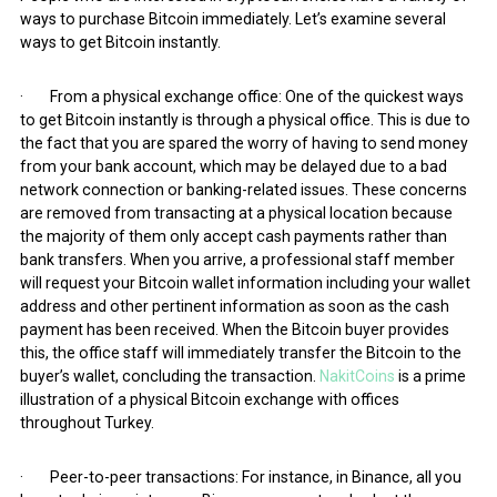
ways to purchase Bitcoin immediately. Let’s examine several
ways to get Bitcoin instantly.
· From a physical exchange office: One of the quickest ways
to get Bitcoin instantly is through a physical office. This is due to
the fact that you are spared the worry of having to send money
from your bank account, which may be delayed due to a bad
network connection or banking-related issues. These concerns
are removed from transacting at a physical location because
the majority of them only accept cash payments rather than
bank transfers. When you arrive, a professional staff member
will request your Bitcoin wallet information including your wallet
address and other pertinent information as soon as the cash
payment has been received. When the Bitcoin buyer provides
this, the office staff will immediately transfer the Bitcoin to the
buyer’s wallet, concluding the transaction.
NakitCoins
is a prime
illustration of a physical Bitcoin exchange with offices
throughout Turkey.
· Peer-to-peer transactions: For instance, in Binance, all you