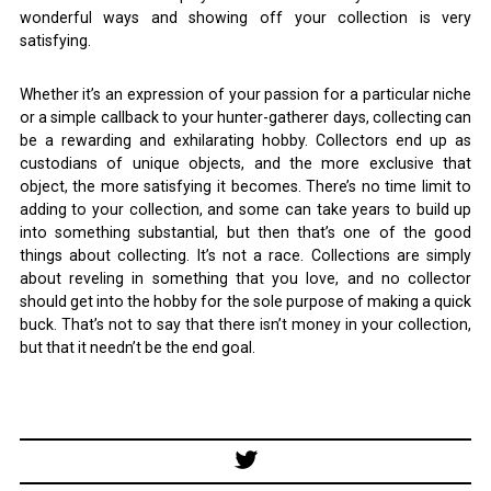
wonderful ways and showing off your collection is very
satisfying.
Whether it’s an expression of your passion for a particular niche
or a simple callback to your hunter-gatherer days, collecting can
be a rewarding and exhilarating hobby. Collectors end up as
custodians of unique objects, and the more exclusive that
object, the more satisfying it becomes. There’s no time limit to
adding to your collection, and some can take years to build up
into something substantial, but then that’s one of the good
things about collecting. It’s not a race. Collections are simply
about reveling in something that you love, and no collector
should get into the hobby for the sole purpose of making a quick
buck. That’s not to say that there isn’t money in your collection,
but that it needn’t be the end goal.
Post
navigation