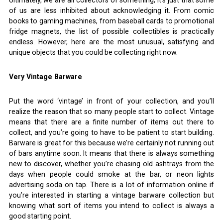
Ultimately, we are all collectors of something; it’s just that some
of us are less inhibited about acknowledging it. From comic
books to gaming machines, from baseball cards to promotional
fridge magnets, the list of possible collectibles is practically
endless. However, here are the most unusual, satisfying and
unique objects that you could be collecting right now.
Very Vintage Barware
Put the word ‘vintage’ in front of your collection, and you’ll
realize the reason that so many people start to collect. Vintage
means that there are a finite number of items out there to
collect, and you’re going to have to be patient to start building.
Barware is great for this because we’re certainly not running out
of bars anytime soon. It means that there is always something
new to discover, whether you’re chasing old ashtrays from the
days when people could smoke at the bar, or neon lights
advertising soda on tap. There is a lot of information online if
you’re interested in starting a vintage barware collection but
knowing what sort of items you intend to collect is always a
good starting point.