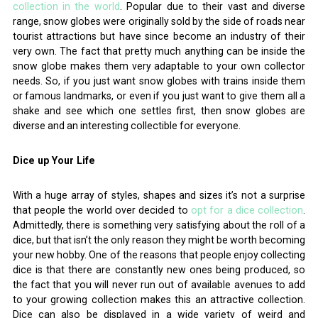
collection in the world
. Popular due to their vast and diverse
range, snow globes were originally sold by the side of roads near
tourist attractions but have since become an industry of their
very own. The fact that pretty much anything can be inside the
snow globe makes them very adaptable to your own collector
needs. So, if you just want snow globes with trains inside them
or famous landmarks, or even if you just want to give them all a
shake and see which one settles first, then snow globes are
diverse and an interesting collectible for everyone.
Dice up Your Life
With a huge array of styles, shapes and sizes it’s not a surprise
that people the world over decided to
opt for a dice collection
.
Admittedly, there is something very satisfying about the roll of a
dice, but that isn’t the only reason they might be worth becoming
your new hobby. One of the reasons that people enjoy collecting
dice is that there are constantly new ones being produced, so
the fact that you will never run out of available avenues to add
to your growing collection makes this an attractive collection.
Dice can also be displayed in a wide variety of weird and