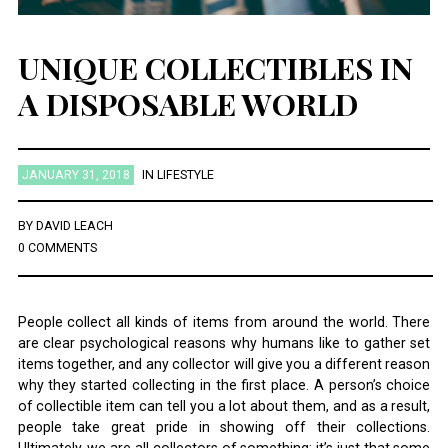
UNIQUE COLLECTIBLES IN
A DISPOSABLE WORLD
JANUARY 31, 2018
IN
LIFESTYLE
BY
DAVID LEACH
0 COMMENTS
People collect all kinds of items from around the world. There
are clear psychological reasons why humans like to gather set
items together, and any collector will give you a different reason
why they started collecting in the first place. A person’s choice
of collectible item can tell you a lot about them, and as a result,
people take great pride in showing off their collections.