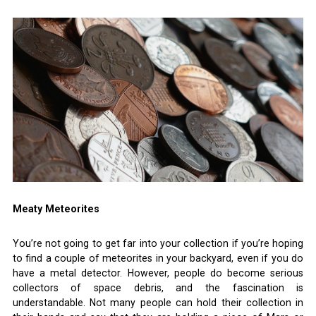
Meaty Meteorites
You’re not going to get far into your collection if you’re hoping
to find a couple of meteorites in your backyard, even if you do
have a metal detector. However, people do become serious
collectors of space debris, and the fascination is
understandable. Not many people can hold their collection in