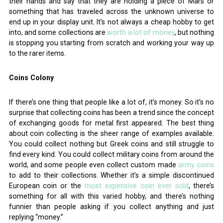
their hands and say that they are holding a piece of Mars or
something that has traveled across the unknown universe to
end up in your display unit. It’s not always a cheap hobby to get
into, and some collections are
worth a lot of money
,
but nothing
is stopping you starting from scratch and working your way up
to the rarer items.
Coins Colony
If there’s one thing that people like a lot of, it’s money. So it’s no
surprise that collecting coins has been a trend since the concept
of exchanging goods for metal first appeared. The best thing
about coin collecting is the sheer range of examples available.
You could collect nothing but Greek coins and still struggle to
find every kind. You could collect military coins from around the
world, and some people even collect custom made
army coins
to add to their collections. Whether it’s a simple discontinued
European coin or the
most expensive coin ever sold
, there’s
something for all with this varied hobby, and there’s nothing
funnier than people asking if you collect anything and just
replying “money.”