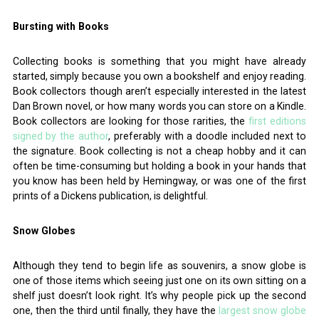
Bursting with Books
Collecting books is something that you might have already
started, simply because you own a bookshelf and enjoy reading.
Book collectors though aren’t especially interested in the latest
Dan Brown novel, or how many words you can store on a Kindle.
Book collectors are looking for those rarities, the
first editions
signed by the author
, preferably with a doodle included next to
the signature. Book collecting is not a cheap hobby and it can
often be time-consuming but holding a book in your hands that
you know has been held by Hemingway, or was one of the first
prints of a Dickens publication, is delightful.
Snow Globes
Although they tend to begin life as souvenirs, a snow globe is
one of those items which seeing just one on its own sitting on a
shelf just doesn’t look right. It’s why people pick up the second
one, then the third until finally, they have the
largest snow globe