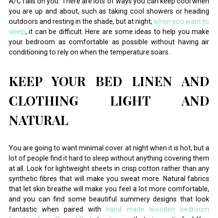
A/C fails on you. There are lots of ways you can keep cool when
you are up and about, such as taking cool showers or heading
outdoors and resting in the shade, but at night,
when you want to
sleep
, it can be difficult. Here are some ideas to help you make
your bedroom as comfortable as possible without having air
conditioning to rely on when the temperature soars.
KEEP YOUR BED LINEN AND
CLOTHING LIGHT AND
NATURAL
You are going to want minimal cover at night when it is hot, but a
lot of people find it hard to sleep without anything covering them
at all. Look for lightweight sheets in crisp cotton rather than any
synthetic fibres that will make you sweat more. Natural fabrics
that let skin breathe will make you feel a lot more comfortable,
and you can find some beautiful summery designs that look
fantastic when paired with
hand made wooden bedroom