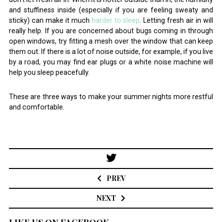
and stuffiness inside (especially if you are feeling sweaty and
sticky) can make it much
harder to sleep
. Letting fresh air in will
really help. If you are concerned about bugs coming in through
open windows, try fitting a mesh over the window that can keep
them out. If there is a lot of noise outside, for example, if you live
by a road, you may find ear plugs or a white noise machine will
help you sleep peacefully.
These are three ways to make your summer nights more restful
and comfortable.
Post
navigation
PREV
NEXT
LIKE US ON FACEBOOK