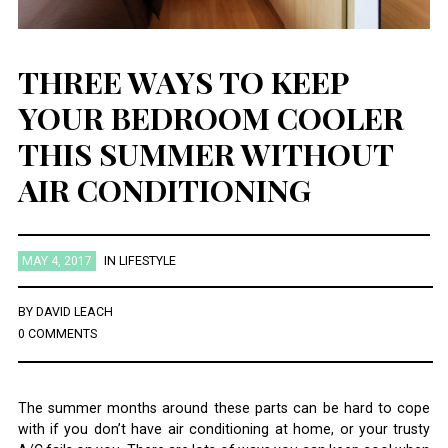
THREE WAYS TO KEEP
YOUR BEDROOM COOLER
THIS SUMMER WITHOUT
AIR CONDITIONING
MAY 4, 2017
IN
LIFESTYLE
BY
DAVID LEACH
0 COMMENTS
The summer months around these parts can be hard to cope
with if you don’t have air conditioning at home, or your trusty