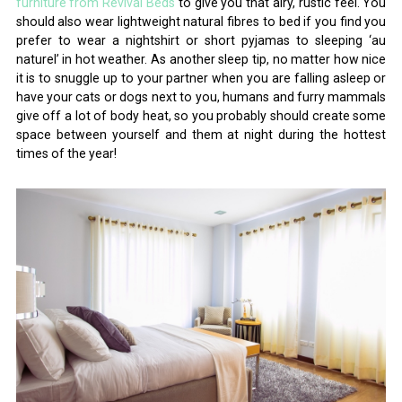
furniture from Revival Beds
to give you that airy, rustic feel. You
should also wear lightweight natural fibres to bed if you find you
prefer to wear a nightshirt or short pyjamas to sleeping ‘au
naturel’ in hot weather. As another sleep tip, no matter how nice
it is to snuggle up to your partner when you are falling asleep or
have your cats or dogs next to you, humans and furry mammals
give off a lot of body heat, so you probably should create some
space between yourself and them at night during the hottest
times of the year!