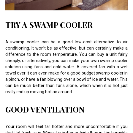
TRY A SWAMP COOLER
A swamp cooler can be a good low-cost alternative to air
conditioning. It won’t be as effective, but can certainly make a
difference to the room temperature. You can buy a unit fairly
cheaply, or alternatively, you can make your own swamp cooler
solution using fans and cold water. A covered fan with a wet
towel over it can even make for a good budget swamp cooler in
a pinch, or have a fan blowing over a bowl of ice and water. This
can be much better than fans alone, which when it is hot just
really end up moving hot air around.
GOOD VENTILATION
Your room will feel far hotter and more uncomfortable if you
don’t let fresh air in. When it is hotter outside than in, the humidity