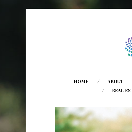
HOME
ABOUT
REAL ES