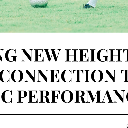
G NEW HEIGHT
 CONNECTION 
IC PERFORMAN