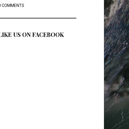
0 COMMENTS
LIKE US ON FACEBOOK