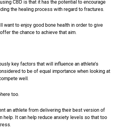
 using CBD is that it has the potential to encourage
ding the healing process with regard to fractures.
ill want to enjoy good bone health in order to give
ffer the chance to achieve that aim.
usly key factors that will influence an athlete’s
onsidered to be of equal importance when looking at
compete well.
here too.
t an athlete from delivering their best version of
help. It can help reduce anxiety levels so that too
ress.