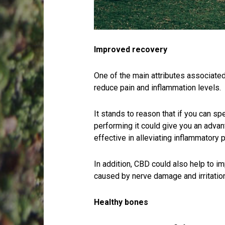
Improved recovery
One of the main attributes associated 
reduce pain and inflammation levels.
It stands to reason that if you can s
performing it could give you an adva
effective in alleviating inflammatory 
In addition, CBD could also help to i
caused by nerve damage and irritation
Healthy bones