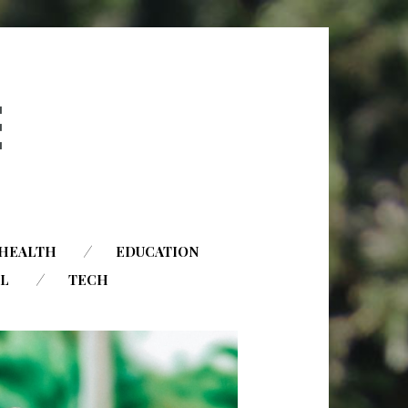
HEALTH
EDUCATION
AL
TECH