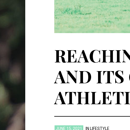
REACHIN
AND ITS
ATHLET
JUNE 15, 2021
IN
LIFESTYLE