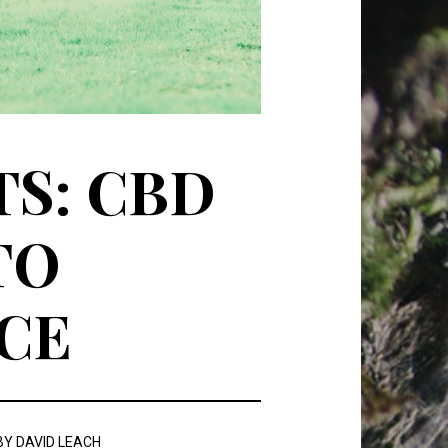
S: CBD
TO
CE
BY
DAVID LEACH