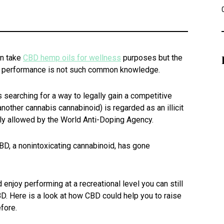
an take
CBD hemp oils for wellness
purposes but the
c performance is not such common knowledge.
ys searching for a way to legally gain a competitive
nother cannabis cannabinoid) is regarded as an illicit
lly allowed by the World Anti-Doping Agency.
BD, a nonintoxicating cannabinoid, has gone
d enjoy performing at a recreational level you can still
D. Here is a look at how CBD could help you to raise
fore.