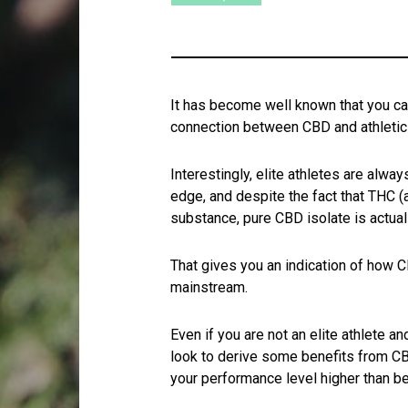
It has become well known that you c
connection between CBD and athleti
Interestingly, elite athletes are alwa
edge, and despite the fact that THC (a
substance, pure CBD isolate is actua
That gives you an indication of how C
mainstream.
Even if you are not an elite athlete an
look to derive some benefits from CB
your performance level higher than be