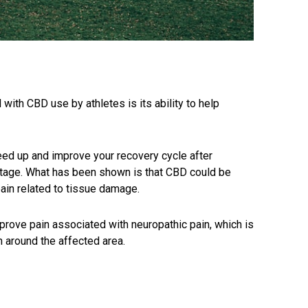
with CBD use by athletes is its ability to help
peed up and improve your recovery cycle after
ntage. What has been shown is that CBD could be
pain related to tissue damage.
mprove pain associated with neuropathic pain, which is
 around the affected area.