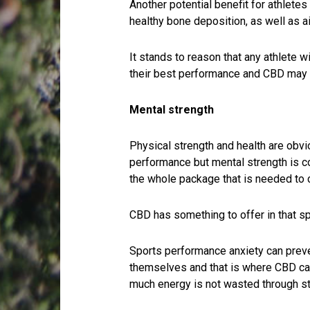
Another potential benefit for athletes
healthy bone deposition, as well as ai
It stands to reason that any athlete w
their best performance and CBD may o
Mental strength
Physical strength and health are obvio
performance but mental strength is c
the whole package that is needed to 
CBD has something to offer in that sp
Sports performance anxiety can preven
themselves and that is where CBD can 
much energy is not wasted through st