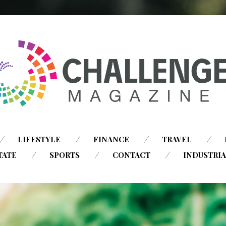
SKIP
LIFESTYLE
FINANCE
TRAVEL
TO
TATE
SPORTS
CONTACT
INDUSTRI
CONTENT