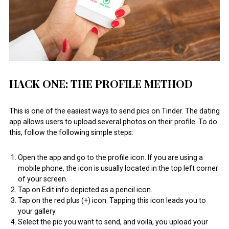
HACK ONE: THE PROFILE METHOD
This is one of the easiest ways to send pics on Tinder. The dating
app allows users to upload several photos on their profile. To do
this, follow the following simple steps:
Open the app and go to the profile icon. If you are using a
mobile phone, the icon is usually located in the top left corner
of your screen.
Tap on Edit info depicted as a pencil icon.
Tap on the red plus (+) icon. Tapping this icon leads you to
your gallery.
Select the pic you want to send, and voila, you upload your