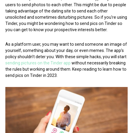
users to send photos to each other. This might be due to people
taking advantage of the dating site to send each other
unsolicited and sometimes disturbing pictures. So if you’re using
Tinder, you might be wondering how to send pics on Tinder so
you can get to know your prospective interests better.
As a platform user, you may want to send someone an image of
yourself, something about your day, or even memes. The app’s
policy shouldn’t deter you. With these simple hacks, you will start
sending pictures on the Tinder app
without necessarily breaking
the rules but working around them. Keep reading to learn how to
send pics on Tinder in 2023.