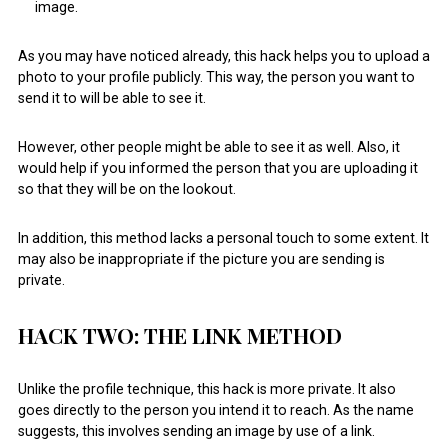
image.
As you may have noticed already, this hack helps you to upload a
photo to your profile publicly. This way, the person you want to
send it to will be able to see it.
However, other people might be able to see it as well. Also, it
would help if you informed the person that you are uploading it
so that they will be on the lookout.
In addition, this method lacks a personal touch to some extent. It
may also be inappropriate if the picture you are sending is
private.
HACK TWO: THE LINK METHOD
Unlike the profile technique, this hack is more private. It also
goes directly to the person you intend it to reach. As the name
suggests, this involves sending an image by use of a link.