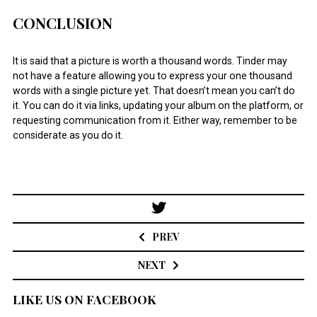
CONCLUSION
It is said that a picture is worth a thousand words. Tinder may
not have a feature allowing you to express your one thousand
words with a single picture yet. That doesn’t mean you can’t do
it. You can do it via links, updating your album on the platform, or
requesting communication from it. Either way, remember to be
considerate as you do it.
Post
navigation
PREV
NEXT
LIKE US ON FACEBOOK