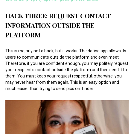
HACK THREE: REQUEST CONTACT
INFORMATION OUTSIDE THE
PLATFORM
This is majorly not a hack, but it works. The dating app allows its
users to communicate outside the platform and even meet.
Therefore, if you are confident enough, you may politely request
your recipient’s contact outside the platform and then send it to
them. You must keep your request respectful; otherwise, you
may never hear from them again. This is an easy option and
much easier than trying to send pics on Tinder.