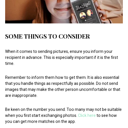
SOME THINGS TO CONSIDER
When it comes to sending pictures, ensure you inform your
recipient in advance. This is especially important if it is the first
time.
Remember to inform them how to get them. It is also essential
that you handle things as respectfully as possible. Do not send
images that may make the other person uncomfortable or that
are inappropriate.
Be keen on the number you send. Too many may not be suitable
when you first start exchanging photos.
Click here
to see how
you can get more matches on the app.