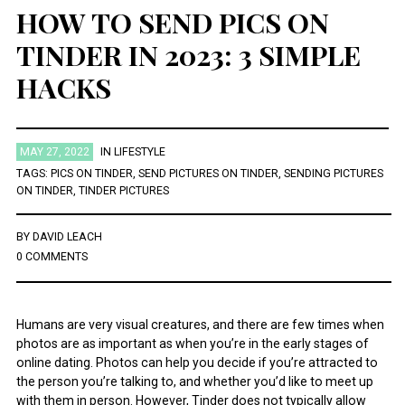
HOW TO SEND PICS ON
TINDER IN 2023: 3 SIMPLE
HACKS
MAY 27, 2022
IN
LIFESTYLE
TAGS:
PICS ON TINDER
,
SEND PICTURES ON TINDER
,
SENDING PICTURES
ON TINDER
,
TINDER PICTURES
BY
DAVID LEACH
0 COMMENTS
Humans are very visual creatures, and there are few times when
photos are as important as when you’re in the early stages of
online dating. Photos can help you decide if you’re attracted to
the person you’re talking to, and whether you’d like to meet up
with them in person. However, Tinder does not typically allow