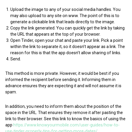
Upload the image to any of your social media handles. You
may also upload to any site on www. The point of this is to
generate a clickable link that leads directly to the image.
Copy the link generated. You can quickly get the link by taking
the URL that appears at the top of your browser.
Open Tinder, open your chat and paste your link. Pick a point
within the link to separate it, so it doesn’t appear as a link. The
reason for this is that the app doesn’t allow sharing of links.
Send.
This method is more private. However, it would be best if you
informed the recipient before sending it. Informing them in
advance ensures they are expecting it and will not assume it is
spam.
In addition, you need to inform them about the position of the
space in the URL. That ensures they remove it after pasting the
link to their browser. See this link to know the basics of using the
app
https://www.knowyourmobile.com/user-guides/how-to-
use-tinder-properly-tips-for-getting-more-dates/