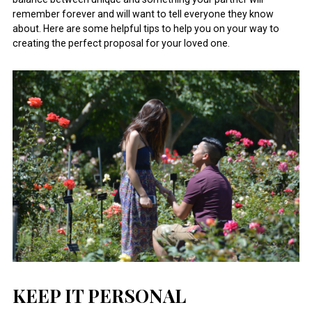
remember forever and will want to tell everyone they know
about. Here are some helpful tips to help you on your way to
creating the perfect proposal for your loved one.
KEEP IT PERSONAL