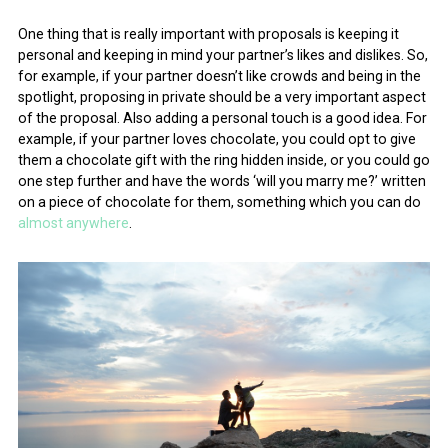
One thing that is really important with proposals is keeping it
personal and keeping in mind your partner’s likes and dislikes. So,
for example, if your partner doesn’t like crowds and being in the
spotlight, proposing in private should be a very important aspect
of the proposal. Also adding a personal touch is a good idea. For
example, if your partner loves chocolate, you could opt to give
them a chocolate gift with the ring hidden inside, or you could go
one step further and have the words ‘will you marry me?’ written
on a piece of chocolate for them, something which you can do
almost anywhere
.