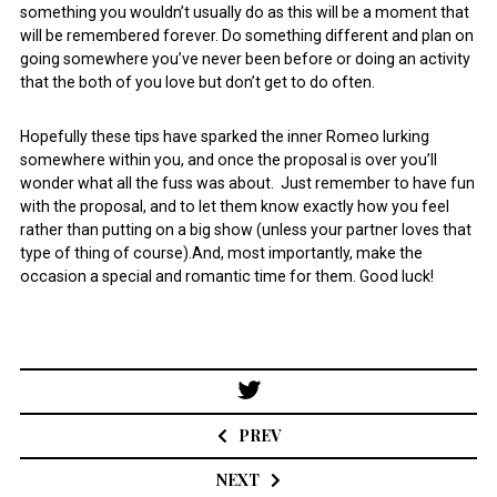
something you wouldn’t usually do as this will be a moment that
will be remembered forever. Do something different and plan on
going somewhere you’ve never been before or doing an activity
that the both of you love but don’t get to do often.
Hopefully these tips have sparked the inner Romeo lurking
somewhere within you, and once the proposal is over you’ll
wonder what all the fuss was about. Just remember to have fun
with the proposal, and to let them know exactly how you feel
rather than putting on a big show (unless your partner loves that
type of thing of course).And, most importantly, make the
occasion a special and romantic time for them. Good luck!
Post
navigation
PREV
NEXT