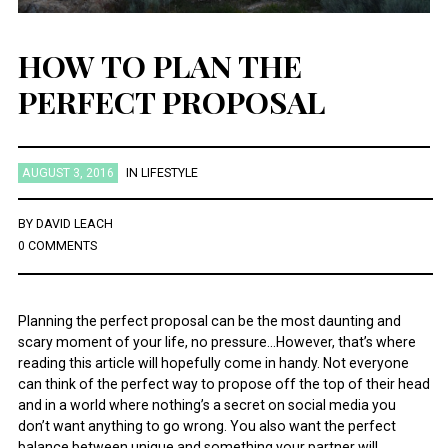
HOW TO PLAN THE
PERFECT PROPOSAL
AUGUST 3, 2016
IN
LIFESTYLE
BY
DAVID LEACH
0 COMMENTS
Planning the perfect proposal can be the most daunting and
scary moment of your life, no pressure…However, that’s where
reading this article will hopefully come in handy. Not everyone
can think of the perfect way to propose off the top of their head
and in a world where nothing’s a secret on social media you
don’t want anything to go wrong. You also want the perfect
balance between unique and something your partner will