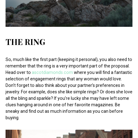
THE RING
So, much like the first part (keeping it personal), you also need to
remember that the ring is a very important part of the proposal.
Head over to
ascotdiamonds.com
where you will find a fantastic
selection of engagement rings that any woman would love.
Don’t forget to also think about your partner’s preferences in
jewelry. For example, does she like simple rings? Or does she love
all the bling and sparkle? If you’re lucky she may have left some
clues hanging around in one of her favorite magazines. Be
sneaky and find out as much information as you can before
buying.