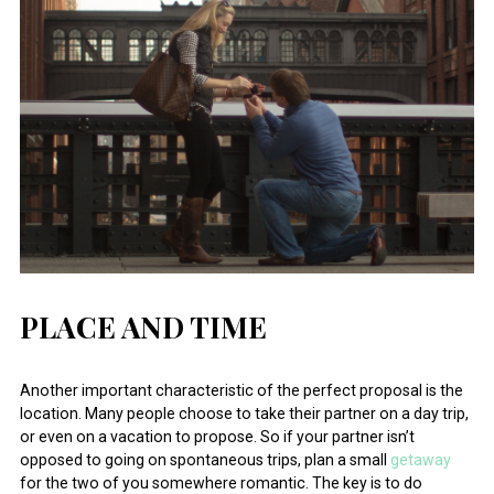
PLACE AND TIME
Another important characteristic of the perfect proposal is the
location. Many people choose to take their partner on a day trip,
or even on a vacation to propose. So if your partner isn’t
opposed to going on spontaneous trips, plan a small
getaway
for the two of you somewhere romantic. The key is to do