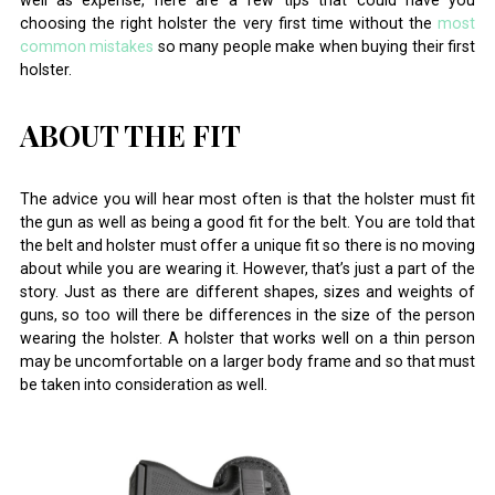
well as expense, here are a few tips that could have you
choosing the right holster the very first time without the
most
common mistakes
so many people make when buying their first
holster.
ABOUT THE FIT
The advice you will hear most often is that the holster must fit
the gun as well as being a good fit for the belt. You are told that
the belt and holster must offer a unique fit so there is no moving
about while you are wearing it. However, that’s just a part of the
story. Just as there are different shapes, sizes and weights of
guns, so too will there be differences in the size of the person
wearing the holster. A holster that works well on a thin person
may be uncomfortable on a larger body frame and so that must
be taken into consideration as well.