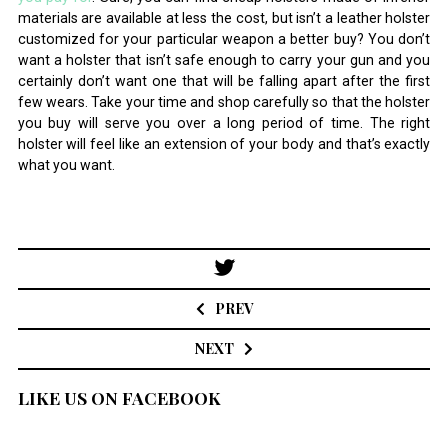
materials are available at less the cost, but isn’t a leather holster
customized for your particular weapon a better buy? You don’t
want a holster that isn’t safe enough to carry your gun and you
certainly don’t want one that will be falling apart after the first
few wears. Take your time and shop carefully so that the holster
you buy will serve you over a long period of time. The right
holster will feel like an extension of your body and that’s exactly
what you want.
Post
navigation
PREV
NEXT
LIKE US ON FACEBOOK