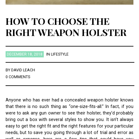
HOW TO CHOOSE THE
RIGHT WEAPON HOLSTER
DECEMBER 18, 2018
IN
LIFESTYLE
BY
DAVID LEACH
0 COMMENTS
Anyone who has ever had a concealed weapon holster knows
that there is no such thing as “one-size-fits-all.” In fact, if you
were to ask any gun owner to see their holster, they’d probably
bring out a box with several styles to show you. It isn’t always
easy to get the right fit and the right features for your particular
needs, but to save you going through a lot of trial and error as