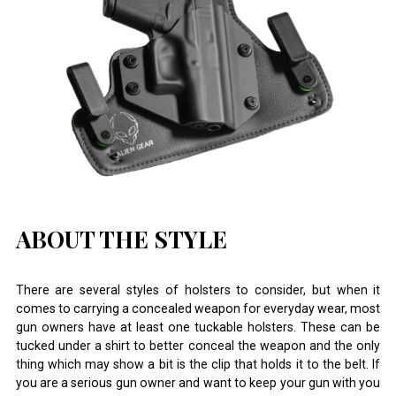
ABOUT THE STYLE
There are several styles of holsters to consider, but when it
comes to carrying a concealed weapon for everyday wear, most
gun owners have at least one tuckable holsters. These can be
tucked under a shirt to better conceal the weapon and the only
thing which may show a bit is the clip that holds it to the belt. If
you are a serious gun owner and want to keep your gun with you