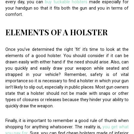
every day, you can
buy tuckable holsters
made especially for
your handgun so that it fits both the gun and you in terms of
comfort.
ELEMENTS OF A HOLSTER
Once you’ve determined the right ‘fit’ it’s time to look at the
elements of a good holster. You should consider if it can be
drawn easily with either hand if the need should arise. Also, can
you quickly and easily draw your weapon while seated and
strapped in your vehicle? Remember, safety is of vital
importance so it is necessary to find a holster in which your gun
isn’t likely to slip out, especially in public places. Most gun owners
state that a holster should not be made with snaps or other
types of closures or releases because they hinder your ability to
quickly draw the weapon.
Finally, it is important to remember a good rule of thumb when
shopping for anything whatsoever. The reality is,
you get what
you pay for
. Sure, you can find cheap holsters made of inferior