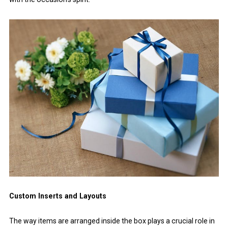
Custom Inserts and Layouts
The way items are arranged inside the box plays a crucial role in