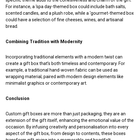
specific theme adds to the cohesiveness and charm of the gift.
For instance, a ‘spa day-themed box could include bath salts,
scented candles, and a plush robe, while a ‘gourmet-themed box
could have a selection of fine cheeses, wines, and artisanal
bread.
Combining Tradition with Modernity
Incorporating traditional elements with a modern twist can
create a gift box that’s both timeless and contemporary. For
example, a traditional hand-woven fabric can be used as
wrapping material, paired with modern design elements like
minimalist graphics or contemporary art.
Conclusion
Custom gift boxes are more than just packaging; they are an
extension of the gift itself, enhancing the emotional value of the
occasion. By infusing creativity and personalisation into every
aspect of the gift box, from design to contents, these boxes