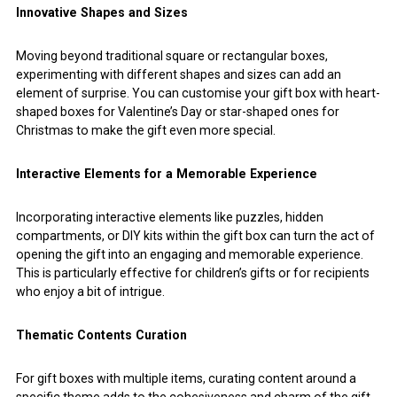
Innovative Shapes and Sizes
Moving beyond traditional square or rectangular boxes,
experimenting with different shapes and sizes can add an
element of surprise. You can customise your gift box with heart-
shaped boxes for Valentine’s Day or star-shaped ones for
Christmas to make the gift even more special.
Interactive Elements for a Memorable Experience
Incorporating interactive elements like puzzles, hidden
compartments, or DIY kits within the gift box can turn the act of
opening the gift into an engaging and memorable experience.
This is particularly effective for children’s gifts or for recipients
who enjoy a bit of intrigue.
Thematic Contents Curation
For gift boxes with multiple items, curating content around a