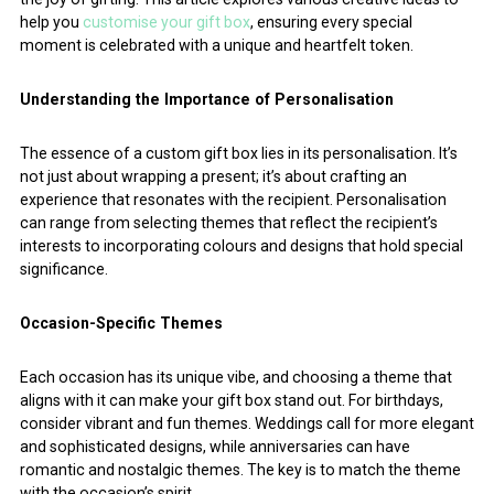
help you
customise your gift box
, ensuring every special
moment is celebrated with a unique and heartfelt token.
Understanding the Importance of Personalisation
The essence of a custom gift box lies in its personalisation. It’s
not just about wrapping a present; it’s about crafting an
experience that resonates with the recipient. Personalisation
can range from selecting themes that reflect the recipient’s
interests to incorporating colours and designs that hold special
significance.
Occasion-Specific Themes
Each occasion has its unique vibe, and choosing a theme that
aligns with it can make your gift box stand out. For birthdays,
consider vibrant and fun themes. Weddings call for more elegant
and sophisticated designs, while anniversaries can have
romantic and nostalgic themes. The key is to match the theme
with the occasion’s spirit.