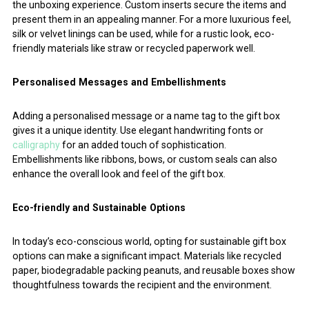
the unboxing experience. Custom inserts secure the items and
present them in an appealing manner. For a more luxurious feel,
silk or velvet linings can be used, while for a rustic look, eco-
friendly materials like straw or recycled paperwork well.
Personalised Messages and Embellishments
Adding a personalised message or a name tag to the gift box
gives it a unique identity. Use elegant handwriting fonts or
calligraphy
for an added touch of sophistication.
Embellishments like ribbons, bows, or custom seals can also
enhance the overall look and feel of the gift box.
Eco-friendly and Sustainable Options
In today’s eco-conscious world, opting for sustainable gift box
options can make a significant impact. Materials like recycled
paper, biodegradable packing peanuts, and reusable boxes show
thoughtfulness towards the recipient and the environment.