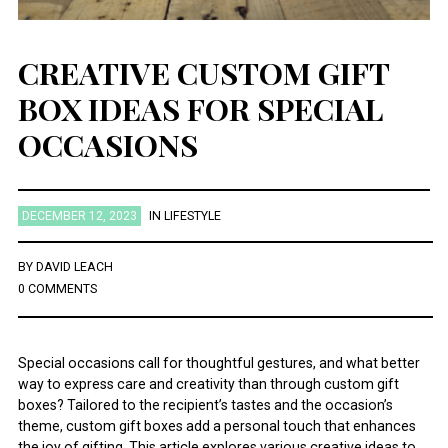
CREATIVE CUSTOM GIFT
BOX IDEAS FOR SPECIAL
OCCASIONS
DECEMBER 12, 2023
IN
LIFESTYLE
BY
DAVID LEACH
0 COMMENTS
Special occasions call for thoughtful gestures, and what better
way to express care and creativity than through custom gift
boxes? Tailored to the recipient’s tastes and the occasion’s
theme, custom gift boxes add a personal touch that enhances
the joy of gifting. This article explores various creative ideas to