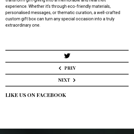
transform gift-giving into a memorable and heartfelt
experience. Whether it’s through eco-friendly materials,
personalised messages, or thematic curation, a well-crafted
custom gift box can turn any special occasion into a truly
extraordinary one.
Post
navigation
PREV
NEXT
LIKE US ON FACEBOOK