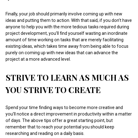
Finally, your job should primarily involve coming up with new
ideas and putting them to action. With that said, if you don’t have
anyone to help you with the more tedious tasks required during
project development, you’ll find yourself wasting an inordinate
amount of time working on tasks that are merely facilitating
existing ideas, which takes time away from being able to focus
purely on coming up with new ideas that can advance the
project at a more advanced level.
STRIVE TO LEARN AS MUCH AS
YOU STRIVE TO CREATE
Spend your time finding ways to become more creative and
you’ll notice a direct improvement in productivity within a matter
of days. The above tips offer a great starting point, but
remember that to reach your potential you should keep
researching and reading on a daily basis.