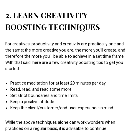
2. LEARN CREATIVITY
BOOSTING TECHNIQUES
For creatives, productivity and creativity are practically one and
the same; the more creative you are, the more you’ll create, and
therefore the more you’ll be able to achieve in a set time frame.
With that said, here are a few creativity boosting tips to get you
started:
Practice meditation for at least 20 minutes per day
Read, read, and read some more
Set strict boundaries and time limits
Keep a positive attitude
Keep the client/customer/end-user experience in mind
While the above techniques alone can work wonders when
practiced on a regular basis, it is advisable to continue