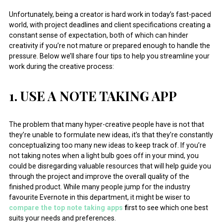
Unfortunately, being a creator is hard work in today’s fast-paced
world, with project deadlines and client specifications creating a
constant sense of expectation, both of which can hinder
creativity if you’re not mature or prepared enough to handle the
pressure. Below we’ll share four tips to help you streamline your
work during the creative process:
1. USE A NOTE TAKING APP
The problem that many hyper-creative people have is not that
they’re unable to formulate new ideas, it’s that they’re constantly
conceptualizing too many new ideas to keep track of. If you’re
not taking notes when a light bulb goes off in your mind, you
could be disregarding valuable resources that will help guide you
through the project and improve the overall quality of the
finished product. While many people jump for the industry
favourite Evernote in this department, it might be wiser to
compare the top note taking apps
f
irst to see which one best
suits your needs and preferences.