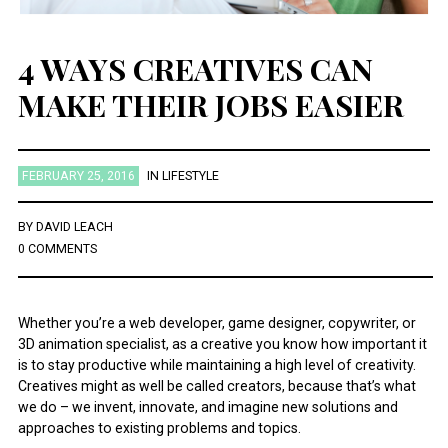
4 WAYS CREATIVES CAN
MAKE THEIR JOBS EASIER
FEBRUARY 25, 2016
IN
LIFESTYLE
BY
DAVID LEACH
0 COMMENTS
Whether you’re a web developer, game designer, copywriter, or
3D animation specialist, as a creative you know how important it
is to stay productive while maintaining a high level of creativity.
Creatives might as well be called creators, because that’s what
we do – we invent, innovate, and imagine new solutions and
approaches to existing problems and topics.