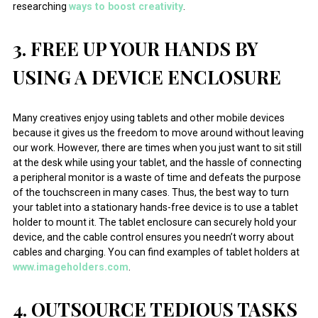
researching
ways to boost creativity
.
3. FREE UP YOUR HANDS BY
USING A DEVICE ENCLOSURE
Many creatives enjoy using tablets and other mobile devices
because it gives us the freedom to move around without leaving
our work. However, there are times when you just want to sit still
at the desk while using your tablet, and the hassle of connecting
a peripheral monitor is a waste of time and defeats the purpose
of the touchscreen in many cases. Thus, the best way to turn
your tablet into a stationary hands-free device is to use a tablet
holder to mount it. The tablet enclosure can securely hold your
device, and the cable control ensures you needn’t worry about
cables and charging. You can find examples of tablet holders at
www.imageholders.com
.
4. OUTSOURCE TEDIOUS TASKS