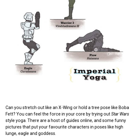
Can you stretch out like an X-Wing or hold a tree pose like Boba
Fett? You can feel the force in your core by trying out
Star Wars
style yoga. There are a host of guides online, and some funny
pictures that put your favourite characters in poses like high
lunge, eagle and goddess.