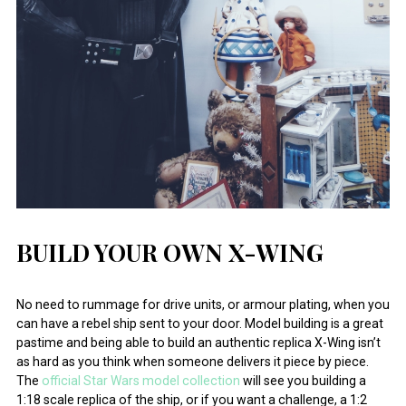
BUILD YOUR OWN X-WING
No need to rummage for drive units, or armour plating, when you
can have a rebel ship sent to your door. Model building is a great
pastime and being able to build an authentic replica X-Wing isn’t
as hard as you think when someone delivers it piece by piece.
The
official Star Wars model collection
will see you building a
1:18 scale replica of the ship, or if you want a challenge, a 1:2