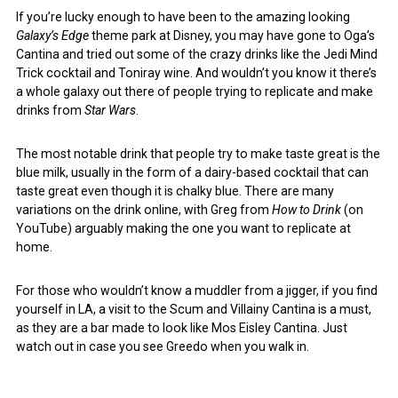
If you’re lucky enough to have been to the amazing looking
Galaxy’s Edge
theme park at Disney, you may have gone to Oga’s
Cantina and tried out some of the crazy drinks like the Jedi Mind
Trick cocktail and Toniray wine. And wouldn’t you know it there’s
a whole galaxy out there of people trying to replicate and make
drinks from
Star Wars
.
The most notable drink that people try to make taste great is the
blue milk, usually in the form of a dairy-based cocktail that can
taste great even though it is chalky blue. There are many
variations on the drink online, with Greg from
How to Drink
(on
YouTube) arguably making the one you want to replicate at
home.
For those who wouldn’t know a muddler from a jigger, if you find
yourself in LA, a visit to the Scum and Villainy Cantina is a must,
as they are a bar made to look like Mos Eisley Cantina. Just
watch out in case you see Greedo when you walk in.