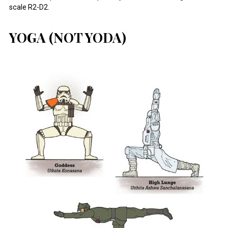
scale R2-D2.
YOGA (NOT YODA)