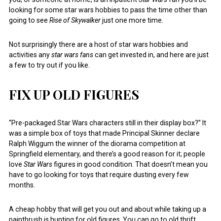
looking for some star wars hobbies to pass the time other than
going to see
Rise of Skywalker
just one more time.
Not surprisingly there are a host of star wars hobbies and
activities any
star wars fans
can get invested in, and here are just
a few to try out if you like.
FIX UP OLD FIGURES
“Pre-packaged Star Wars characters still in their display box?” It
was a simple box of toys that made Principal Skinner declare
Ralph Wiggum the winner of the diorama competition at
Springfield elementary, and there’s a good reason for it; people
love
Star Wars
figures in good condition. That doesn’t mean you
have to go looking for toys that require dusting every few
months.
A cheap hobby that will get you out and about while taking up a
paintbrush is hunting for old figures. You can go to old thrift