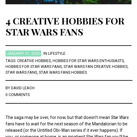
4 CREATIVE HOBBIES FOR
STAR WARS FANS
JANUARY 31, 2020
IN
LIFESTYLE
TAGS:
CREATIVE HOBBIES
,
HOBBIES FOR STAR WARS ENTHUSIASTS
,
HOBBIES FOR STAR WARS FANS
,
STAR WARS FAN CREATIVE HOBBIES
,
STAR WARS FANS
,
STAR WARS FANS HOBBIES
BY
DAVID LEACH
0 COMMENTS
The saga may be over, for now, but that doesn’t mean
Star Wars
fans have to wait for the next season of the Mandalorian to be
released (or the Untitled Obi-Wan series if it ever happens). If
you, or someone at home, is an inpatient
Star Wars
fan you’ll be