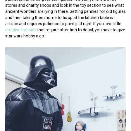
stores and charity shops and look in the toy section to see what
ancient wonders are lying in there. Getting pennies for old figures
and then taking them home to fix up at the kitchen table is
artistic and requires patience to paint just right. If you love little
creative hobbies
that require attention to detail, you have to give
star wars hobby a go.