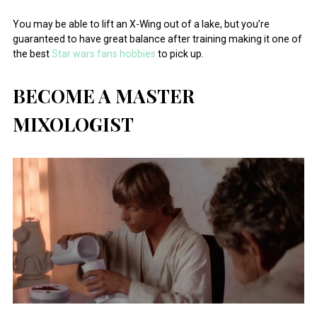
You may be able to lift an X-Wing out of a lake, but you’re
guaranteed to have great balance after training making it one of
the best
Star wars fans hobbies
to pick up.
BECOME A MASTER
MIXOLOGIST