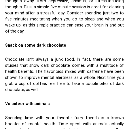
thoughts away from depressive, anxious, or stress-inducing
thoughts. Plus, a simple five minute session is great for clearing
your mind after a stressful day. Consider spending just two to
five minutes meditating when you go to sleep and when you
wake up, as this simple practice can ease your brain in and out
of the day.
Snack on some dark chocolate
Chocolate isn’t always a junk food. In fact, there are some
studies that show dark chocolate comes with a multitude of
health benefits. The flavonoids mixed with caffeine have been
shown to improve mental alertness as a whole. Next time you
grab a cup of coffee, feel free to take a couple bites of dark
chocolate, as well.
Volunteer with animals
Spending time with your favorite furry friends is a known
booster of mental health. Time spent with animals actually