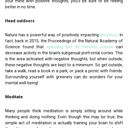
your mind with positive thoughts, you’ll be sure to be feeling
better in no time.
Head outdoors
Nature has a powerful way of positively impacting
emotions
. In
fact, back in 2015, the Proceedings of the Natural Academy of
Science found that
spending just 90 minutes outside
can
decrease activity in the brain’s subgenual prefrontal cortex. This
is the area activated with negative thoughts, but when outside,
these negative thoughts are kept to a minimum. So get outside,
take a walk, read a book in a park, or pack a picnic with friends.
Surrounding yourself with greenery can do wonders for your
mental well-being!
Meditate
Many people think meditation is simply sitting around while
thinking and doing nothing. Even though this may be true, the
simple act of meditation is actually training your brain to shift