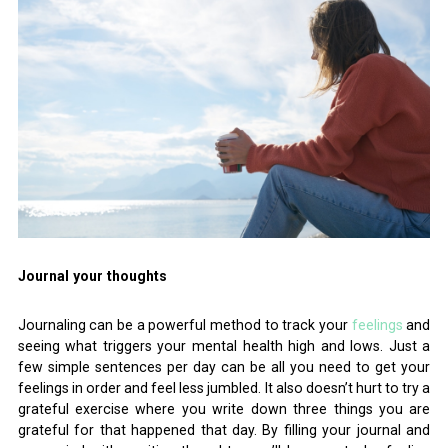
Journal your thoughts
Journaling can be a powerful method to track your
feelings
and
seeing what triggers your mental health high and lows. Just a
few simple sentences per day can be all you need to get your
feelings in order and feel less jumbled. It also doesn’t hurt to try a
grateful exercise where you write down three things you are
grateful for that happened that day. By filling your journal and