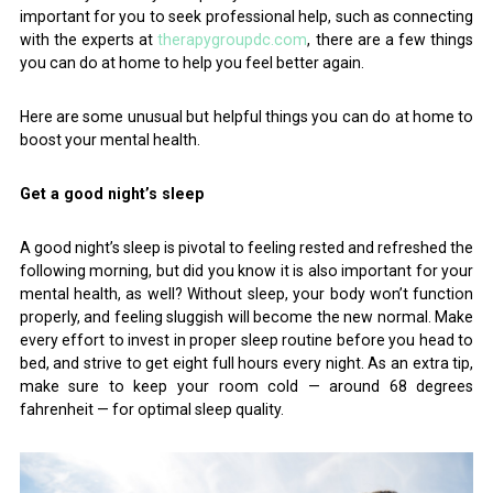
important for you to seek professional help, such as connecting
with the experts at
therapygroupdc.com
, there are a few things
you can do at home to help you feel better again.
Here are some unusual but helpful things you can do at home to
boost your mental health.
Get a good night’s sleep
A good night’s sleep is pivotal to feeling rested and refreshed the
following morning, but did you know it is also important for your
mental health, as well? Without sleep, your body won’t function
properly, and feeling sluggish will become the new normal. Make
every effort to invest in proper sleep routine before you head to
bed, and strive to get eight full hours every night. As an extra tip,
make sure to keep your room cold — around 68 degrees
fahrenheit — for optimal sleep quality.