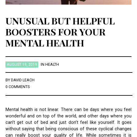
UNUSUAL BUT HELPFUL
BOOSTERS FOR YOUR
MENTAL HEALTH
AUGUST 19, 2019
IN
HEALTH
BY
DAVID LEACH
0 COMMENTS
Mental health is not linear. There can be days where you feel
wonderful and on top of the world, and other days where you
can’t get out of bed and just don’t feel like yourself. It goes
without saying that being conscious of these cyclical changes
can really boost your quality of life. While sometimes it is