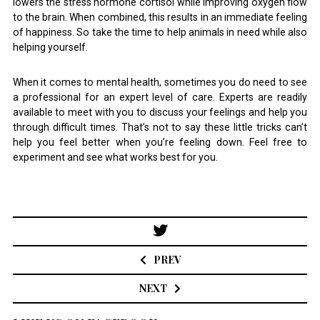
lowers the stress hormone cortisol while improving oxygen flow
to the brain. When combined, this results in an immediate feeling
of happiness. So take the time to help animals in need while also
helping yourself.
When it comes to mental health, sometimes you do need to see
a professional for an expert level of care. Experts are readily
available to meet with you to discuss your feelings and help you
through difficult times. That’s not to say these little tricks can’t
help you feel better when you’re feeling down. Feel free to
experiment and see what works best for you.
Post
navigation
PREV
NEXT