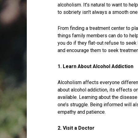
alcoholism. It’s natural to want to he
to sobriety isn’t always a smooth one
From finding a treatment center to pl
things family members can do to help
you do if they flat-out refuse to see
and encourage them to seek treatmen
1. Learn About Alcohol Addiction
Alcoholism affects everyone differen
about alcohol addiction, its effects 
available. Learning about the diseas
one’s struggle. Being informed will al
empathy and patience.
2. Visit a Doctor