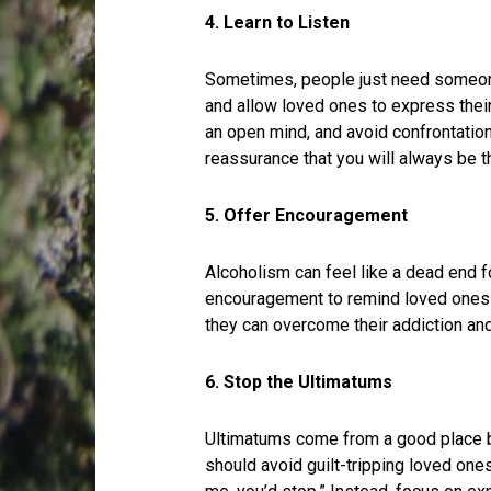
4. Learn to Listen
Sometimes, people just need someone
and allow loved ones to express their
an open mind, and avoid confrontation
reassurance that you will always be th
5. Offer Encouragement
Alcoholism can feel like a dead end f
encouragement to remind loved ones t
they can overcome their addiction and l
6. Stop the Ultimatums
Ultimatums come from a good place 
should avoid guilt-tripping loved ones 