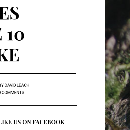
ES
 10
KE
BY
DAVID LEACH
0 COMMENTS
LIKE US ON FACEBOOK