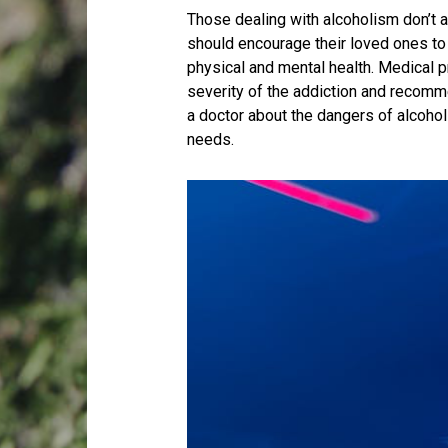
Those dealing with alcoholism don’t al
should encourage their loved ones to 
physical and mental health. Medical p
severity of the addiction and recomm
a doctor about the dangers of alcohol
needs.