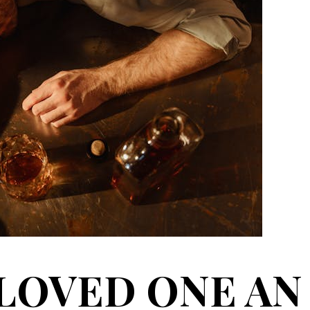
 LOVED ONE AN