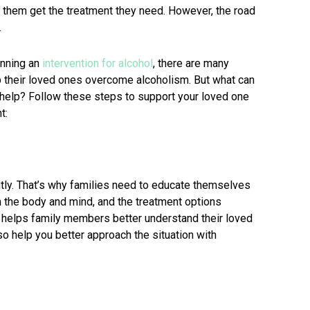
lp them get the treatment they need. However, the road
.
anning an
intervention for alcohol
, there are many
 their loved ones overcome alcoholism. But what can
k help? Follow these steps to support your loved one
t:
tly. That’s why families need to educate themselves
on the body and mind, and the treatment options
e helps family members better understand their loved
so help you better approach the situation with