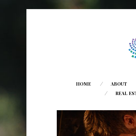
HOME
ABOUT
REAL ES