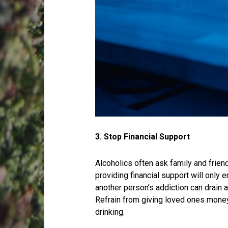
3. Stop Financial Support
Alcoholics often ask family and friend
providing financial support will only 
another person’s addiction can drain 
Refrain from giving loved ones money 
drinking.