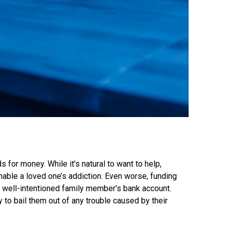
s for money. While it’s natural to want to help,
enable a loved one’s addiction. Even worse, funding
a well-intentioned family member’s bank account.
to bail them out of any trouble caused by their