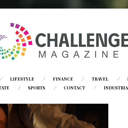
SKIP
LIFESTYLE
FINANCE
TRAVEL
TO
TATE
SPORTS
CONTACT
INDUSTRI
CONTENT