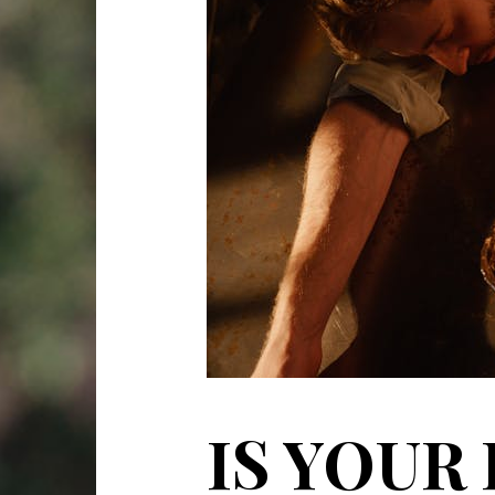
IS YOUR