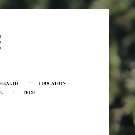
HEALTH
EDUCATION
AL
TECH