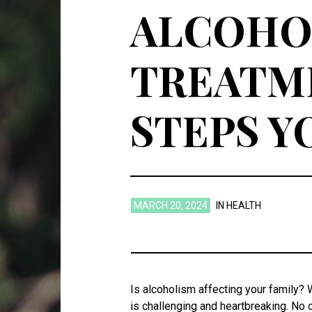
ALCOHOL
TREATME
STEPS Y
MARCH 20, 2024
IN
HEALTH
Is alcoholism affecting your family? 
is challenging and heartbreaking. No 