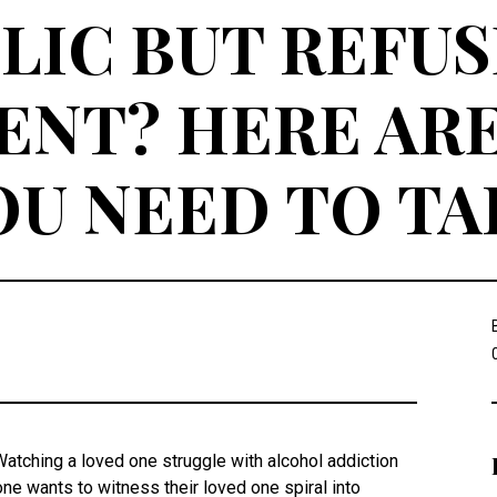
IC BUT REFUS
NT? HERE ARE
OU NEED TO TA
Watching a loved one struggle with alcohol addiction
one wants to witness their loved one spiral into