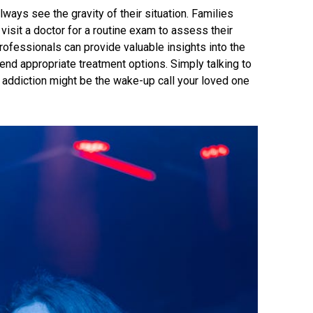
ways see the gravity of their situation. Families
visit a doctor for a routine exam to assess their
rofessionals can provide valuable insights into the
end appropriate treatment options. Simply talking to
 addiction might be the wake-up call your loved one