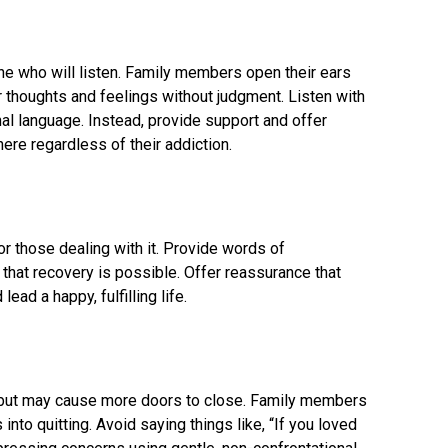
 who will listen. Family members open their ears
 thoughts and feelings without judgment. Listen with
al language. Instead, provide support and offer
ere regardless of their addiction.
or those dealing with it. Provide words of
hat recovery is possible. Offer reassurance that
ead a happy, fulfilling life.
but may cause more doors to close. Family members
into quitting. Avoid saying things like, “If you loved