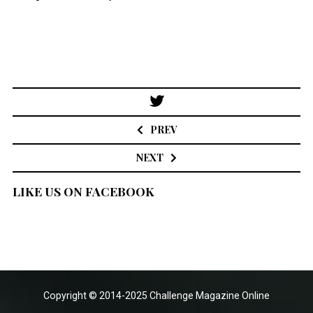
Post
navigation
PREV
NEXT
LIKE US ON FACEBOOK
Copyright © 2014-2025 Challenge Magazine Online