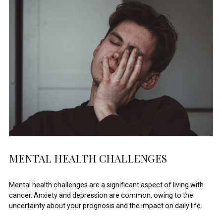
MENTAL HEALTH CHALLENGES
Mental health challenges are a significant aspect of living with
cancer. Anxiety and depression are common, owing to the
uncertainty about your prognosis and the impact on daily life.