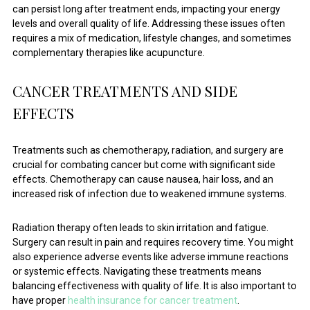
can persist long after treatment ends, impacting your energy
levels and overall quality of life. Addressing these issues often
requires a mix of medication, lifestyle changes, and sometimes
complementary therapies like acupuncture.
CANCER TREATMENTS AND SIDE
EFFECTS
Treatments such as chemotherapy, radiation, and surgery are
crucial for combating cancer but come with significant side
effects. Chemotherapy can cause nausea, hair loss, and an
increased risk of infection due to weakened immune systems.
Radiation therapy often leads to skin irritation and fatigue.
Surgery can result in pain and requires recovery time. You might
also experience adverse events like adverse immune reactions
or systemic effects. Navigating these treatments means
balancing effectiveness with quality of life. It is also important to
have proper
health insurance for cancer treatment
.