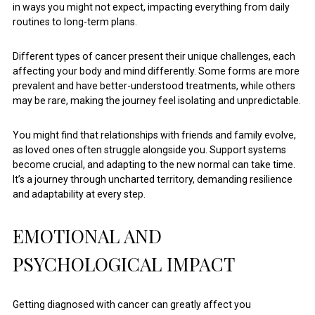
in ways you might not expect, impacting everything from daily
routines to long-term plans.
Different types of cancer present their unique challenges, each
affecting your body and mind differently. Some forms are more
prevalent and have better-understood treatments, while others
may be rare, making the journey feel isolating and unpredictable.
You might find that relationships with friends and family evolve,
as loved ones often struggle alongside you. Support systems
become crucial, and adapting to the new normal can take time.
It’s a journey through uncharted territory, demanding resilience
and adaptability at every step.
EMOTIONAL AND
PSYCHOLOGICAL IMPACT
Getting diagnosed with cancer can greatly affect you