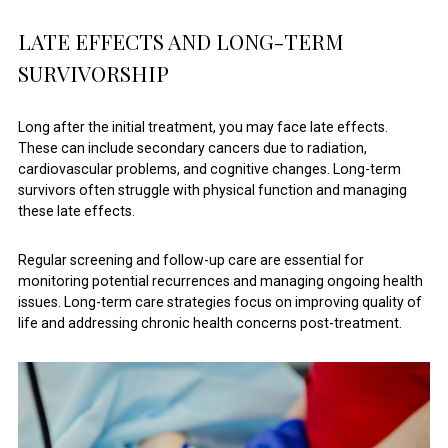
LATE EFFECTS AND LONG-TERM
SURVIVORSHIP
Long after the initial treatment, you may face late effects.
These can include secondary cancers due to radiation,
cardiovascular problems, and cognitive changes. Long-term
survivors often struggle with physical function and managing
these late effects.
Regular screening and follow-up care are essential for
monitoring potential recurrences and managing ongoing health
issues. Long-term care strategies focus on improving quality of
life and addressing chronic health concerns post-treatment.