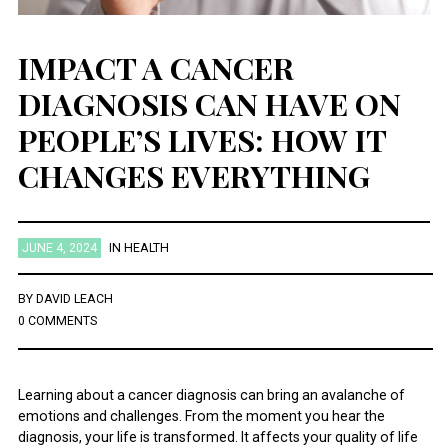
IMPACT A CANCER
DIAGNOSIS CAN HAVE ON
PEOPLE’S LIVES: HOW IT
CHANGES EVERYTHING
JUNE 4, 2024
IN
HEALTH
BY
DAVID LEACH
0 COMMENTS
Learning about a cancer diagnosis can bring an avalanche of
emotions and challenges. From the moment you hear the
diagnosis, your life is transformed. It affects your quality of life