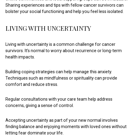
Sharing experiences and tips with fellow cancer survivors can
bolster your social functioning and help you feel less isolated.
LIVING WITH UNCERTAINTY
Living with uncertainty is a common challenge for cancer
survivors. It’s normal to worry about recurrence or long-term
health impacts.
Building coping strategies can help manage this anxiety.
Techniques such as mindfulness or spirituality can provide
comfort and reduce stress.
Regular consultations with your care team help address
concerns, giving a sense of control.
Accepting uncertainty as part of your new normal involves
finding balance and enjoying moments with loved ones without
letting fear dominate your life.