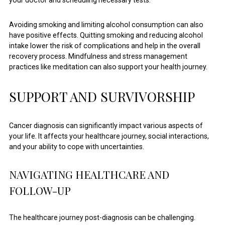
Avoiding smoking and limiting alcohol consumption can also
have positive effects. Quitting smoking and reducing alcohol
intake lower the risk of complications and help in the overall
recovery process. Mindfulness and stress management
practices like meditation can also support your health journey.
SUPPORT AND SURVIVORSHIP
Cancer diagnosis can significantly impact various aspects of
your life. It affects your healthcare journey, social interactions,
and your ability to cope with uncertainties.
NAVIGATING HEALTHCARE AND
FOLLOW-UP
The healthcare journey post-diagnosis can be challenging.