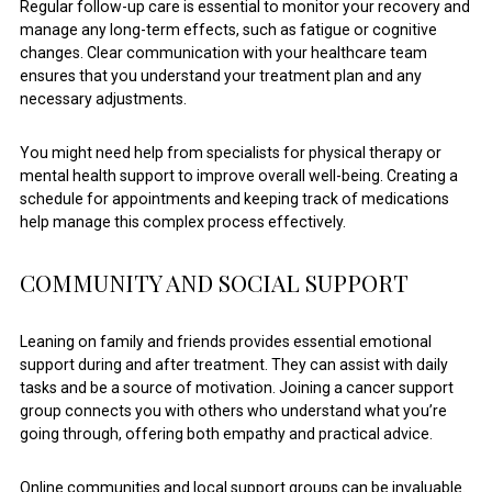
Regular follow-up care is essential to monitor your recovery and
manage any long-term effects, such as fatigue or cognitive
changes. Clear communication with your healthcare team
ensures that you understand your treatment plan and any
necessary adjustments.
You might need help from specialists for physical therapy or
mental health support to improve overall well-being. Creating a
schedule for appointments and keeping track of medications
help manage this complex process effectively.
COMMUNITY AND SOCIAL SUPPORT
Leaning on family and friends provides essential emotional
support during and after treatment. They can assist with daily
tasks and be a source of motivation. Joining a cancer support
group connects you with others who understand what you’re
going through, offering both empathy and practical advice.
Online communities and local support groups can be invaluable.