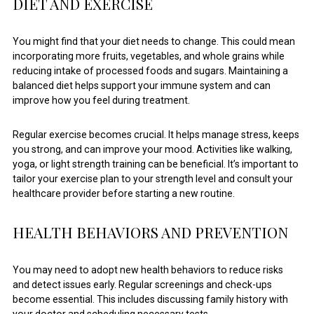
DIET AND EXERCISE
You might find that your diet needs to change. This could mean
incorporating more fruits, vegetables, and whole grains while
reducing intake of processed foods and sugars. Maintaining a
balanced diet helps support your immune system and can
improve how you feel during treatment.
Regular exercise becomes crucial. It helps manage stress, keeps
you strong, and can improve your mood. Activities like walking,
yoga, or light strength training can be beneficial. It’s important to
tailor your exercise plan to your strength level and consult your
healthcare provider before starting a new routine.
HEALTH BEHAVIORS AND PREVENTION
You may need to adopt new health behaviors to reduce risks
and detect issues early. Regular screenings and check-ups
become essential. This includes discussing family history with
your doctor and scheduling necessary tests.