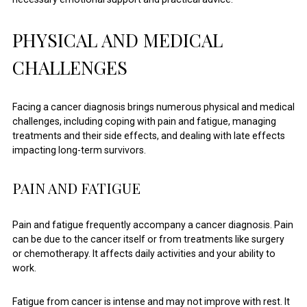
PHYSICAL AND MEDICAL
CHALLENGES
Facing a cancer diagnosis brings numerous physical and medical
challenges, including coping with pain and fatigue, managing
treatments and their side effects, and dealing with late effects
impacting long-term survivors.
PAIN AND FATIGUE
Pain and fatigue frequently accompany a cancer diagnosis. Pain
can be due to the cancer itself or from treatments like surgery
or chemotherapy. It affects daily activities and your ability to
work.
Fatigue from cancer is intense and may not improve with rest. It