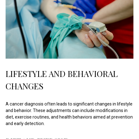
LIFESTYLE AND BEHAVIORAL
CHANGES
A cancer diagnosis often leads to significant changes in lifestyle
and behavior. These adjustments can include modifications in
diet, exercise routines, and health behaviors aimed at prevention
and early detection.