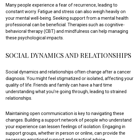
Many people experience a fear of recurrence, leading to
constant worry. Fatigue and stress can also weigh heavily on
your mental well-being. Seeking support from a mental health
professional can be beneficial. Therapies such as cognitive-
behavioral therapy (CBT) and mindfulness can help managing
these psychological impacts.
SOCIAL DYNAMICS AND RELATIONSHIPS
Social dynamics and relationships often change after a cancer
diagnosis. You might feel stigmatized or isolated, affecting your
quality of life. Friends and family can have a hard time
understanding what you’re going through, leading to strained
relationships.
Maintaining open communication is key to navigating these
changes. Building a support network of people who understand
your experience can lessen feelings of isolation. Engaging in
support groups, whether in person or online, can provide the
necessary emotional support and practical advice.