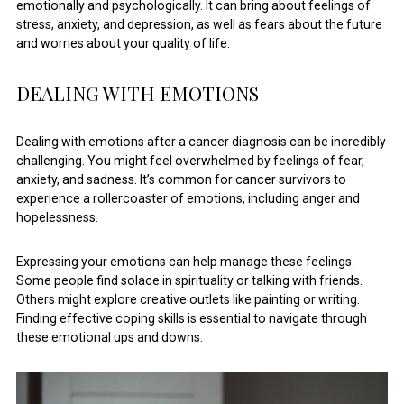
emotionally and psychologically. It can bring about feelings of
stress, anxiety, and depression, as well as fears about the future
and worries about your quality of life.
DEALING WITH EMOTIONS
Dealing with emotions after a cancer diagnosis can be incredibly
challenging. You might feel overwhelmed by feelings of fear,
anxiety, and sadness. It’s common for cancer survivors to
experience a rollercoaster of emotions, including anger and
hopelessness.
Expressing your emotions can help manage these feelings.
Some people find solace in spirituality or talking with friends.
Others might explore creative outlets like painting or writing.
Finding effective coping skills is essential to navigate through
these emotional ups and downs.