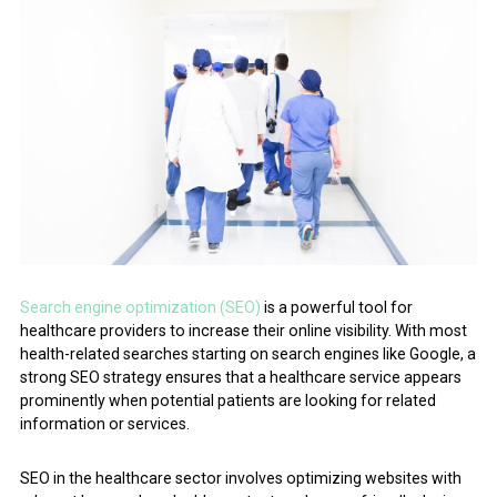
Search engine optimization (SEO)
is a powerful tool for
healthcare providers to increase their online visibility. With most
health-related searches starting on search engines like Google, a
strong SEO strategy ensures that a healthcare service appears
prominently when potential patients are looking for related
information or services.
SEO in the healthcare sector involves optimizing websites with