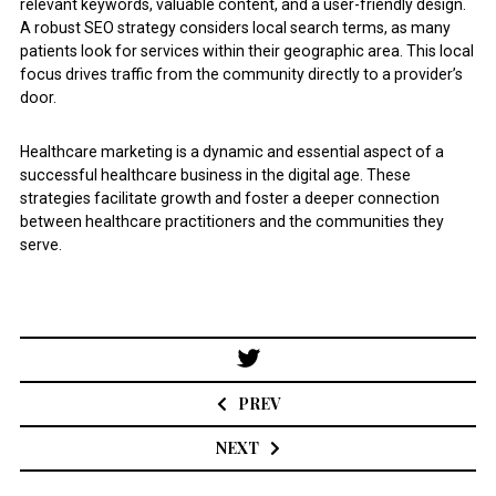
relevant keywords, valuable content, and a user-friendly design.
A robust SEO strategy considers local search terms, as many
patients look for services within their geographic area. This local
focus drives traffic from the community directly to a provider’s
door.
Healthcare marketing is a dynamic and essential aspect of a
successful healthcare business in the digital age. These
strategies facilitate growth and foster a deeper connection
between healthcare practitioners and the communities they
serve.
Post
navigation
PREV
NEXT