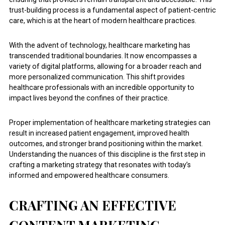
trust-building process is a fundamental aspect of patient-centric
care, which is at the heart of modern healthcare practices.
With the advent of technology, healthcare marketing has
transcended traditional boundaries. It now encompasses a
variety of digital platforms, allowing for a broader reach and
more personalized communication. This shift provides
healthcare professionals with an incredible opportunity to
impact lives beyond the confines of their practice.
Proper implementation of healthcare marketing strategies can
result in increased patient engagement, improved health
outcomes, and stronger brand positioning within the market.
Understanding the nuances of this discipline is the first step in
crafting a marketing strategy that resonates with today’s
informed and empowered healthcare consumers.
CRAFTING AN EFFECTIVE