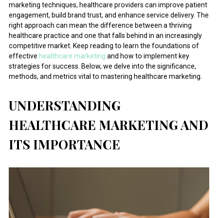
marketing techniques, healthcare providers can improve patient
engagement, build brand trust, and enhance service delivery. The
right approach can mean the difference between a thriving
healthcare practice and one that falls behind in an increasingly
competitive market. Keep reading to learn the foundations of
effective
healthcare marketing
and how to implement key
strategies for success. Below, we delve into the significance,
methods, and metrics vital to mastering healthcare marketing.
UNDERSTANDING
HEALTHCARE MARKETING AND
ITS IMPORTANCE