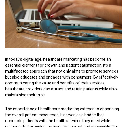
In today’s digital age, healthcare marketing has become an
essential element for growth and patient satisfaction. It’s a
multifaceted approach that not only aims to promote services
but also educates and engages with consumers. By effectively
communicating the value and benefits of their services,
healthcare providers can attract and retain patients while also
maintaining their trust.
The importance of healthcare marketing extends to enhancing
the overall patient experience. It serves as a bridge that
connects patients with the health services they need while
ensuring that providers remain transparent and accessible. This