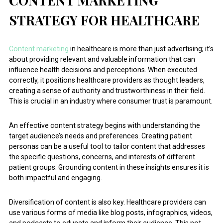
CONTENT MARKETING
STRATEGY FOR HEALTHCARE
Content marketing
in healthcare is more than just advertising; it’s
about providing relevant and valuable information that can
influence health decisions and perceptions. When executed
correctly, it positions healthcare providers as thought leaders,
creating a sense of authority and trustworthiness in their field.
This is crucial in an industry where consumer trust is paramount.
An effective content strategy begins with understanding the
target audience’s needs and preferences. Creating patient
personas can be a useful tool to tailor content that addresses
the specific questions, concerns, and interests of different
patient groups. Grounding content in these insights ensures it is
both impactful and engaging.
Diversification of content is also key. Healthcare providers can
use various forms of media like blog posts, infographics, videos,