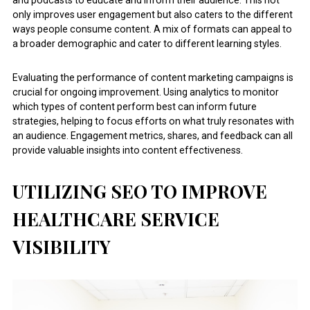
and podcasts to educate and inform their audience. This not
only improves user engagement but also caters to the different
ways people consume content. A mix of formats can appeal to
a broader demographic and cater to different learning styles.
Evaluating the performance of content marketing campaigns is
crucial for ongoing improvement. Using analytics to monitor
which types of content perform best can inform future
strategies, helping to focus efforts on what truly resonates with
an audience. Engagement metrics, shares, and feedback can all
provide valuable insights into content effectiveness.
UTILIZING SEO TO IMPROVE
HEALTHCARE SERVICE
VISIBILITY