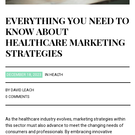
EVERYTHING YOU NEED TO
KNOW ABOUT
HEALTHCARE MARKETING
STRATEGIES
DECEMBER 18, 2023
IN
HEALTH
BY
DAVID LEACH
0 COMMENTS
As the healthcare industry evolves, marketing strategies within
this sector must also advance to meet the changing needs of
consumers and professionals. By embracing innovative