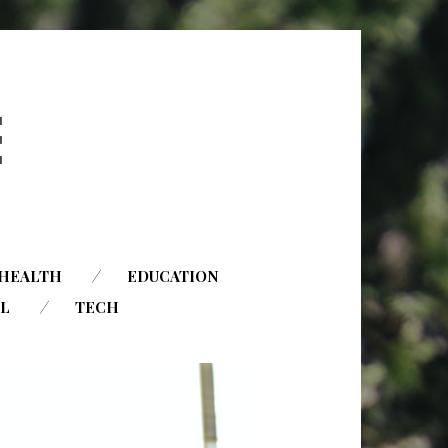
HEALTH
EDUCATION
AL
TECH