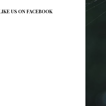
LIKE US ON FACEBOOK