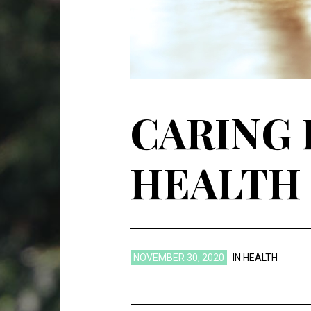
CARING 
HEALTH
NOVEMBER 30, 2020
IN
HEALTH