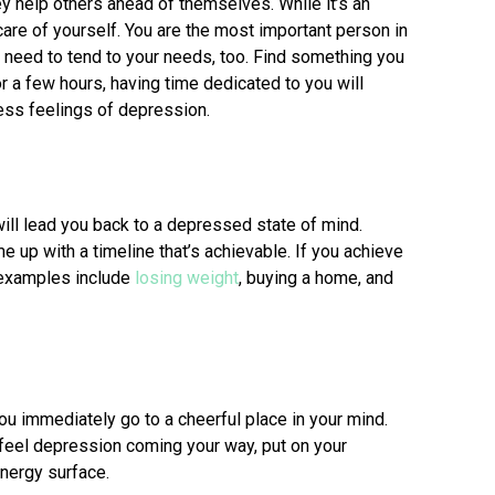
y help others ahead of themselves. While it’s an
 care of yourself. You are the most important person in
ou need to tend to your needs, too. Find something you
r a few hours, having time dedicated to you will
ress feelings of depression.
will lead you back to a depressed state of mind.
e up with a timeline that’s achievable. If you achieve
 examples include
losing weight
, buying a home, and
ou immediately go to a cheerful place in your mind.
feel depression coming your way, put on your
energy surface.