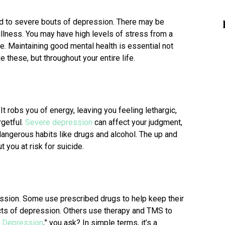
ad to severe bouts of depression. There may be
 illness. You may have high levels of stress from a
me. Maintaining good mental health is essential not
ke these, but throughout your entire life.
t robs you of energy, leaving you feeling lethargic,
rgetful.
Severe depression
can affect your judgment,
dangerous habits like drugs and alcohol. The up and
 you at risk for suicide.
ession. Some use prescribed drugs to help keep their
cts of depression. Others use therapy and TMS to
r Depression
,” you ask? In simple terms, it’s a