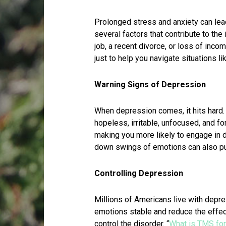
Prolonged stress and anxiety can le
several factors that contribute to the
job, a recent divorce, or loss of inco
just to help you navigate situations li
Warning Signs of Depression
When depression comes, it hits hard. I
hopeless, irritable, unfocused, and fo
making you more likely to engage in 
down swings of emotions can also put
Controlling Depression
Millions of Americans live with depr
emotions stable and reduce the effe
control the disorder. “
What is TMS fo