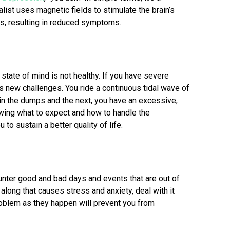
list uses magnetic fields to stimulate the brain’s
ods, resulting in reduced symptoms.
 state of mind is not healthy. If you have severe
s new challenges. You ride a continuous tidal wave of
n the dumps and the next, you have an excessive,
wing what to expect and how to handle the
to sustain a better quality of life.
ounter good and bad days and events that are out of
long that causes stress and anxiety, deal with it
roblem as they happen will prevent you from