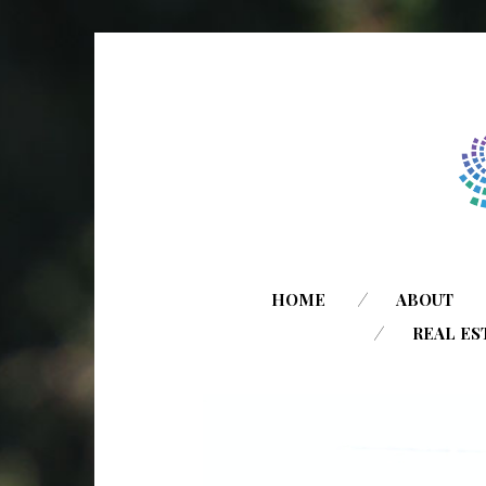
HOME
ABOUT
REAL ES