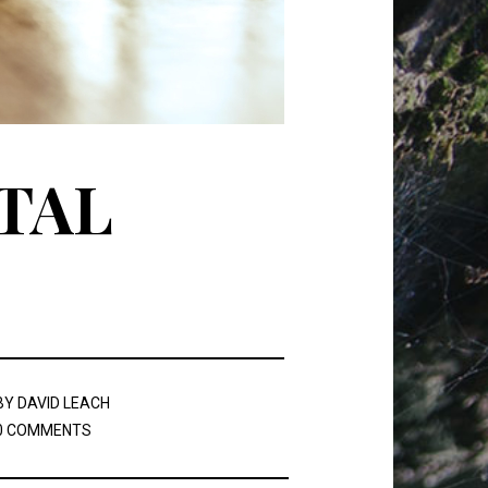
TAL
BY
DAVID LEACH
0 COMMENTS