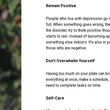
Remain Positive
People who live with depression go th
full. When something goes wrong, the
the disorder, try to think positive tho
starts to rain. Instead of becoming 
something else indoors. It’s also in y
those who are negative.
Don’t Overwhelm Yourself
Having too much on your plate can bri
everything at once, make a schedule, a
need to complete tasks on time.
Self-Care