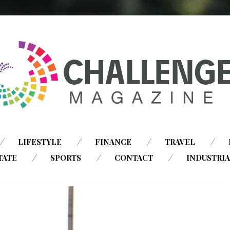
SKIP
LIFESTYLE
FINANCE
TRAVEL
TO
TATE
SPORTS
CONTACT
INDUSTRI
CONTENT