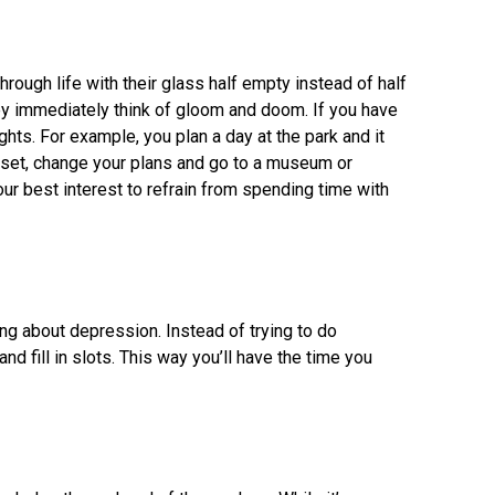
rough life with their glass half empty instead of half
y immediately think of gloom and doom. If you have
ughts. For example, you plan a day at the park and it
upset, change your plans and go to a museum or
our best interest to refrain from spending time with
ng about depression. Instead of trying to do
nd fill in slots. This way you’ll have the time you