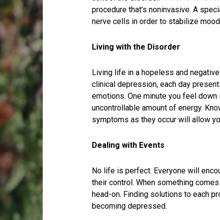
procedure that’s noninvasive. A specia
nerve cells in order to stabilize mo
Living with the Disorder
Living life in a hopeless and negative
clinical depression, each day present
emotions. One minute you feel down i
uncontrollable amount of energy. Kno
symptoms as they occur will allow you 
Dealing with Events
No life is perfect. Everyone will enc
their control. When something comes a
head-on. Finding solutions to each p
becoming depressed.