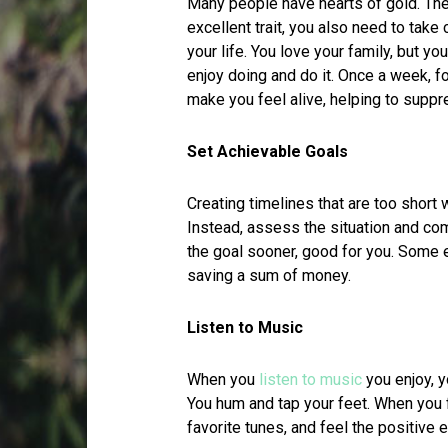
Many people have hearts of gold. The
excellent trait, you also need to take
your life. You love your family, but y
enjoy doing and do it. Once a week, fo
make you feel alive, helping to supp
Set Achievable Goals
Creating timelines that are too short 
Instead, assess the situation and com
the goal sooner, good for you. Some
saving a sum of money.
Listen to Music
When you
listen to music
you enjoy, y
You hum and tap your feet. When you 
favorite tunes, and feel the positive 