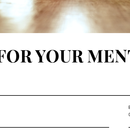
FOR YOUR MEN