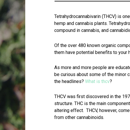
Tetrahydrocannabivarin (THCV) is on
hemp and cannabis plants. Tetrahydro
compound in cannabis, and cannabidi
Of the over 480 known organic compo
them have potential benefits to your 
As more and more people are educate
be curious about some of the minor c
the headlines?
What is thcv
?
THCV was first discovered in the 1970s
structure. THC is the main component
altering effect. THCV, however, comes
from other cannabinoids.