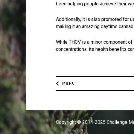
been helping people achieve their we
Additionally, it is also promoted fo
making it an amazing daytime cannab
While THCV is a minor component of th
concentrations, its health benefits c
PREV
Copyright © 2014-2025 Challenge Ma