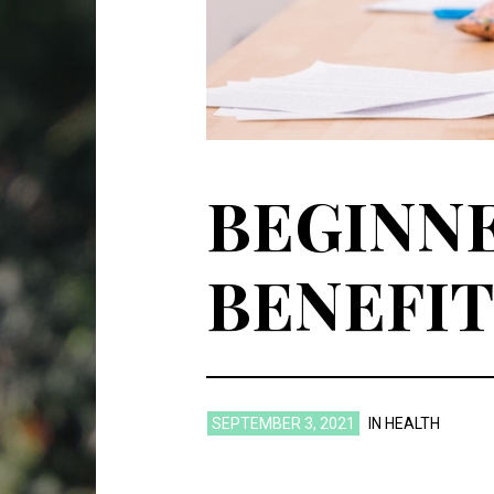
BEGINNE
BENEFIT
SEPTEMBER 3, 2021
IN
HEALTH