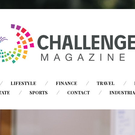
SKIP
LIFESTYLE
FINANCE
TRAVEL
TO
TATE
SPORTS
CONTACT
INDUSTRI
CONTENT