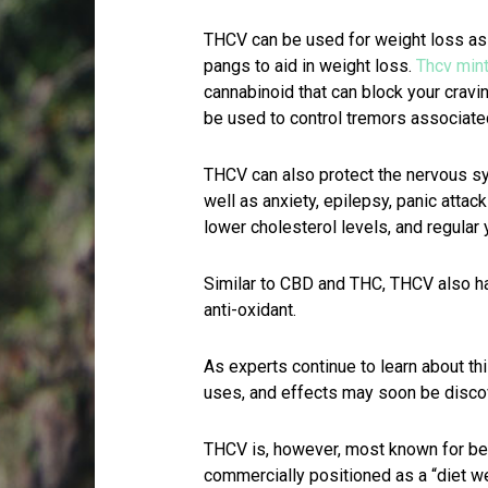
THCV can be used for weight loss as
pangs to aid in weight loss.
Thcv min
cannabinoid that can block your cravi
be used to control tremors associate
THCV can also protect the nervous sy
well as anxiety, epilepsy, panic att
lower cholesterol levels, and regular 
Similar to CBD and THC, THCV also ha
anti-oxidant.
As experts continue to learn about th
uses, and effects may soon be disc
THCV is, however, most known for bein
commercially positioned as a “diet w