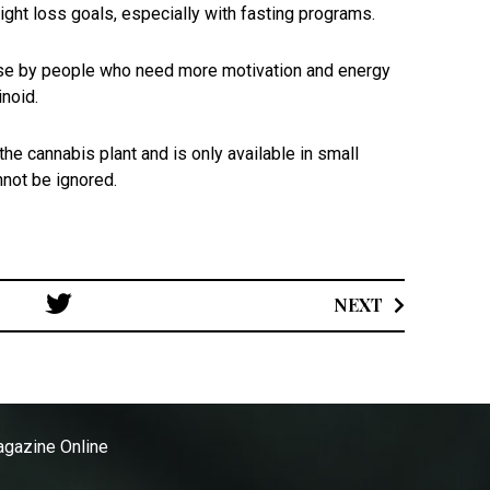
ight loss goals, especially with fasting programs.
r use by people who need more motivation and energy
inoid.
e cannabis plant and is only available in small
annot be ignored.
Post
NEXT
navigation
gazine Online