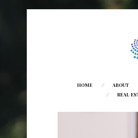
HOME
ABOUT
REAL ES