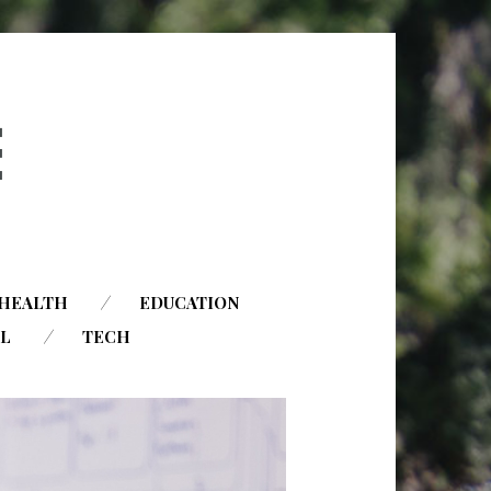
HEALTH
EDUCATION
AL
TECH