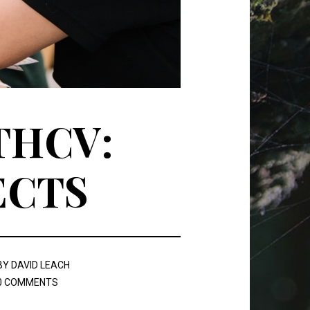
THCV:
ECTS
BY
DAVID LEACH
0 COMMENTS