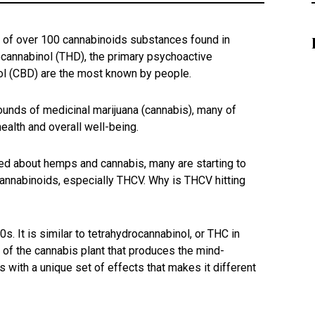
e of over 100 cannabinoids substances found in
cannabinol (THD), the primary psychoactive
ol (CBD) are the most known by people.
unds of medicinal marijuana (cannabis), many of
health and overall well-being.
d about hemps and cannabis, many are starting to
annabinoids, especially THCV. Why is THCV hitting
. It is similar to tetrahydrocannabinol, or THC in
 of the cannabis plant that produces the mind-
 with a unique set of effects that makes it different