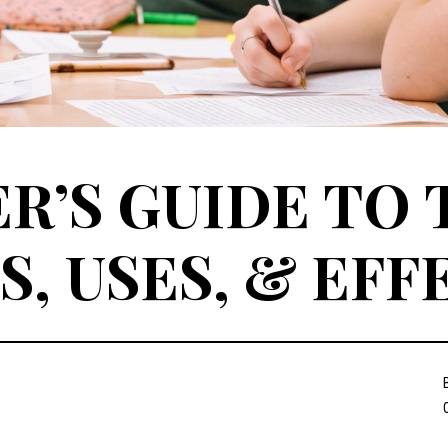
R’S GUIDE TO 
S, USES, & EFF