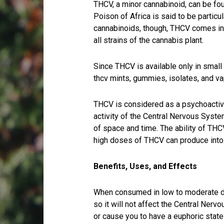
THCV, a minor cannabinoid, can be fou
Poison of Africa is said to be particu
cannabinoids, though, THCV comes in 
all strains of the cannabis plant.
Since THCV is available only in small
thcv mints, gummies, isolates, and v
THCV is considered as a psychoactive
activity of the Central Nervous Syste
of space and time. The ability of THC
high doses of THCV can produce intox
Benefits, Uses, and Effects
When consumed in low to moderate d
so it will not affect the Central Ner
or cause you to have a euphoric stat