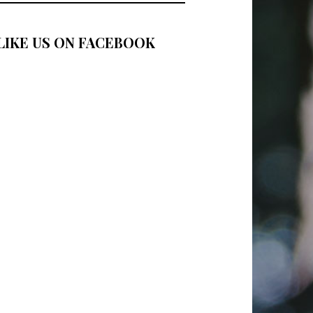
LIKE US ON FACEBOOK