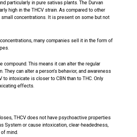
nd particularly in pure sativas plants. The Durvan
larly high in the THCV strain. As compared to other
small concentrations. It is present on some but not
 concentrations, many companies sell it in the form of
apes.
 compound. This means it can alter the regular
m. They can alter a person’s behavior, and awareness
V to intoxicate is closer to CBN than to THC. Only
icating effects.
oses, THCV does not have psychoactive properties
vous System or cause intoxication, clear-headedness,
e of mind.