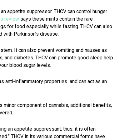
 an appetite suppressor. THCV can control hunger
ts review
says these mints contain the rare
ngs for food especially while fasting. THCV can also
d with Parkinson’s disease.
stem. It can also prevent vomiting and nausea as
acks, and diabetes. THCV can promote good sleep help
your blood sugar levels.
s anti-inflammatory properties and can act as an
is minor component of cannabis, additional benefits,
overed.
g an appetite suppressant, thus, it is often
eed.” THCV in its various commercial forms have