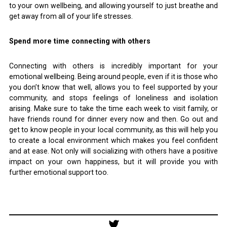
to your own wellbeing, and allowing yourself to just breathe and
get away from all of your life stresses.
Spend more time connecting with others
Connecting with others is incredibly important for your
emotional wellbeing. Being around people, even if it is those who
you don’t know that well, allows you to feel supported by your
community, and stops feelings of loneliness and isolation
arising. Make sure to take the time each week to visit family, or
have friends round for dinner every now and then. Go out and
get to know people in your local community, as this will help you
to create a local environment which makes you feel confident
and at ease. Not only will socializing with others have a positive
impact on your own happiness, but it will provide you with
further emotional support too.
Post