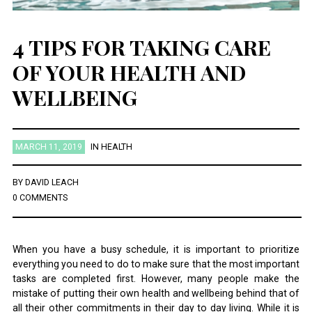
4 TIPS FOR TAKING CARE
OF YOUR HEALTH AND
WELLBEING
MARCH 11, 2019
IN
HEALTH
BY
DAVID LEACH
0 COMMENTS
When you have a busy schedule, it is important to prioritize
everything you need to do to make sure that the most important
tasks are completed first. However, many people make the
mistake of putting their own health and wellbeing behind that of
all their other commitments in their day to day living. While it is