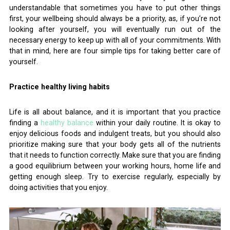
understandable that sometimes you have to put other things
first, your wellbeing should always be a priority, as, if you’re not
looking after yourself, you will eventually run out of the
necessary energy to keep up with all of your commitments. With
that in mind, here are four simple tips for taking better care of
yourself.
Practice healthy living habits
Life is all about balance, and it is important that you practice
finding a
healthy balance
within your daily routine. It is okay to
enjoy delicious foods and indulgent treats, but you should also
prioritize making sure that your body gets all of the nutrients
that it needs to function correctly. Make sure that you are finding
a good equilibrium between your working hours, home life and
getting enough sleep. Try to exercise regularly, especially by
doing activities that you enjoy.