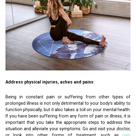
Address physical injuries, aches and pains
Being in constant pain or suffering from other types of
prolonged illness is not only detrimental to your body’s ability to
function physically, but it also takes a toll on your mental health.
If you have been suffering from any form of pain or illness, it is
important that you take the appropriate steps to address the
situation and alleviate your symptoms. Go and visit your doctor,
or look into other forms of treatment, such as
pain