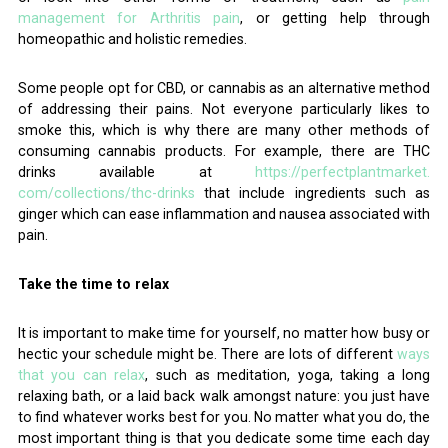
management for Arthritis pain
, or getting help through
homeopathic and holistic remedies.
Some people opt for CBD, or cannabis as an alternative method
of addressing their pains. Not everyone particularly likes to
smoke this, which is why there are many other methods of
consuming cannabis products. For example, there are THC
drinks available at
https://perfectplantmarket.
com/collections/thc-drinks
that include ingredients such as
ginger which can ease inflammation and nausea associated with
pain.
Take the time to relax
It is important to make time for yourself, no matter how busy or
hectic your schedule might be. There are lots of different
ways
that you can relax
, such as meditation, yoga, taking a long
relaxing bath, or a laid back walk amongst nature: you just have
to find whatever works best for you. No matter what you do, the
most important thing is that you dedicate some time each day