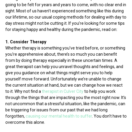
going to be felt for years and years to come, with no clear end in
sight. Most of us haven’t experienced something like this during
our lifetime, so our usual coping methods for dealing with day to
day stress might not be cutting it. If you’re looking for some tips
for staying happy and healthy during the pandemic, read on:
1. Consider Therapy
Whether therapy is something you’ve tried before, or something
you’re apprehensive about, there’s so much you can benefit
from by doing therapy especially in these uncertain times. A
great therapist can help you unravel thoughts and feelings, and
give you guidance on what things might serve you to help
yourself move forward. Unfortunately we’re unable to change
the current situation at hand, but we can change how we react
to it. Why not find a
therapist in Culver City
to help you work
through the things that are impacting you the most right now. It’s
not uncommon that a stressful situation, like the pandemic, can
be triggering for issues from our past that we had long
forgotten,
causing our mental health to suffer
. You don’t have to
overcome this alone.