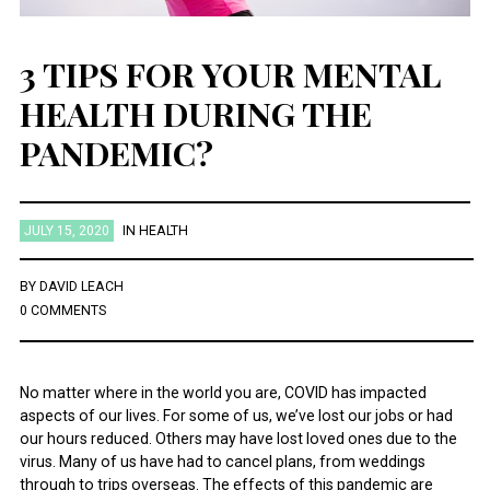
3 TIPS FOR YOUR MENTAL
HEALTH DURING THE
PANDEMIC?
JULY 15, 2020
IN
HEALTH
BY
DAVID LEACH
0 COMMENTS
No matter where in the world you are, COVID has impacted
aspects of our lives. For some of us, we’ve lost our jobs or had
our hours reduced. Others may have lost loved ones due to the
virus. Many of us have had to cancel plans, from weddings
through to trips overseas. The effects of this pandemic are