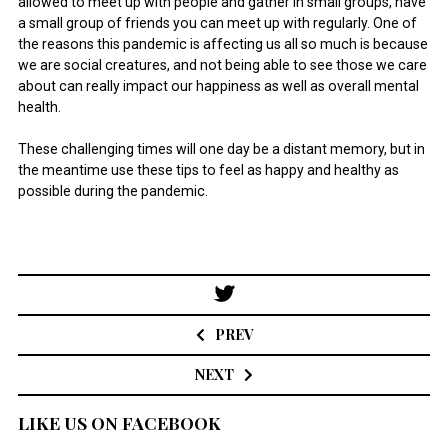
allowed to meet up with people and gather in small groups, have
a small group of friends you can meet up with regularly. One of
the reasons this pandemic is affecting us all so much is because
we are social creatures, and not being able to see those we care
about can really impact our happiness as well as overall mental
health.
These challenging times will one day be a distant memory, but in
the meantime use these tips to feel as happy and healthy as
possible during the pandemic.
Post
navigation
PREV
NEXT
LIKE US ON FACEBOOK