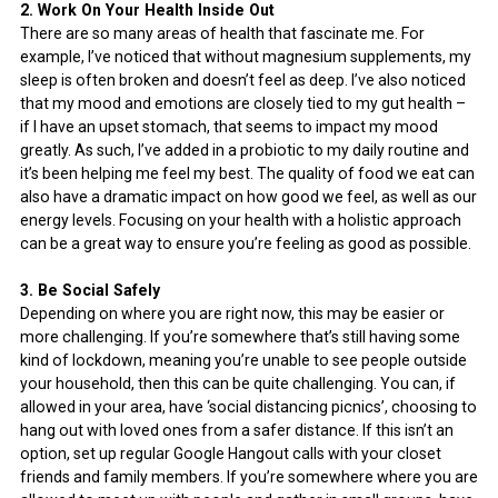
2. Work On Your Health Inside Out
There are so many areas of health that fascinate me. For
example, I’ve noticed that without magnesium supplements, my
sleep is often broken and doesn’t feel as deep. I’ve also noticed
that my mood and emotions are closely tied to my gut health –
if I have an upset stomach, that seems to impact my mood
greatly. As such, I’ve added in a probiotic to my daily routine and
it’s been helping me feel my best. The quality of food we eat can
also have a dramatic impact on how good we feel, as well as our
energy levels. Focusing on your health with a holistic approach
can be a great way to ensure you’re feeling as good as possible.
3. Be Social Safely
Depending on where you are right now, this may be easier or
more challenging. If you’re somewhere that’s still having some
kind of lockdown, meaning you’re unable to see people outside
your household, then this can be quite challenging. You can, if
allowed in your area, have ‘social distancing picnics’, choosing to
hang out with loved ones from a safer distance. If this isn’t an
option, set up regular Google Hangout calls with your closet
friends and family members. If you’re somewhere where you are