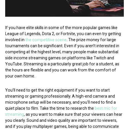
If you have elite skills in some of the more popular games like
League of Legends, Dota 2, or Fortnite, you can even try getting
involved in
the competitive scene
. The prize money for large
tournaments can be significant. Even if you aren’t interested in
competing at the highest level, many people make substantial
side income streaming games on platforms like Twitch and
YouTube. Streaming is a particularly great job for a student, as
the hours are flexible and you can work from the comfort of
your own home.
You’ll need to get the right equipment if you want to start
streaming or gaming professionally. A high-end camera and
microphone setup will be necessary, and you’ll need to find a
quiet place to film. Take the time to research the
best mic for
streaming
, as you want to make sure that your viewers can hear
you clearly. Sound and video quality are important to viewers,
and if you play multiplayer games, being able to communicate