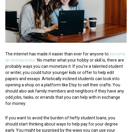
The internet has made it easier than ever for anyone to
become
an entrepreneur.
No matter what your hobby or skill is, there are
probably ways you can monetize it. If you’re a talented student
or writer, you could tutor younger kids or offer to help edit
papers and essays. Artistically inclined students can look into
opening a shop on a platform like Etsy to sell their crafts. You
should also ask family members and neighbors if they have any
odd jobs, tasks, or errands that you can help with in exchange
for money.
If you want to avoid the burden of hefty student loans, you
should start thinking about ways to help pay for your degree
early. You might be surprised by the ways you can use your