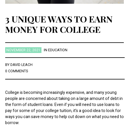
3 UNIQUE WAYS TO EARN
MONEY FOR COLLEGE
NOVEMBER 22, 2021
IN
EDUCATION
BY
DAVID LEACH
0 COMMENTS
College is becoming increasingly expensive, and many young
people are concerned about taking on a large amount of debt in
the form of student loans. Even if you will need to use loans to
pay for some of your college tuition, it’s a good idea to look for
ways you can save money to help cut down on what you need to
borrow.