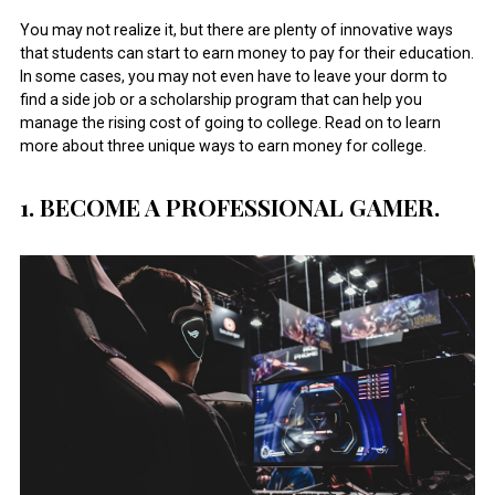
You may not realize it, but there are plenty of innovative ways
that students can start to earn money to pay for their education.
In some cases, you may not even have to leave your dorm to
find a side job or a scholarship program that can help you
manage the rising cost of going to college. Read on to learn
more about three unique ways to earn money for college.
1. BECOME A PROFESSIONAL GAMER.