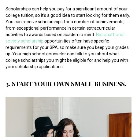
Scholarships can help you pay for a significant amount of your
college tuition, so it’s a good idea to start looking for them early.
You can receive scholarships for a number of achievements,
from exceptional performance in certain extracurricular
activities to awards based on academic merit.
National honor
society scholarship
opportunities often have specific
requirements for your GPA, so make sure you keep your grades
up. Your high school counselor can talk to you about what
college scholarships you might be eligible for and help you with
your scholarship applications.
3. START YOUR OWN SMALL BUSINESS.