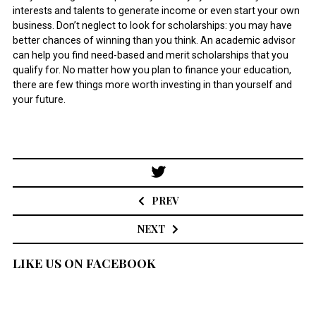
interests and talents to generate income or even start your own
business. Don’t neglect to look for scholarships: you may have
better chances of winning than you think. An academic advisor
can help you find need-based and merit scholarships that you
qualify for. No matter how you plan to finance your education,
there are few things more worth investing in than yourself and
your future.
Post
navigation
PREV
NEXT
LIKE US ON FACEBOOK