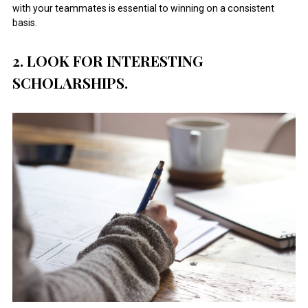
with your teammates is essential to winning on a consistent
basis.
2. LOOK FOR INTERESTING
SCHOLARSHIPS.