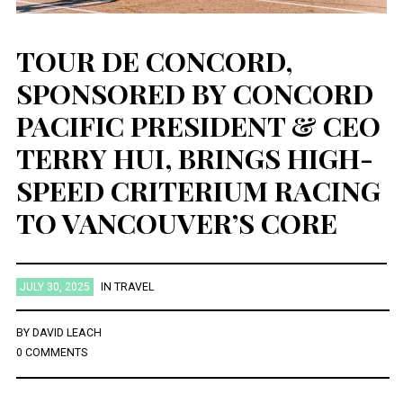
TOUR DE CONCORD,
SPONSORED BY CONCORD
PACIFIC PRESIDENT & CEO
TERRY HUI, BRINGS HIGH-
SPEED CRITERIUM RACING
TO VANCOUVER’S CORE
JULY 30, 2025
IN
TRAVEL
BY
DAVID LEACH
0 COMMENTS