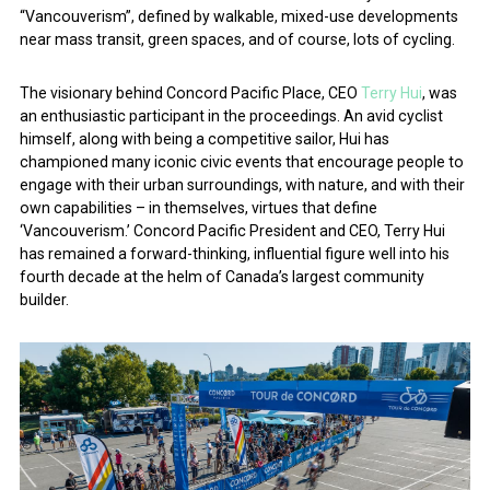
“Vancouverism”, defined by walkable, mixed-use developments
near mass transit, green spaces, and of course, lots of cycling.
The visionary behind Concord Pacific Place, CEO
Terry Hui
, was
an enthusiastic participant in the proceedings. An avid cyclist
himself, along with being a competitive sailor, Hui has
championed many iconic civic events that encourage people to
engage with their urban surroundings, with nature, and with their
own capabilities – in themselves, virtues that define
‘Vancouverism.’ Concord Pacific President and CEO, Terry Hui
has remained a forward-thinking, influential figure well into his
fourth decade at the helm of Canada’s largest community
builder.