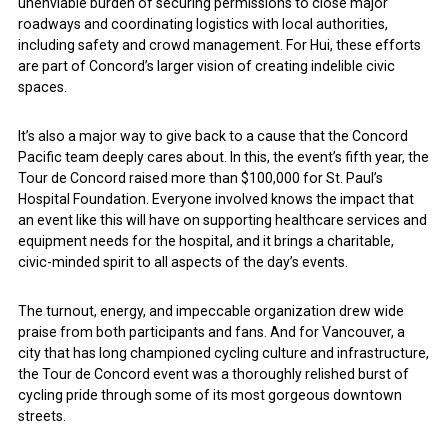
unenviable burden of securing permissions to close major
roadways and coordinating logistics with local authorities,
including safety and crowd management. For Hui, these efforts
are part of Concord’s larger vision of creating indelible civic
spaces.
It’s also a major way to give back to a cause that the Concord
Pacific team deeply cares about. In this, the event’s fifth year, the
Tour de Concord raised more than $100,000 for St. Paul’s
Hospital Foundation. Everyone involved knows the impact that
an event like this will have on supporting healthcare services and
equipment needs for the hospital, and it brings a charitable,
civic-minded spirit to all aspects of the day’s events.
The turnout, energy, and impeccable organization drew wide
praise from both participants and fans. And for Vancouver, a
city that has long championed cycling culture and infrastructure,
the Tour de Concord event was a thoroughly relished burst of
cycling pride through some of its most gorgeous downtown
streets.