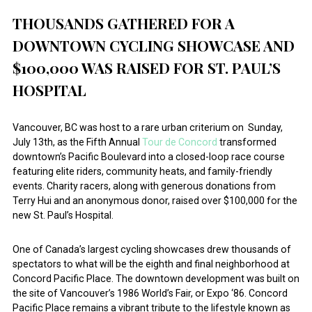
THOUSANDS GATHERED FOR A
DOWNTOWN CYCLING SHOWCASE AND
$100,000 WAS RAISED FOR ST. PAUL’S
HOSPITAL
Vancouver, BC was host to a rare urban criterium on Sunday,
July 13th, as the Fifth Annual
Tour de Concord
transformed
downtown’s Pacific Boulevard into a closed-loop race course
featuring elite riders, community heats, and family-friendly
events. Charity racers, along with generous donations from
Terry Hui and an anonymous donor, raised over $100,000 for the
new St. Paul’s Hospital.
One of Canada’s largest cycling showcases drew thousands of
spectators to what will be the eighth and final neighborhood at
Concord Pacific Place. The downtown development was built on
the site of Vancouver’s 1986 World’s Fair, or Expo ‘86. Concord
Pacific Place remains a vibrant tribute to the lifestyle known as