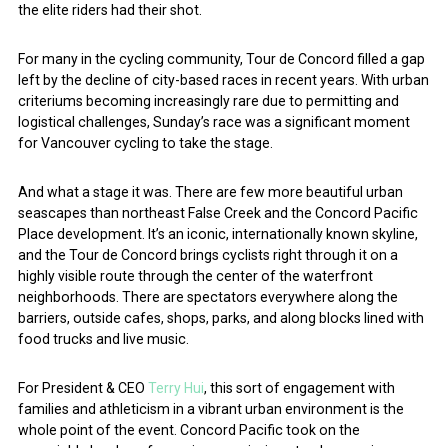
the elite riders had their shot.
For many in the cycling community, Tour de Concord filled a gap
left by the decline of city-based races in recent years. With urban
criteriums becoming increasingly rare due to permitting and
logistical challenges, Sunday’s race was a significant moment
for Vancouver cycling to take the stage.
And what a stage it was. There are few more beautiful urban
seascapes than northeast False Creek and the Concord Pacific
Place development. It’s an iconic, internationally known skyline,
and the Tour de Concord brings cyclists right through it on a
highly visible route through the center of the waterfront
neighborhoods. There are spectators everywhere along the
barriers, outside cafes, shops, parks, and along blocks lined with
food trucks and live music.
For President & CEO
Terry Hui
, this sort of engagement with
families and athleticism in a vibrant urban environment is the
whole point of the event. Concord Pacific took on the