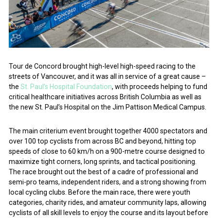
Tour de Concord brought high-level high-speed racing to the
streets of Vancouver, and it was all in service of a great cause –
the
St. Paul’s Hospital Foundation
, with proceeds helping to fund
critical healthcare initiatives across British Columbia as well as
the new St. Paul’s Hospital on the Jim Pattison Medical Campus.
The main criterium event brought together 4000 spectators and
over 100 top cyclists from across BC and beyond, hitting top
speeds of close to 60 km/h on a 900-metre course designed to
maximize tight corners, long sprints, and tactical positioning.
The race brought out the best of a cadre of professional and
semi-pro teams, independent riders, and a strong showing from
local cycling clubs. Before the main race, there were youth
categories, charity rides, and amateur community laps, allowing
cyclists of all skill levels to enjoy the course and its layout before