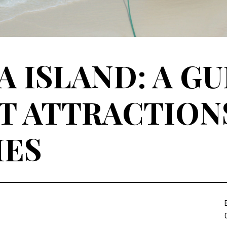
 ISLAND: A GU
T ATTRACTION
IES