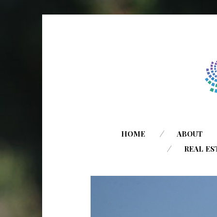
HOME
ABOUT
REAL ES