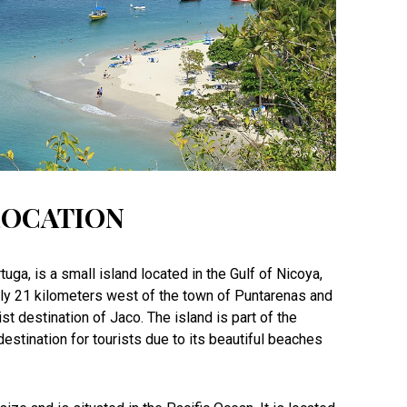
LOCATION
tuga, is a small island located in the Gulf of Nicoya,
ely 21 kilometers west of the town of Puntarenas and
st destination of Jaco. The island is part of the
estination for tourists due to its beautiful beaches