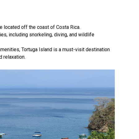
se located off the coast of Costa Rica.
ies, including snorkeling, diving, and wildlife
amenities, Tortuga Island is a must-visit destination
 relaxation.