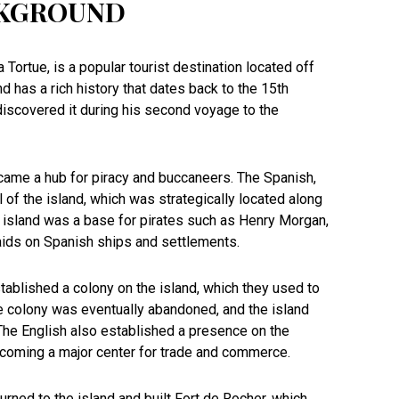
CKGROUND
 Tortue, is a popular tourist destination located off
nd has a rich history that dates back to the 15th
iscovered it during his second voyage to the
ecame a hub for piracy and buccaneers. The Spanish,
ol of the island, which was strategically located along
e island was a base for pirates such as Henry Morgan,
raids on Spanish ships and settlements.
stablished a colony on the island, which they used to
he colony was eventually abandoned, and the island
 The English also established a presence on the
becoming a major center for trade and commerce.
turned to the island and built Fort de Rocher, which