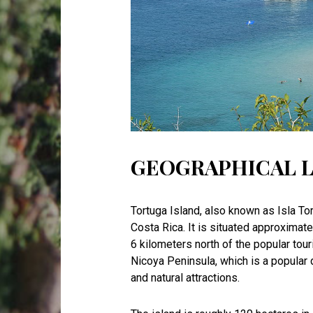
GEOGRAPHICAL 
Tortuga Island, also known as Isla Tor
Costa Rica. It is situated approximat
6 kilometers north of the popular touri
Nicoya Peninsula, which is a popular d
and natural attractions.