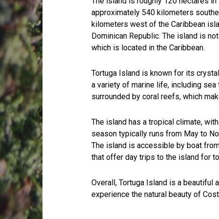
The island is roughly 120 hectares in 
approximately 540 kilometers southea
kilometers west of the Caribbean isla
Dominican Republic. The island is not 
which is located in the Caribbean.
Tortuga Island is known for its cryst
a variety of marine life, including sea 
surrounded by coral reefs, which make 
The island has a tropical climate, wi
season typically runs from May to No
The island is accessible by boat fro
that offer day trips to the island for to
Overall, Tortuga Island is a beautiful
experience the natural beauty of Cost