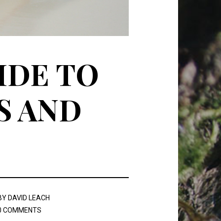
IDE TO
S AND
BY
DAVID LEACH
0 COMMENTS