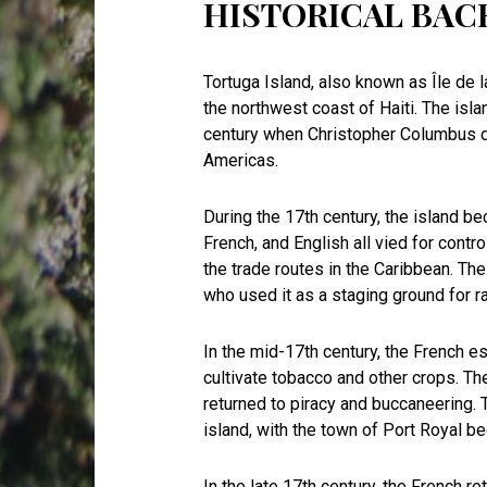
HISTORICAL BA
Tortuga Island, also known as Île de la
the northwest coast of Haiti. The isla
century when Christopher Columbus d
Americas.
During the 17th century, the island b
French, and English all vied for contr
the trade routes in the Caribbean. Th
who used it as a staging ground for 
In the mid-17th century, the French e
cultivate tobacco and other crops. T
returned to piracy and buccaneering.
island, with the town of Port Royal 
In the late 17th century, the French re