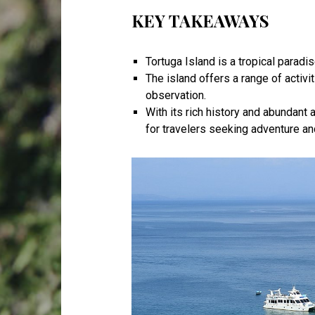
KEY TAKEAWAYS
Tortuga Island is a tropical paradi
The island offers a range of activit
observation.
With its rich history and abundant 
for travelers seeking adventure and