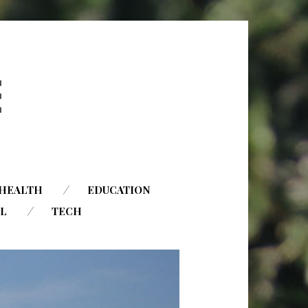
HEALTH
EDUCATION
AL
TECH