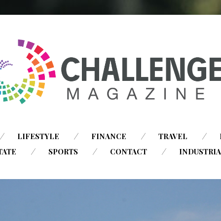
SKIP
LIFESTYLE
FINANCE
TRAVEL
TO
TATE
SPORTS
CONTACT
INDUSTRI
CONTENT