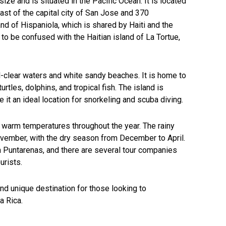
size and is situated in the Pacific Ocean. It is located
st of the capital city of San Jose and 370
nd of Hispaniola, which is shared by Haiti and the
to be confused with the Haitian island of La Tortue,
al-clear waters and white sandy beaches. It is home to
turtles, dolphins, and tropical fish. The island is
it an ideal location for snorkeling and scuba diving.
th warm temperatures throughout the year. The rainy
vember, with the dry season from December to April.
m Puntarenas, and there are several tour companies
urists.
 and unique destination for those looking to
a Rica.