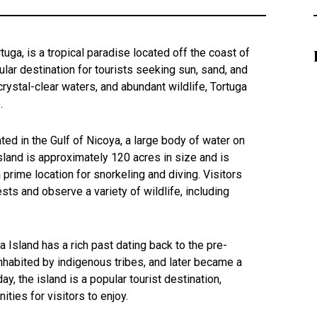
tuga, is a tropical paradise located off the coast of
ular destination for tourists seeking sun, sand, and
crystal-clear waters, and abundant wildlife, Tortuga
.
ated in the Gulf of Nicoya, a large body of water on
island is approximately 120 acres in size and is
 prime location for snorkeling and diving. Visitors
ests and observe a variety of wildlife, including
a Island has a rich past dating back to the pre-
nhabited by indigenous tribes, and later became a
y, the island is a popular tourist destination,
ities for visitors to enjoy.