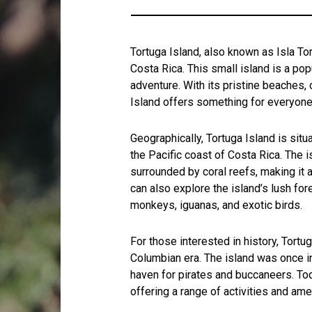
Tortuga Island, also known as Isla Tor
Costa Rica. This small island is a pop
adventure. With its pristine beaches, 
Island offers something for everyone
Geographically, Tortuga Island is situ
the Pacific coast of Costa Rica. The 
surrounded by coral reefs, making it a
can also explore the island’s lush for
monkeys, iguanas, and exotic birds.
For those interested in history, Tortug
Columbian era. The island was once i
haven for pirates and buccaneers. Toda
offering a range of activities and amen