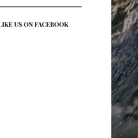
LIKE US ON FACEBOOK