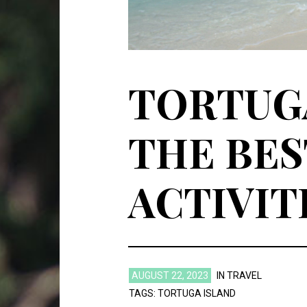
TORTUGA
THE BES
ACTIVIT
AUGUST 22, 2023
IN
TRAVEL
TAGS:
TORTUGA ISLAND