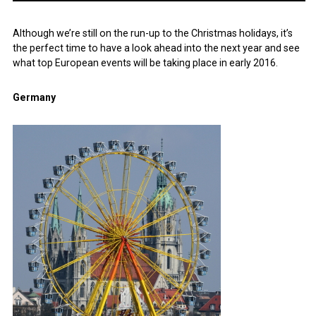
Although we’re still on the run-up to the Christmas holidays, it’s
the perfect time to have a look ahead into the next year and see
what top European events will be taking place in early 2016.
Germany