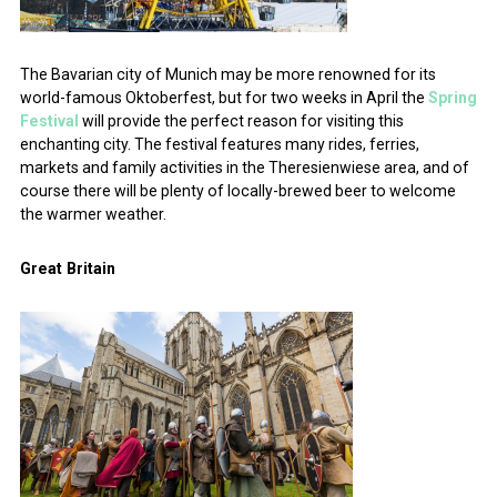
The Bavarian city of Munich may be more renowned for its
world-famous Oktoberfest, but for two weeks in April the
Spring
Festival
will provide the perfect reason for visiting this
enchanting city. The festival features many rides, ferries,
markets and family activities in the Theresienwiese area, and of
course there will be plenty of locally-brewed beer to welcome
the warmer weather.
Great Britain