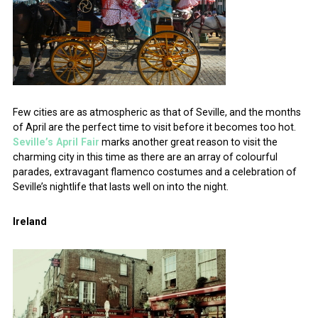
Few cities are as atmospheric as that of Seville, and the months
of April are the perfect time to visit before it becomes too hot.
Seville’s April Fair
marks another great reason to visit the
charming city in this time as there are an array of colourful
parades, extravagant flamenco costumes and a celebration of
Seville’s nightlife that lasts well on into the night.
Ireland