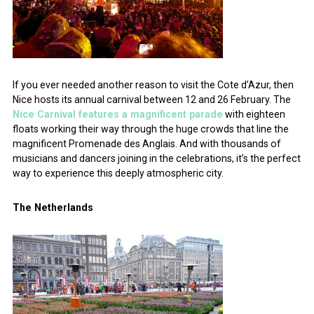
If you ever needed another reason to visit the Cote d’Azur, then
Nice hosts its annual carnival between 12 and 26 February. The
Nice Carnival features a magnificent parade
with eighteen
floats working their way through the huge crowds that line the
magnificent Promenade des Anglais. And with thousands of
musicians and dancers joining in the celebrations, it’s the perfect
way to experience this deeply atmospheric city.
The Netherlands