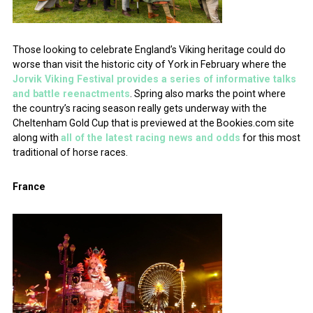
Those looking to celebrate England’s Viking heritage could do
worse than visit the historic city of York in February where the
Jorvik Viking Festival provides a series of informative talks
and battle reenactments
. Spring also marks the point where
the country’s racing season really gets underway with the
Cheltenham Gold Cup that is previewed at the Bookies.com site
along with
all of the latest racing news and odds
for this most
traditional of horse races.
France