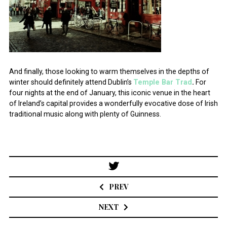
And finally, those looking to warm themselves in the depths of
winter should definitely attend Dublin’s
Temple Bar Trad
.
For
four nights at the end of January, this iconic venue in the heart
of Ireland’s capital provides a wonderfully evocative dose of Irish
traditional music along with plenty of Guinness.
Post
navigation
PREV
NEXT