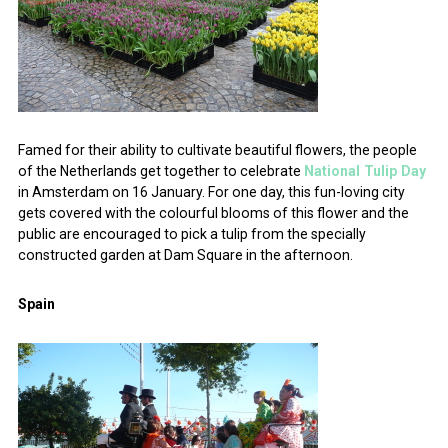
Famed for their ability to cultivate beautiful flowers, the people
of the Netherlands get together to celebrate
National Tulip Day
in Amsterdam on 16 January. For one day, this fun-loving city
gets covered with the colourful blooms of this flower and the
public are encouraged to pick a tulip from the specially
constructed garden at Dam Square in the afternoon.
Spain