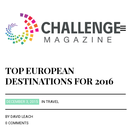
TOP EUROPEAN
DESTINATIONS FOR 2016
DECEMBER 3, 2015
IN
TRAVEL
BY
DAVID LEACH
0 COMMENTS