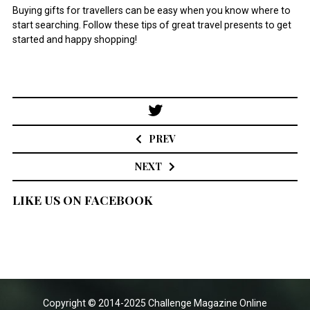
Buying gifts for travellers can be easy when you know where to
start searching. Follow these tips of great travel presents to get
started and happy shopping!
Post
navigation
PREV
NEXT
LIKE US ON FACEBOOK
Copyright © 2014-2025 Challenge Magazine Online