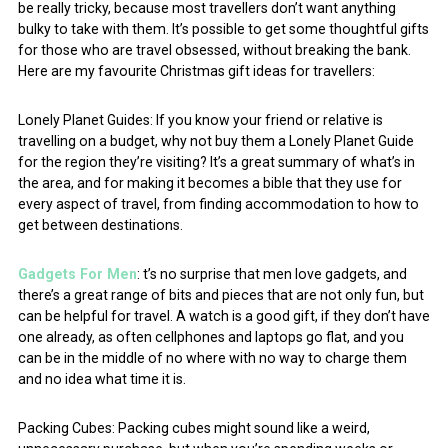
be really tricky, because most travellers don’t want anything
bulky to take with them. It’s possible to get some thoughtful gifts
for those who are travel obsessed, without breaking the bank.
Here are my favourite Christmas gift ideas for travellers:
Lonely Planet Guides: If you know your friend or relative is
travelling on a budget, why not buy them a Lonely Planet Guide
for the region they’re visiting? It’s a great summary of what’s in
the area, and for making it becomes a bible that they use for
every aspect of travel, from finding accommodation to how to
get between destinations.
Gadgets For Men
: t’s no surprise that men love gadgets, and
there’s a great range of bits and pieces that are not only fun, but
can be helpful for travel. A watch is a good gift, if they don’t have
one already, as often cellphones and laptops go flat, and you
can be in the middle of no where with no way to charge them
and no idea what time it is.
Packing Cubes: Packing cubes might sound like a weird,