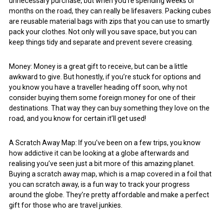
unnecessary purchase, but when you’re spending weeks or
months on the road, they can really be lifesavers. Packing cubes
are reusable material bags with zips that you can use to smartly
pack your clothes. Not only will you save space, but you can
keep things tidy and separate and prevent severe creasing.
Money: Money is a great gift to receive, but can be a little
awkward to give. But honestly, if you’re stuck for options and
you know you have a traveller heading off soon, why not
consider buying them some foreign money for one of their
destinations. That way they can buy something they love on the
road, and you know for certain it’ll get used!
A Scratch Away Map: If you’ve been on a few trips, you know
how addictive it can be looking at a globe afterwards and
realising you’ve seen just a bit more of this amazing planet.
Buying a scratch away map, which is a map covered in a foil that
you can scratch away, is a fun way to track your progress
around the globe. They’re pretty affordable and make a perfect
gift for those who are travel junkies.