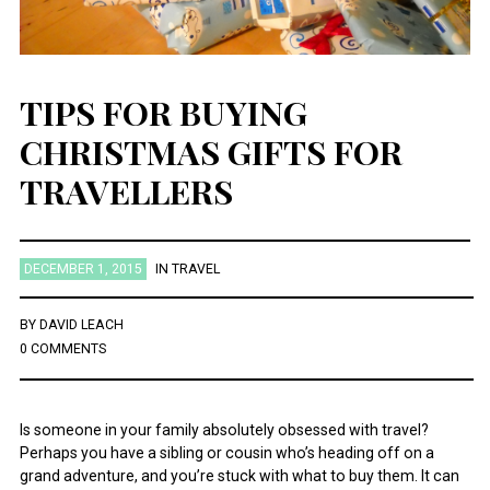
TIPS FOR BUYING
CHRISTMAS GIFTS FOR
TRAVELLERS
DECEMBER 1, 2015
IN
TRAVEL
BY
DAVID LEACH
0 COMMENTS
Is someone in your family absolutely obsessed with travel?
Perhaps you have a sibling or cousin who’s heading off on a
grand adventure, and you’re stuck with what to buy them. It can