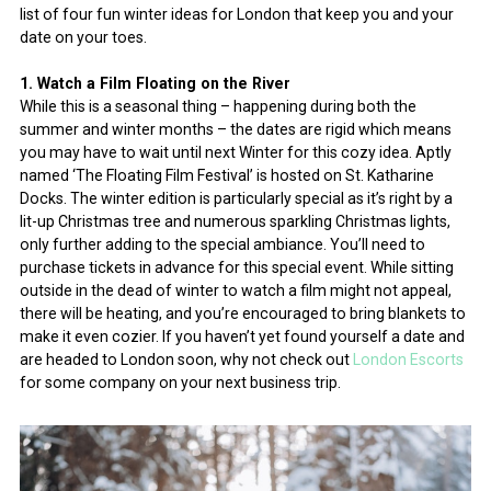
list of four fun winter ideas for London that keep you and your
date on your toes.
1. Watch a Film Floating on the River
While this is a seasonal thing – happening during both the
summer and winter months – the dates are rigid which means
you may have to wait until next Winter for this cozy idea. Aptly
named ‘The Floating Film Festival’ is hosted on St. Katharine
Docks. The winter edition is particularly special as it’s right by a
lit-up Christmas tree and numerous sparkling Christmas lights,
only further adding to the special ambiance. You’ll need to
purchase tickets in advance for this special event. While sitting
outside in the dead of winter to watch a film might not appeal,
there will be heating, and you’re encouraged to bring blankets to
make it even cozier. If you haven’t yet found yourself a date and
are headed to London soon, why not check out
London Escorts
for some company on your next business trip.