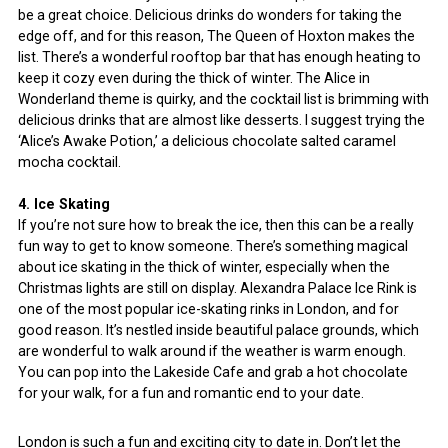
be a great choice. Delicious drinks do wonders for taking the
edge off, and for this reason, The Queen of Hoxton makes the
list. There’s a wonderful rooftop bar that has enough heating to
keep it cozy even during the thick of winter. The Alice in
Wonderland theme is quirky, and the cocktail list is brimming with
delicious drinks that are almost like desserts. I suggest trying the
‘Alice’s Awake Potion,’ a delicious chocolate salted caramel
mocha cocktail.
4. Ice Skating
If you’re not sure how to break the ice, then this can be a really
fun way to get to know someone. There’s something magical
about ice skating in the thick of winter, especially when the
Christmas lights are still on display. Alexandra Palace Ice Rink is
one of the most popular ice-skating rinks in London, and for
good reason. It’s nestled inside beautiful palace grounds, which
are wonderful to walk around if the weather is warm enough.
You can pop into the Lakeside Cafe and grab a hot chocolate
for your walk, for a fun and romantic end to your date.
London is such a fun and exciting city to date in. Don’t let the