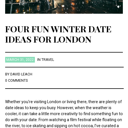
FOUR FUN WINTER DATE
IDEAS FOR LONDON
MARCH 31, 2022
IN
TRAVEL
BY
DAVID LEACH
0 COMMENTS
Whether you’re visiting London or living there, there are plenty of
date ideas to keep you busy. However, when the weather is
cooler, it can take a little more creativity to find something fun to
do with your date. From watching a film festival while floating on
the river, to ice skating and sipping on hot cocoa, I’ve curated a