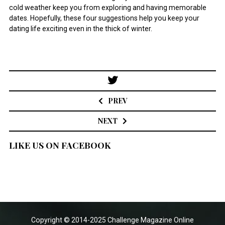
cold weather keep you from exploring and having memorable
dates. Hopefully, these four suggestions help you keep your
dating life exciting even in the thick of winter.
Post
navigation
PREV
NEXT
LIKE US ON FACEBOOK
Copyright © 2014-2025 Challenge Magazine Online