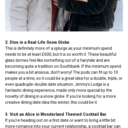
2. Dine in a Real-Life Snow Globe
This is definitely more of a splurge as your minimum spend
needs to be at least £600, but it is so worth it. These beautiful
glass domes feel like something out of a fairytale and are
becoming quite a tradition on Southbank. If the minimum spend
makes you a bit anxious, don’t worry! The pods can fit up to 10
people at a time, so it could be a great idea for a double, triple, or
even quadruple-double date situation. Jimmy’s Lodge is a
fantastic dining experience, made only more special by the
novelty of dining in a snow globe. If you’re looking for a more
creative dining date idea this winter, this could be it.
3. Visit an Alice in Wonderland Themed Cocktail Bar
If you’re heading out on a first date or want to bring a little bit
more romance into your current relationship, a cocktail bar can