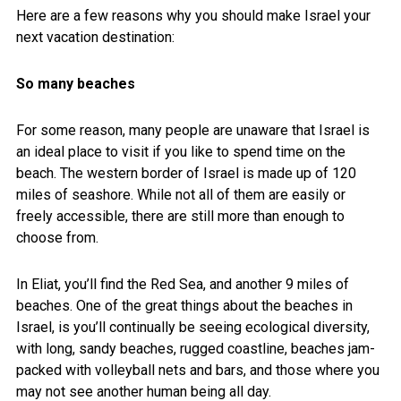
Here are a few reasons why you should make Israel your
next vacation destination:
So many beaches
For some reason, many people are unaware that Israel is
an ideal place to visit if you like to spend time on the
beach. The western border of Israel is made up of 120
miles of seashore. While not all of them are easily or
freely accessible, there are still more than enough to
choose from.
In Eliat, you’ll find the Red Sea, and another 9 miles of
beaches. One of the great things about the beaches in
Israel, is you’ll continually be seeing ecological diversity,
with long, sandy beaches, rugged coastline, beaches jam-
packed with volleyball nets and bars, and those where you
may not see another human being all day.