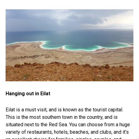
Hanging out in Eilat
Eilat is a must visit, and is known as the tourist capital.
This is the most southern town in the country, and is
situated next to the Red Sea. You can choose from a huge
variety of restaurants, hotels, beaches, and clubs, and it’s