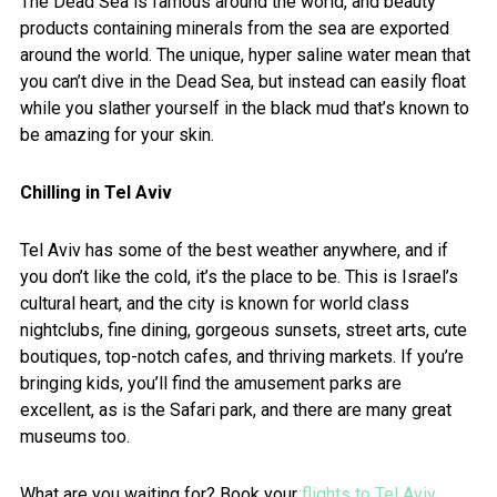
The Dead Sea is famous around the world, and beauty
products containing minerals from the sea are exported
around the world. The unique, hyper saline water mean that
you can’t dive in the Dead Sea, but instead can easily float
while you slather yourself in the black mud that’s known to
be amazing for your skin.
Chilling in Tel Aviv
Tel Aviv has some of the best weather anywhere, and if
you don’t like the cold, it’s the place to be. This is Israel’s
cultural heart, and the city is known for world class
nightclubs, fine dining, gorgeous sunsets, street arts, cute
boutiques, top-notch cafes, and thriving markets. If you’re
bringing kids, you’ll find the amusement parks are
excellent, as is the Safari park, and there are many great
museums too.
What are you waiting for? Book your
flights to Tel Aviv