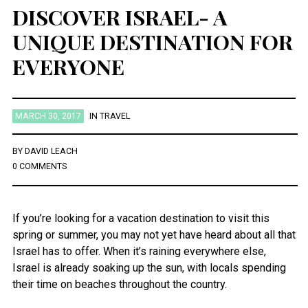
DISCOVER ISRAEL- A
UNIQUE DESTINATION FOR
EVERYONE
MARCH 30, 2017
IN
TRAVEL
BY
DAVID LEACH
0 COMMENTS
If you’re looking for a vacation destination to visit this
spring or summer, you may not yet have heard about all that
Israel has to offer. When it’s raining everywhere else,
Israel is already soaking up the sun, with locals spending
their time on beaches throughout the country.