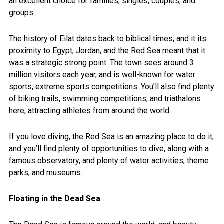
an excellent choice for families, singles, couples, and
groups.
The history of Eilat dates back to biblical times, and it its
proximity to Egypt, Jordan, and the Red Sea meant that it
was a strategic strong point. The town sees around 3
million visitors each year, and is well-known for water
sports, extreme sports competitions. You’ll also find plenty
of biking trails, swimming competitions, and triathalons
here, attracting athletes from around the world.
If you love diving, the Red Sea is an amazing place to do it,
and you’ll find plenty of opportunities to dive, along with a
famous observatory, and plenty of water activities, theme
parks, and museums.
Floating in the Dead Sea