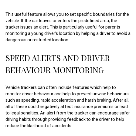
This useful feature allows you to set specific boundaries for the
vehicle. If the car leaves or enters the predefined area, the
tracker issues an alert. This is particularly useful for parents
monitoring a young driver’s location by helping a driver to avoid a
dangerous or restricted location.
SPEED ALERTS AND DRIVER
BEHAVIOUR MONITORING
Vehicle trackers can often include features which help to
monitor driver behaviour and help to prevent unwise behaviours
such as speeding, rapid acceleration and harsh braking. After all,
all of these could negatively affect insurance premiums or lead
to legal penalties. An alert from the tracker can encourage safer
driving habits through providing feedback to the driver to help
reduce the likelihood of accidents.