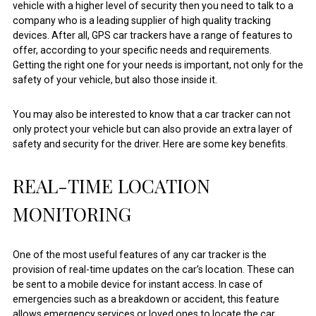
vehicle with a higher level of security then you need to talk to a
company who is a leading supplier of high quality tracking
devices. After all, GPS car trackers have a range of features to
offer, according to your specific needs and requirements.
Getting the right one for your needs is important, not only for the
safety of your vehicle, but also those inside it.
You may also be interested to know that a car tracker can not
only protect your vehicle but can also provide an extra layer of
safety and security for the driver. Here are some key benefits.
REAL-TIME LOCATION
MONITORING
One of the most useful features of any car tracker is the
provision of real-time updates on the car’s location. These can
be sent to a mobile device for instant access. In case of
emergencies such as a breakdown or accident, this feature
allows emergency services or loved ones to locate the car