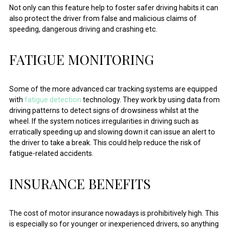
Not only can this feature help to foster safer driving habits it can
also protect the driver from false and malicious claims of
speeding, dangerous driving and crashing etc.
FATIGUE MONITORING
Some of the more advanced car tracking systems are equipped
with
fatigue detection
technology. They work by using data from
driving patterns to detect signs of drowsiness whilst at the
wheel. If the system notices irregularities in driving such as
erratically speeding up and slowing down it can issue an alert to
the driver to take a break. This could help reduce the risk of
fatigue-related accidents.
INSURANCE BENEFITS
The cost of motor insurance nowadays is prohibitively high. This
is especially so for younger or inexperienced drivers, so anything