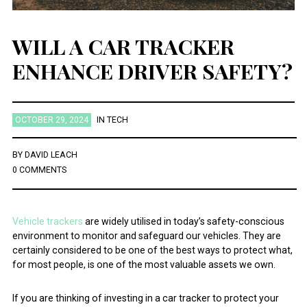
WILL A CAR TRACKER
ENHANCE DRIVER SAFETY?
OCTOBER 29, 2024
IN
TECH
BY
DAVID LEACH
0 COMMENTS
Vehicle trackers
are widely utilised in today’s safety-conscious
environment to monitor and safeguard our vehicles. They are
certainly considered to be one of the best ways to protect what,
for most people, is one of the most valuable assets we own.
If you are thinking of investing in a car tracker to protect your