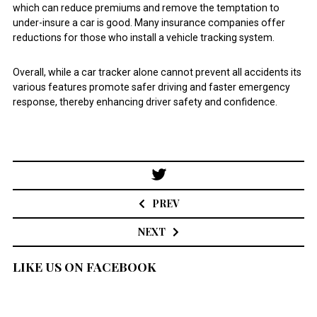
which can reduce premiums and remove the temptation to
under-insure a car is good. Many insurance companies offer
reductions for those who install a vehicle tracking system.
Overall, while a car tracker alone cannot prevent all accidents its
various features promote safer driving and faster emergency
response, thereby enhancing driver safety and confidence.
Post
navigation
PREV
NEXT
LIKE US ON FACEBOOK