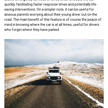
quickly, facilitating faster response times and potentially life-
saving interventions. On a simpler note, it can be useful for
anxious parents worrying about their young driver out on the
road. The main benefit of this feature is of course the peace of
mind in knowing where the car is at all times, useful for drivers
who forget where they have parked.