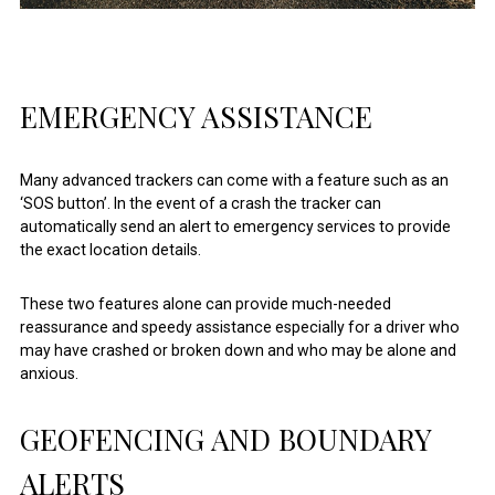
EMERGENCY ASSISTANCE
Many advanced trackers can come with a feature such as an
‘SOS button’. In the event of a crash the tracker can
automatically send an alert to emergency services to provide
the exact location details.
These two features alone can provide much-needed
reassurance and speedy assistance especially for a driver who
may have crashed or broken down and who may be alone and
anxious.
GEOFENCING AND BOUNDARY
ALERTS