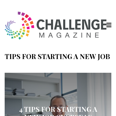
TIPS FOR STARTING A NEW JOB
4 TIPS FOR STARTING A