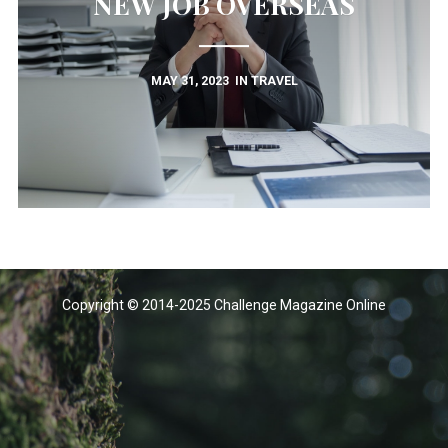
NEW JOB OVERSEAS
MAY 31, 2023
IN
TRAVEL
Copyright © 2014-2025 Challenge Magazine Online