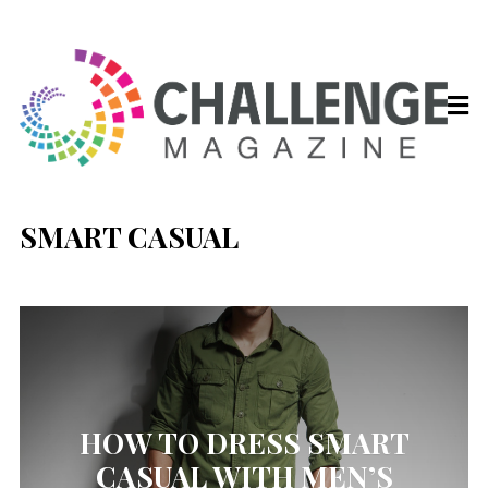
SMART CASUAL
HOW TO DRESS SMART
CASUAL WITH MEN’S