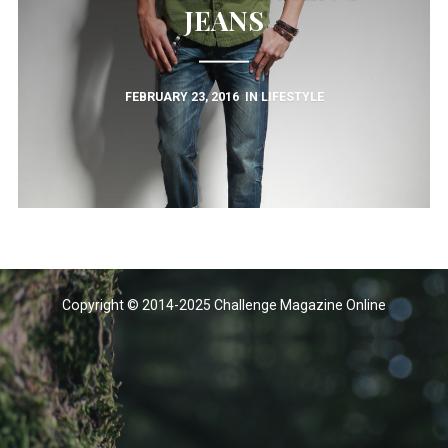
JEANS
FEBRUARY 23, 2016
IN
LIFESTYLE
Copyright © 2014-2025 Challenge Magazine Online